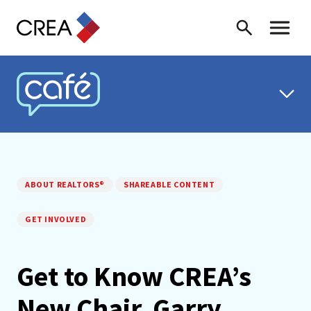
Skip to content
Search
Toggle 
CREA CAFÉ
ABOUT REALTORS®
SHAREABLE CONTENT
GET INVOLVED
Get to Know CREA’s
New Chair, Garry