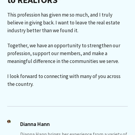
This profession has given me so much, and I truly
believe in giving back. I want to leave the real estate
industry better than we found it.
Together, we have an opportunity to strengthen our
profession, support our members, and make a
meaningful difference in the communities we serve.
I look forward to connecting with many of you across
the country.
Dianna Hann
Dianna Hann brings her experience from a variety of