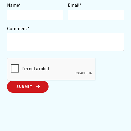
Name*
Email*
Comment*
SUBMIT