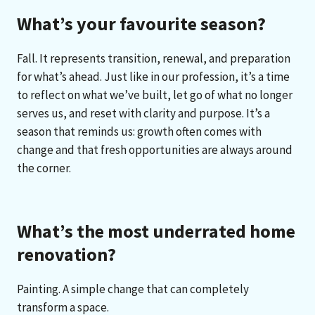
What’s your favourite season?
Fall. It represents transition, renewal, and preparation
for what’s ahead. Just like in our profession, it’s a time
to reflect on what we’ve built, let go of what no longer
serves us, and reset with clarity and purpose. It’s a
season that reminds us: growth often comes with
change and that fresh opportunities are always around
the corner.
What’s the most underrated home
renovation?
Painting. A simple change that can completely
transform a space.