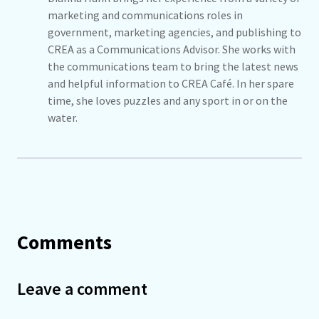
marketing and communications roles in
government, marketing agencies, and publishing to
CREA as a Communications Advisor. She works with
the communications team to bring the latest news
and helpful information to CREA Café. In her spare
time, she loves puzzles and any sport in or on the
water.
Comments
Leave a comment