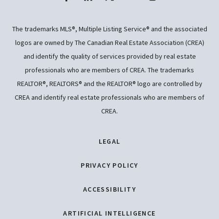
The trademarks MLS®, Multiple Listing Service® and the associated
logos are owned by The Canadian Real Estate Association (CREA)
and identify the quality of services provided by real estate
professionals who are members of CREA. The trademarks
REALTOR®, REALTORS® and the REALTOR® logo are controlled by
CREA and identify real estate professionals who are members of
CREA.
LEGAL
PRIVACY POLICY
ACCESSIBILITY
ARTIFICIAL INTELLIGENCE