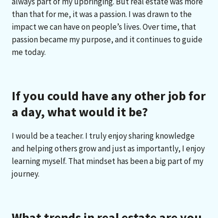
always part of my upbringing. But real estate was more
than that for me, it was a passion. I was drawn to the
impact we can have on people’s lives. Over time, that
passion became my purpose, and it continues to guide
me today.
If you could have any other job for
a day, what would it be?
I would be a teacher. I truly enjoy sharing knowledge
and helping others grow and just as importantly, I enjoy
learning myself. That mindset has been a big part of my
journey.
What trends in real estate are you