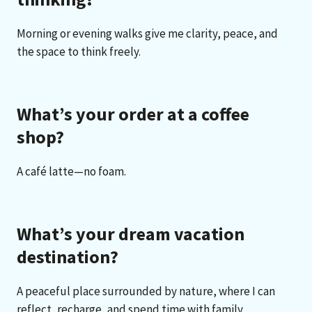
Morning or evening walks give me clarity, peace, and
the space to think freely.
What’s your order at a coffee
shop?
A café latte—no foam.
What’s your dream vacation
destination?
A peaceful place surrounded by nature, where I can
reflect, recharge, and spend time with family.