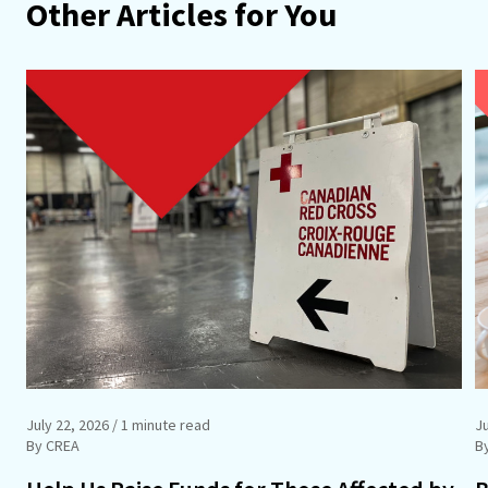
Other Articles for You
July 22, 2026
/ 1 minute read
J
By CREA
B