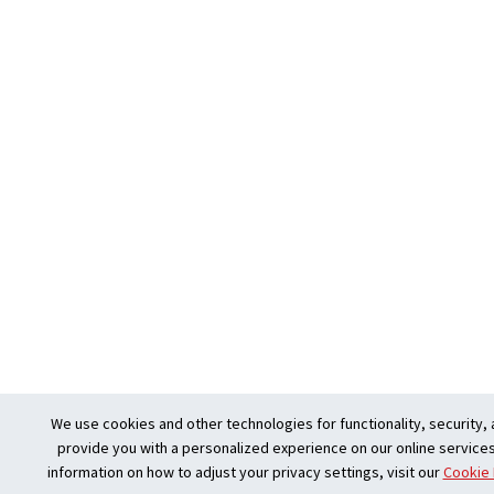
We use cookies and other technologies for functionality, security, 
provide you with a personalized experience on our online services
information on how to adjust your privacy settings, visit our
Cookie 