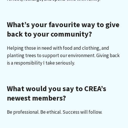
What’s your favourite way to give
back to your community?
Helping those in need with food and clothing, and
planting trees to support our environment. Giving back
is a responsibility I take seriously.
What would you say to CREA’s
newest members?
Be professional. Be ethical. Success will follow.