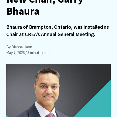
Bhaura
Bhaura of Brampton, Ontario, was installed as
Chair at CREA’s Annual General Meeting.
By Dianna Hann
May 7, 2026
/ 3 minute read