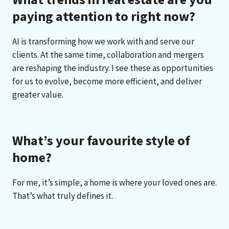
paying attention to right now?
AI is transforming how we work with and serve our
clients. At the same time, collaboration and mergers
are reshaping the industry. I see these as opportunities
for us to evolve, become more efficient, and deliver
greater value.
What’s your favourite style of
home?
For me, it’s simple, a home is where your loved ones are.
That’s what truly defines it.