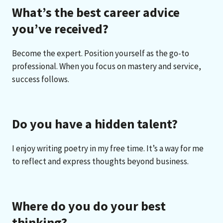
What’s the best career advice
you’ve received?
Become the expert. Position yourself as the go-to
professional. When you focus on mastery and service,
success follows.
Do you have a hidden talent?
I enjoy writing poetry in my free time. It’s a way for me
to reflect and express thoughts beyond business.
Where do you do your best
thinking?