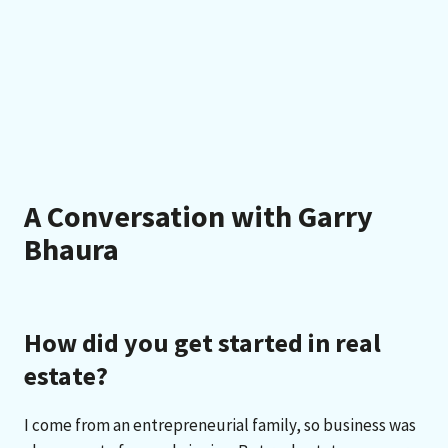
A Conversation with Garry
Bhaura
How did you get started in real
estate?
I come from an entrepreneurial family, so business was