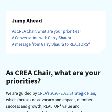
Jump Ahead
As CREA Chair, what are your priorities?
A Conversation with Garry Bhaura
A message from Garry Bhaura to REALTORS®
As CREA Chair, what are your
priorities?
We are guided by
CREA’s 2026–2028 Strategic Plan
,
which focuses on advocacy and impact, member
success and growth, REALTOR® value and