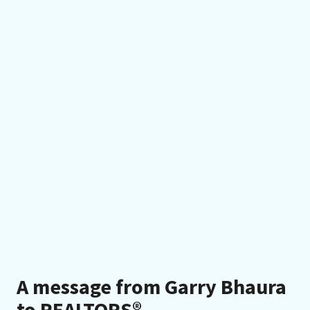
A message from Garry Bhaura
to REALTORS®