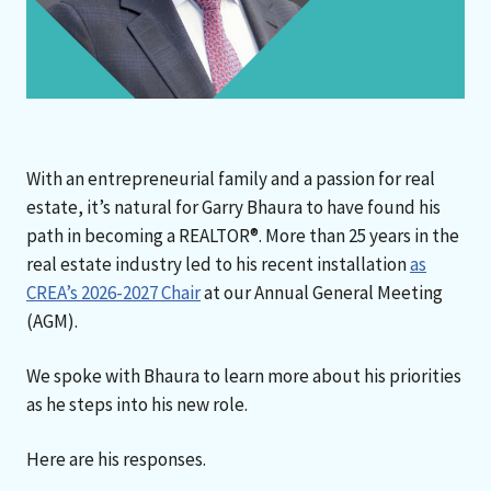
With an entrepreneurial family and a passion for real
estate, it’s natural for Garry Bhaura to have found his
path in becoming a REALTOR®. More than 25 years in the
real estate industry led to his recent installation
as
CREA’s 2026-2027 Chair
at our Annual General Meeting
(AGM).
We spoke with Bhaura to learn more about his priorities
as he steps into his new role.
Here are his responses.