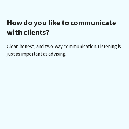
How do you like to communicate
with clients?
Clear, honest, and two-way communication. Listening is
just as important as advising.