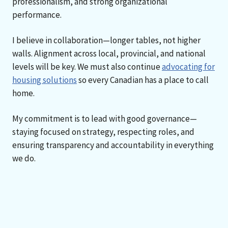
professionalism, and strong organizational
performance.
I believe in collaboration—longer tables, not higher
walls. Alignment across local, provincial, and national
levels will be key. We must also continue
advocating for
housing solutions
so every Canadian has a place to call
home.
My commitment is to lead with good governance—
staying focused on strategy, respecting roles, and
ensuring transparency and accountability in everything
we do.