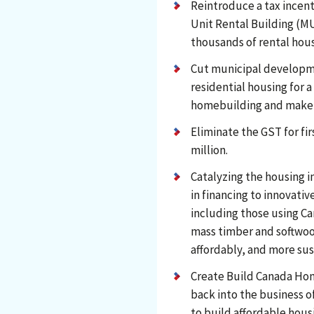
Reintroduce a tax incent
Unit Rental Building (MU
thousands of rental hous
Cut municipal developme
residential housing for a
homebuilding and make 
Eliminate the GST for f
million.
Catalyzing the housing i
in financing to innovati
including those using Ca
mass timber and softwoo
affordably, and more sus
Create Build Canada Ho
back into the business o
to build affordable housi