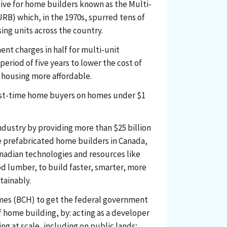
ive for home builders known as the Multi-
RB) which, in the 1970s, spurred tens of
ing units across the country.
nt charges in half for multi-unit
 period of five years to lower the cost of
housing more affordable.
irst-time home buyers on homes under $1
ndustry by providing more than $25 billion
ve prefabricated home builders in Canada,
nadian technologies and resources like
d lumber, to build faster, smarter, more
tainably.
mes (BCH) to get the federal government
f home building, by: acting as a developer
ng at scale, including on public lands;