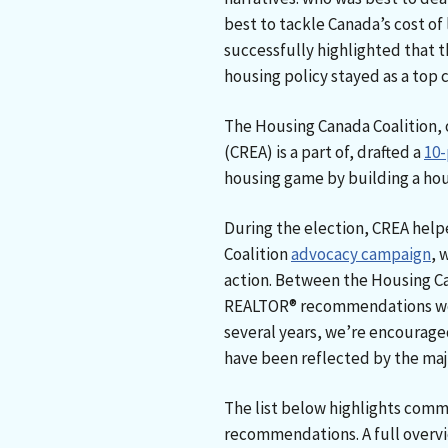
best to tackle Canada’s cost of 
successfully highlighted that t
housing policy stayed as a top
The Housing Canada Coalition, 
(CREA) is a part of, drafted a
10-
housing game by building a hous
During the election, CREA hel
Coalition
advocacy campaign
, 
action. Between the Housing C
REALTOR® recommendations we’
several years, we’re encourag
have been reflected by the majo
The list below highlights comm
recommendations. A full overvi