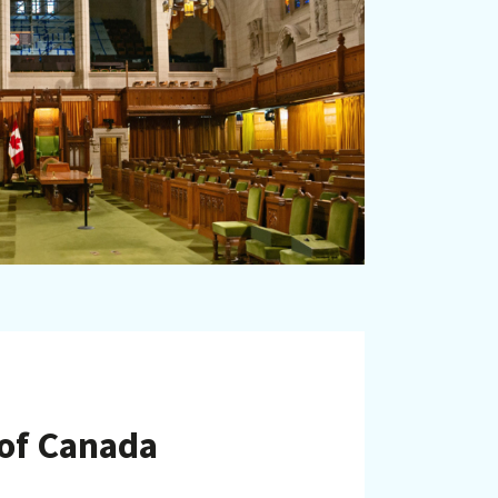
 of Canada