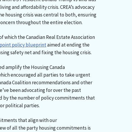
living and affordability crisis. CREA’s advocacy
he housing crisis was central to both, ensuring
 concern throughout the entire election.
of which the Canadian Real Estate Association
point policy blueprint
aimed at ending the
ing safety net and fixing the housing crisis.
ped amplify the Housing Canada
which encouraged all parties to take urgent
anada Coalition recommendations and other
ve been advocating for over the past
ed by the number of policy commitments that
r political parties.
itments that align with our
ew of all the party housing commitments is