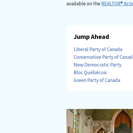
available on the
REALTOR® Acti
Jump Ahead
Liberal Party of Canada
Conservative Party of Canad
New Democratic Party
Bloc Québécois
Green Party of Canada