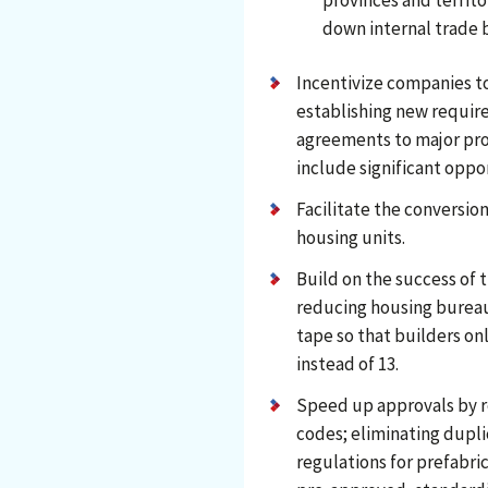
provinces and territo
down internal trade b
Incentivize companies t
establishing new requir
agreements to major pro
include significant oppo
Facilitate the conversion
housing units.
Build on the success of 
reducing housing bureauc
tape so that builders on
instead of 13.
Speed up approvals by r
codes; eliminating dupli
regulations for prefabr