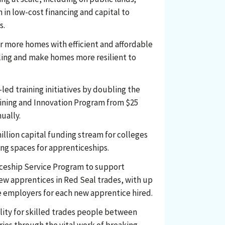
n in low-cost financing and capital to
s.
er more homes with efficient and affordable
ling and make homes more resilient to
led training initiatives by doubling the
aining and Innovation Program from $25
nually.
illion capital funding stream for colleges
ng spaces for apprenticeships.
ceship Service Program to support
ew apprentices in Red Seal trades, with up
le employers for each new apprentice hired.
lity for skilled trades people between