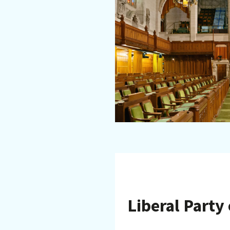
Liberal Party