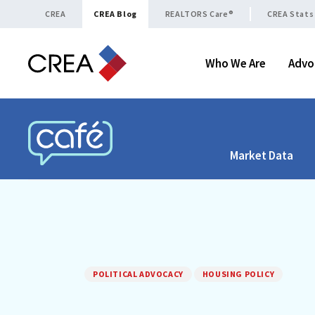
Skip to content
CREA
CREA Blog
REALTORS Care®
CREA Stats
Who We Are
Advo
Market Data
CREA CAFÉ
POLITICAL ADVOCACY
HOUSING POLICY