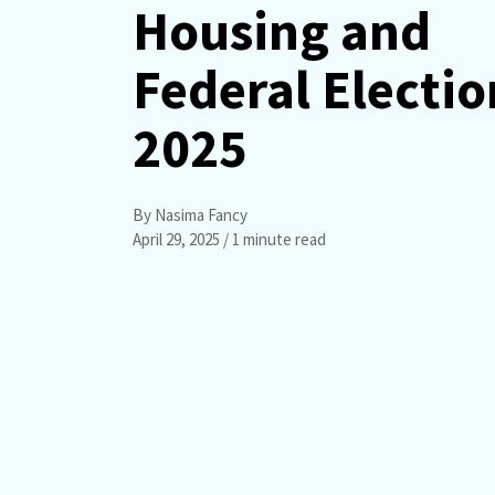
Housing and
Federal Electio
2025
By Nasima Fancy
April 29, 2025
/ 1 minute read