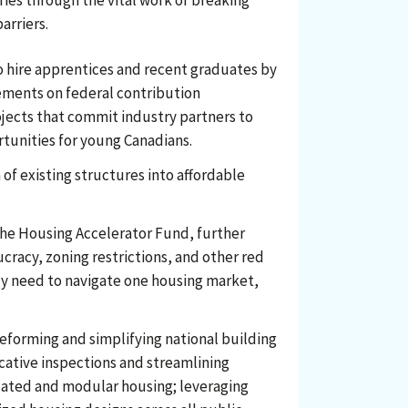
ries through the vital work of breaking
arriers.
o hire apprentices and recent graduates by
ements on federal contribution
jects that commit industry partners to
rtunities for young Canadians.
 of existing structures into affordable
the Housing Accelerator Fund, further
racy, zoning restrictions, and other red
ly need to navigate one housing market,
eforming and simplifying national building
cative inspections and streamlining
icated and modular housing; leveraging