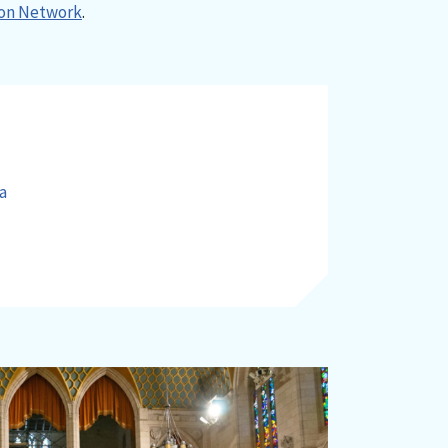
on Network
.
a