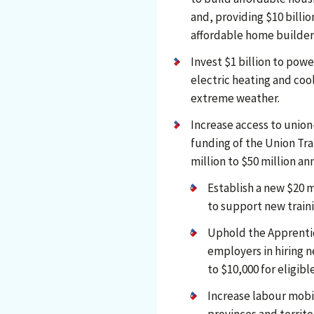
and, providing $10 billio
affordable home builder
Invest $1 billion to pow
electric heating and coo
extreme weather.
Increase access to union-
funding of the Union Tr
million to $50 million an
Establish a new $20 m
to support new traini
Uphold the Apprenti
employers in hiring n
to $10,000 for eligib
Increase labour mobi