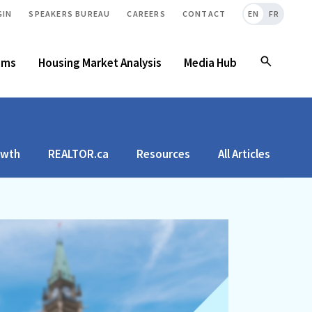
GIN
SPEAKERS BUREAU
CAREERS
CONTACT
EN
FR
ams
Housing Market Analysis
Media Hub
owth
REALTOR.ca
Resources
All Articles