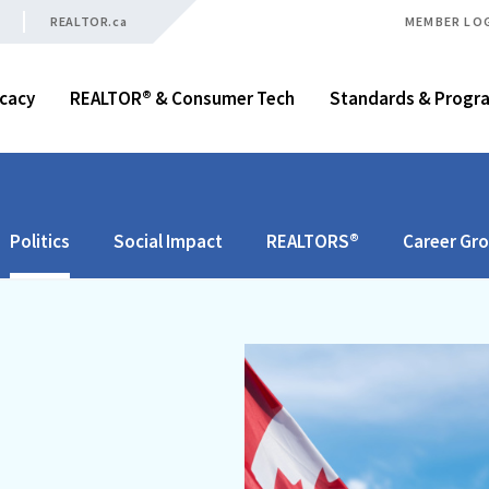
REALTOR.ca
MEMBER LO
cacy
REALTOR® & Consumer Tech
Standards & Progr
Politics
Social Impact
REALTORS®
Career Gr