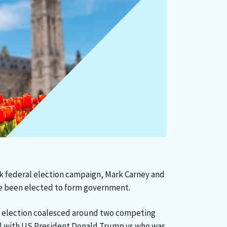
k federal election campaign, Mark Carney and
ve been elected to form government.
is election coalesced around two competing
al with US President Donald Trump vs who was