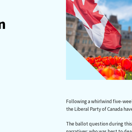
n
Following a whirlwind five-wee
the Liberal Party of Canada ha
The ballot question during th
narratives: who was best to de