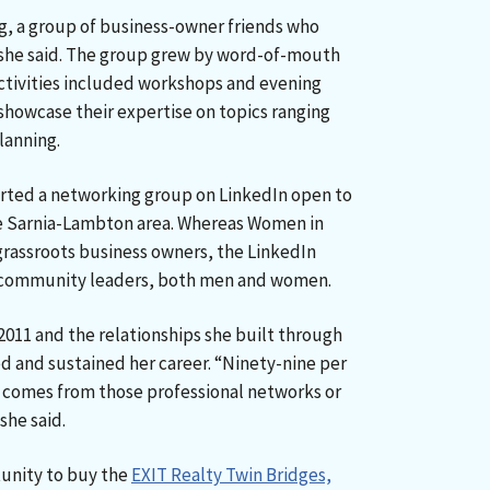
g, a group of business-owner friends who
 she said. The group grew by word-of-mouth
ctivities included workshops and evening
owcase their expertise on topics ranging
lanning.
arted a networking group on LinkedIn open to
the Sarnia-Lambton area. Whereas Women in
grassroots business owners, the LinkedIn
 community leaders, both men and women.
2011 and the relationships she built through
 and sustained her career. “Ninety-nine per
s comes from those professional networks or
she said.
tunity to buy the
EXIT Realty Twin Bridges,