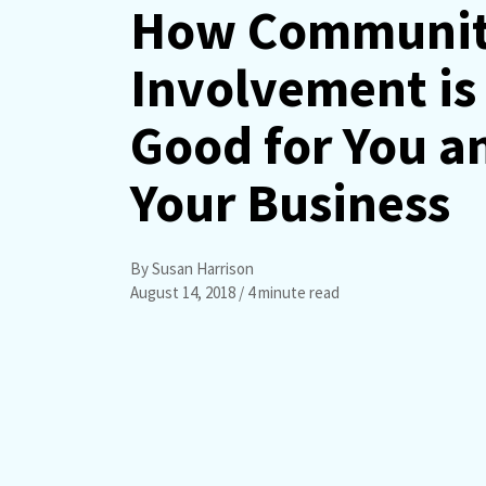
How Communi
Involvement is
Good for You a
Your Business
By Susan Harrison
August 14, 2018
/ 4 minute read