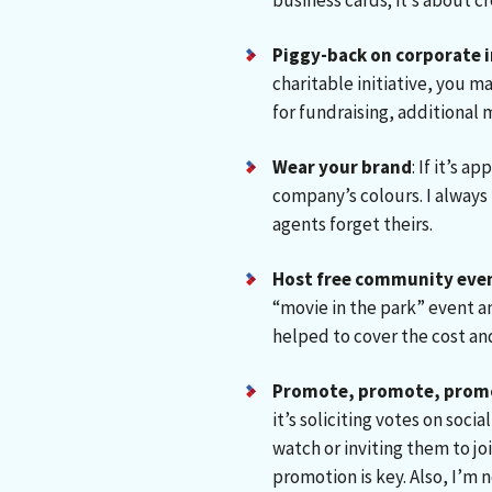
business cards; it’s about c
Piggy-back on corporate i
charitable initiative, you m
for fundraising, additional
Wear your brand
: If it’s 
company’s colours. I always 
agents forget theirs.
Host free community eve
“movie in the park” event a
helped to cover the cost a
Promote, promote, prom
it’s soliciting votes on soc
watch or inviting them to joi
promotion is key. Also, I’m 