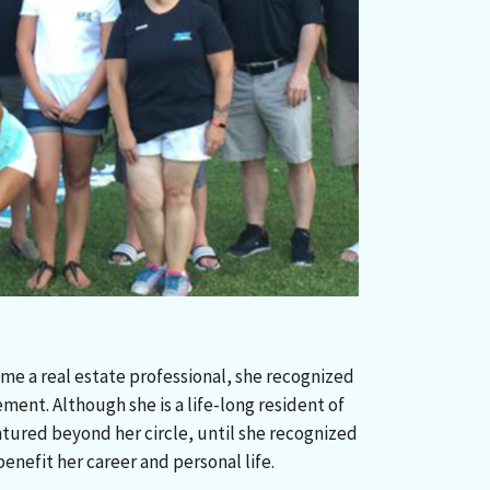
e a real estate professional, she recognized
ent. Although she is a life-long resident of
ntured beyond her circle, until she recognized
nefit her career and personal life.