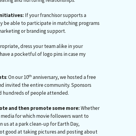
reating and nurturing relationships.
nitiatives:
If your franchisor supports a
ay be able to participate in matching programs
 marketing or branding support.
appropriate, dress your team alike in your
have a pocketful of logo pins in case my
th
nts
: On our 10
anniversary, we hosted a free
nd invited the entire community. Sponsors
nd hundreds of people attended.
ote and then promote some more:
Whether
ial media for which movie followers want to
n us at a park clean-up for Earth Day,
not good at taking pictures and posting about