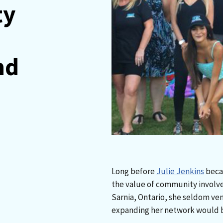
ty
nd
Long before
Julie Jenkins
becam
the value of community involvem
Sarnia, Ontario, she seldom ve
expanding her network would be