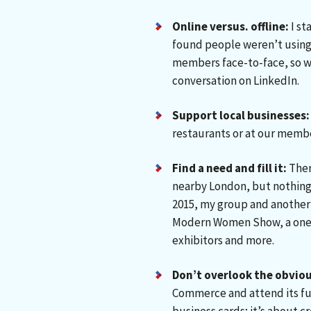
Online versus. offline:
I st
found people weren’t using i
members face-to-face, so w
conversation on LinkedIn.
Support local businesses:
restaurants or at our membe
Find a need and fill it:
Ther
nearby London, but nothing 
2015, my group and another
Modern Women Show, a one-
exhibitors and more.
Don’t overlook the obviou
Commerce and attend its fun