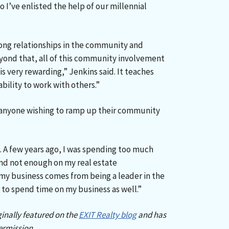
o I’ve enlisted the help of our millennial
ong relationships in the community and
yond that, all of this community involvement
s very rewarding,” Jenkins said. It teaches
bility to work with others.”
o anyone wishing to ramp up their community
. A few years ago, I was spending too much
nd not enough on my real estate
my business comes from being a leader in the
to spend time on my business as well.”
ginally featured on the
EXIT Realty blog
and has
ermission.