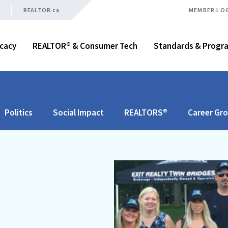
REALTOR.ca
MEMBER LO
cacy
REALTOR® & Consumer Tech
Standards & Progr
Politics
Social Impact
REALTORS®
Career Gr