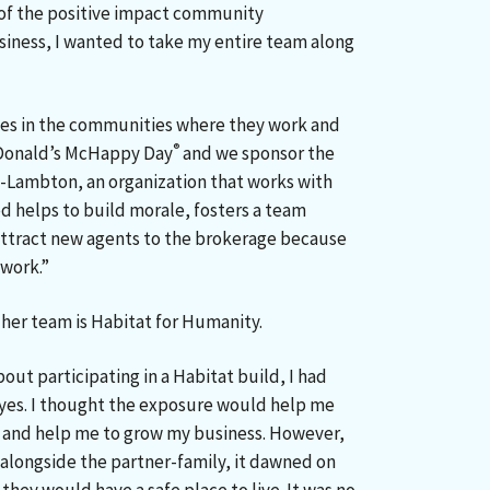
 of the positive impact community
iness, I wanted to take my entire team along
les in the communities where they work and
®
McDonald’s McHappy Day
and we sponsor the
-Lambton, an organization that works with
d helps to build morale, fosters a team
attract new agents to the brokerage because
 work.”
d her team is Habitat for Humanity.
out participating in a Habitat build, I had
g yes. I thought the exposure would help me
s and help me to grow my business. However,
 alongside the partner-family, it dawned on