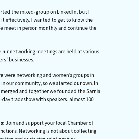
arted the mixed-group on LinkedIn, but I
t effectively. I wanted to get to know the
e meet in person monthly and continue the
Our networking meetings are held at various
rs’ businesses.
e were networking and women’s groups in
in our community, so we started our own. In
 merged and together we founded the Sarnia
day tradeshow with speakers, almost 100
s:
Join and support your local Chamber of
ctions. Networking is not about collecting