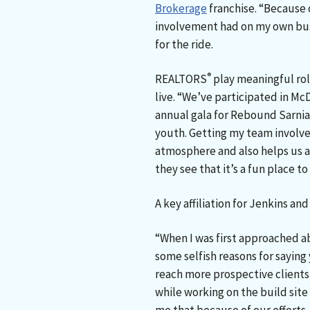
Brokerage
franchise. “Because
involvement had on my own bus
for the ride.
®
REALTORS
play meaningful ro
live. “We’ve participated in 
annual gala for Rebound Sarnia
youth. Getting my team involve
atmosphere and also helps us 
they see that it’s a fun place to
A key affiliation for Jenkins an
“When I was first approached ab
some selfish reasons for sayin
reach more prospective client
while working on the build site