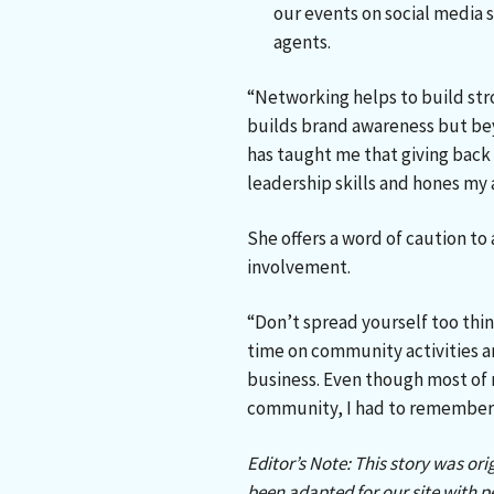
our events on social media s
agents.
“Networking helps to build str
builds brand awareness but be
has taught me that giving back i
leadership skills and hones my a
She offers a word of caution t
involvement.
“Don’t spread yourself too thin
time on community activities a
business. Even though most of 
community, I had to remember 
Editor’s Note: This story was ori
been adapted for our site with p