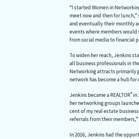
“I started Women in Networkin
meet now and then for lunch,”
and eventually their monthly a
events where members would sh
from social media to financial p
To widen her reach, Jenkins st
all business professionals in 
Networking attracts primarily 
network has become a hub for
®
Jenkins became a REALTOR
in 
her networking groups launched
cent of my real estate busines
referrals from their members,” 
In 2016, Jenkins had the oppor