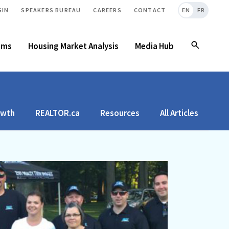
GIN
SPEAKERS BUREAU
CAREERS
CONTACT
EN
FR
ams
Housing Market Analysis
Media Hub
owth
REALTOR.ca
Resources
All Articles