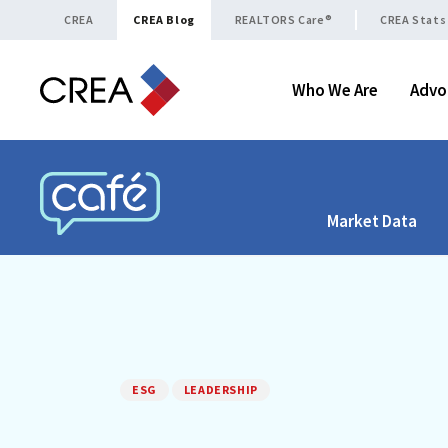
Skip to content
CREA
CREA Blog
REALTORS Care®
CREA Stats
Who We Are
Advo
Market Data
CREA CAFÉ
ESG
LEADERSHIP