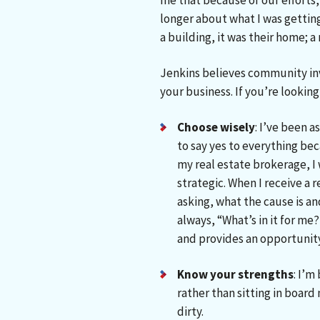
me that because of our efforts, 
longer about what I was getting 
a building, it was their home; a
Jenkins believes community in
your business. If you’re looking 
Choose wisely
: I’ve been 
to say yes to everything bec
my real estate brokerage, I 
strategic. When I receive a 
asking, what the cause is a
always, “What’s in it for me
and provides an opportunity
Know your strengths
: I’m
rather than sitting in board
dirty.