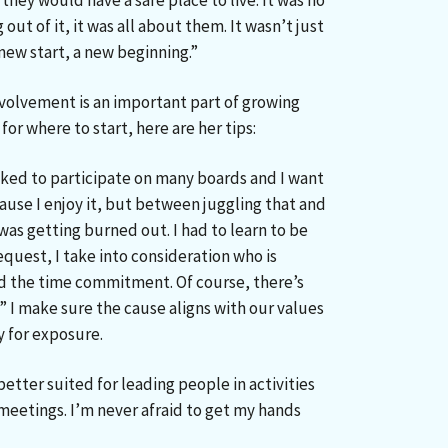
they would have a safe place to live. It was no
out of it, it was all about them. It wasn’t just
 new start, a new beginning.”
volvement is an important part of growing
for where to start, here are her tips:
asked to participate on many boards and I want
ause I enjoy it, but between juggling that and
was getting burned out. I had to learn to be
request, I take into consideration who is
nd the time commitment. Of course, there’s
?” I make sure the cause aligns with our values
 for exposure.
 better suited for leading people in activities
 meetings. I’m never afraid to get my hands