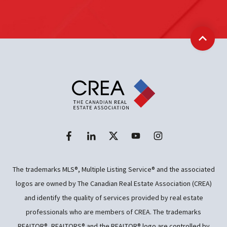
Back t
The trademarks MLS®, Multiple Listing Service® and the associated
logos are owned by The Canadian Real Estate Association (CREA)
and identify the quality of services provided by real estate
professionals who are members of CREA. The trademarks
REALTOR®, REALTORS® and the REALTOR® logo are controlled by