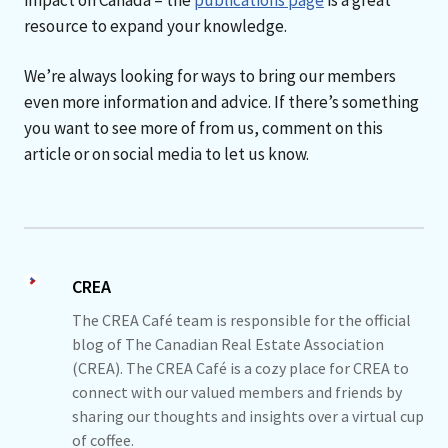
resource to expand your knowledge.
We’re always looking for ways to bring our members
even more information and advice. If there’s something
you want to see more of from us, comment on this
article or on social media to let us know.
CREA
The CREA Café team is responsible for the official
blog of The Canadian Real Estate Association
(CREA). The CREA Café is a cozy place for CREA to
connect with our valued members and friends by
sharing our thoughts and insights over a virtual cup
of coffee.