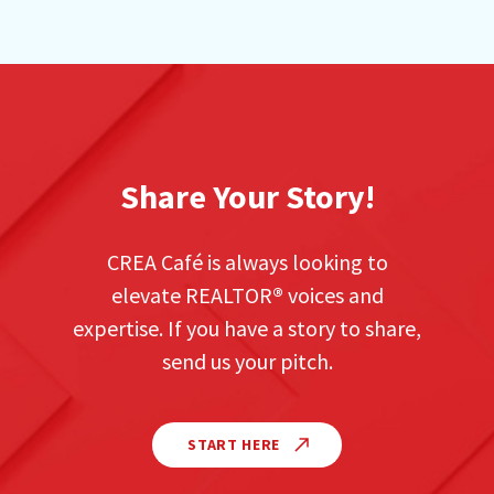
Share Your Story!
CREA Café is always looking to
elevate REALTOR
®
voices and
expertise. If you have a story to share,
send us your pitch.
START HERE