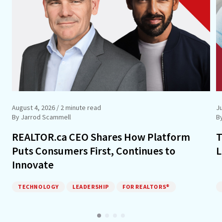
August 4, 2026
/ 2 minute read
Ju
By Jarrod Scammell
B
REALTOR.ca CEO Shares How Platform
T
Puts Consumers First, Continues to
L
Innovate
TECHNOLOGY
LEADERSHIP
FOR REALTORS®