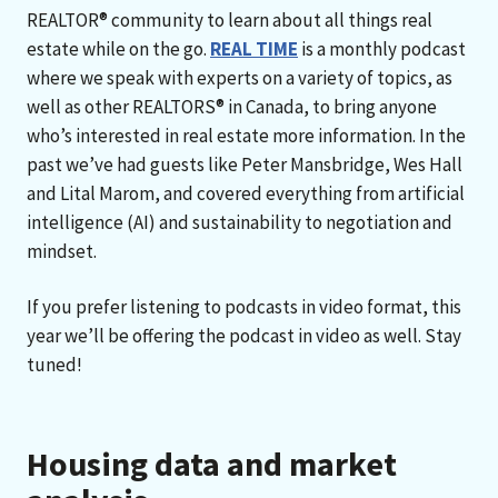
REALTOR® community to learn about all things real
estate while on the go.
REAL TIME
is a monthly podcast
where we speak with experts on a variety of topics, as
well as other REALTORS® in Canada, to bring anyone
who’s interested in real estate more information. In the
past we’ve had guests like Peter Mansbridge, Wes Hall
and Lital Marom, and covered everything from artificial
intelligence (AI) and sustainability to negotiation and
mindset.
If you prefer listening to podcasts in video format, this
year we’ll be offering the podcast in video as well. Stay
tuned!
Housing data and market