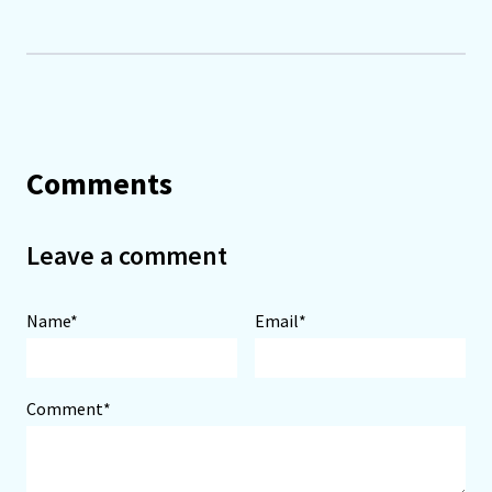
Comments
Leave a comment
Name*
Email*
Comment*