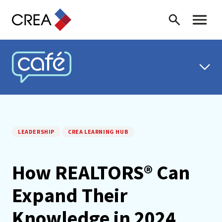
Skip to content
Search
Toggle 
CREA CAFÉ
LEADERSHIP
CREA LEARNING HUB
How REALTORS® Can
Expand Their
Knowledge in 2024