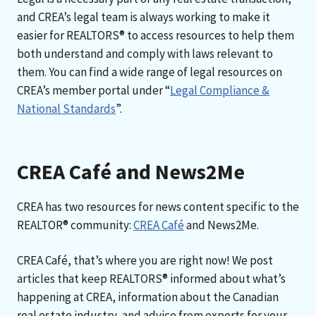
and CREA’s legal team is always working to make it
easier for REALTORS® to access resources to help them
both understand and comply with laws relevant to
them. You can find a wide range of legal resources on
CREA’s member portal under “
Legal Compliance &
National Standards
”.
CREA Café and News2Me
CREA has two resources for news content specific to the
REALTOR® community:
CREA Café
and News2Me.
CREA Café, that’s where you are right now! We post
articles that keep REALTORS® informed about what’s
happening at CREA, information about the Canadian
real estate industry, and advice from experts for your