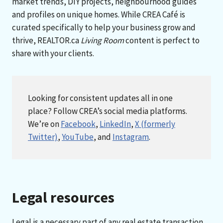
market trends, DIY projects, neighbourhood guides
and profiles on unique homes. While CREA Café is
curated specifically to help your business grow and
thrive, REALTOR.ca
Living Room
content is perfect to
share with your clients.
Looking for consistent updates all in one
place? Follow CREA’s social media platforms.
We’re on
Facebook
,
LinkedIn
,
X (formerly
Twitter)
,
YouTube
, and
Instagram
.
Legal resources
Legal is a necessary part of any real estate transaction,