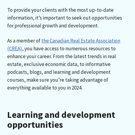
To provide your clients with the most up-to-date
information, it’s important to seek out opportunities
for professional growth and development.
As a member of
the Canadian Real Estate Association
(CREA)
, you have access to numerous resources to
enhance your career. From the latest trends in real
estate, exclusive economic data, to informative
podcasts, blogs, and learning and development
courses, make sure you’re taking advantage of
everything available to you in 2024.
Learning and development
opportunities