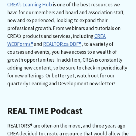
CREA’s Learning Hub
is one of the best resources we
have for our members and board and association staff,
new and experienced, looking to expand their
professional growth. From webinars and tutorials on
CREA’s products and services, including
CREA
WEBForms®
and
REALTOR.ca DDF®
, to a variety of
courses and events, you have access to a wealth of
growth opportunities. In addition, CREA is constantly
adding new content, so be sure to check in periodically
for new offerings. Or better yet, watch out for our
quarterly Learning and Development newsletter!
REAL TIME Podcast
REALTORS® are often on the move, and three years ago
CREA decided to create a resource that would allow the