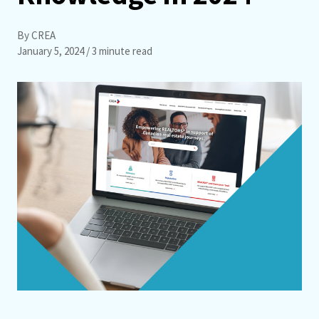
By CREA
January 5, 2024
/ 3 minute read