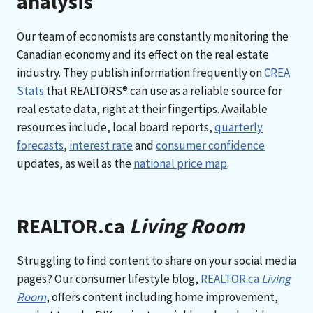
analysis
Our team of economists are constantly monitoring the
Canadian economy and its effect on the real estate
industry. They publish information frequently on
CREA
Stats
that REALTORS® can use as a reliable source for
real estate data, right at their fingertips. Available
resources include, local board reports,
quarterly
forecasts
,
interest rate
and
consumer confidence
updates, as well as the
national price map
.
REALTOR.ca
Living Room
Struggling to find content to share on your social media
pages? Our consumer lifestyle blog,
REALTOR.ca
Living
Room
, offers content including home improvement,