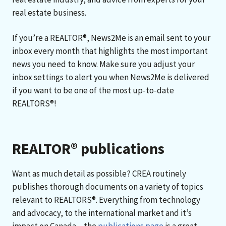
real estate business.
If you’re a REALTOR®, News2Me is an email sent to your
inbox every month that highlights the most important
news you need to know. Make sure you adjust your
inbox settings to alert you when News2Me is delivered
if you want to be one of the most up-to-date
REALTORS®!
REALTOR® publications
Want as much detail as possible? CREA routinely
publishes thorough documents on a variety of topics
relevant to REALTORS®. Everything from technology
and advocacy, to the international market and it’s
impact on Canada – the
publications page
is a great