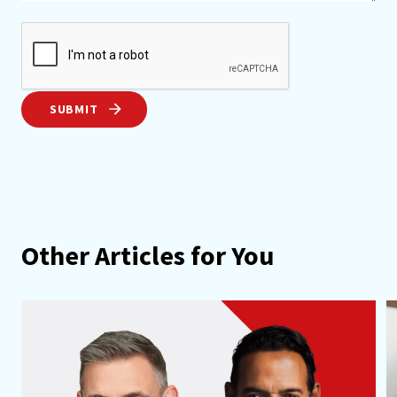
SUBMIT
Other Articles for You