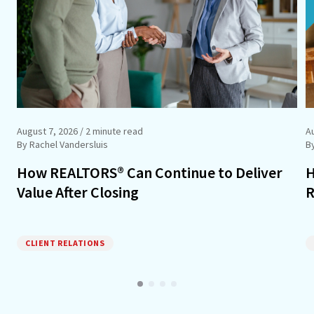
August 7, 2026
/ 2 minute read
A
By Rachel Vandersluis
B
How REALTORS® Can Continue to Deliver
H
Value After Closing
R
CLIENT RELATIONS