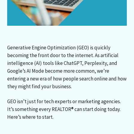
Generative Engine Optimization (GEO) is quickly
becoming the front door to the internet. As artificial
intelligence (AI) tools like ChatGPT, Perplexity, and
Google’s AI Mode become more common, we’re
entering a new era of how people search online and how
they might find your business.
GEO isn’t just for tech experts or marketing agencies.
It’s something every REALTOR® can start doing today.
Here’s where to start.