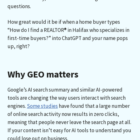
questions.
How great would it be if when a home buyer types
“How do I find a REALTOR® in Halifax who specializes in
first-time buyers?” into ChatGPT and your name pops
up, right?
Why GEO matters
Google’s AI search summary and similar AI-powered
tools are changing the way users interact with search
engines.
Some studies
have found that a large number
of online search activity now results in zero clicks,
meaning that people never leave the search page at all.
If your content isn’t easy for AI tools to understand you
could lose out on business.