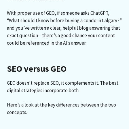
With proper use of GEO, if someone asks ChatGPT,
“What should I know before buying a condo in Calgary?”
and you’ve written a clear, helpful blog answering that
exact question—there’s a good chance your content
could be referenced in the AI’s answer.
SEO versus GEO
GEO doesn’t replace SEO, it complements it. The best
digital strategies incorporate both.
Here’s a look at the key differences between the two
concepts.