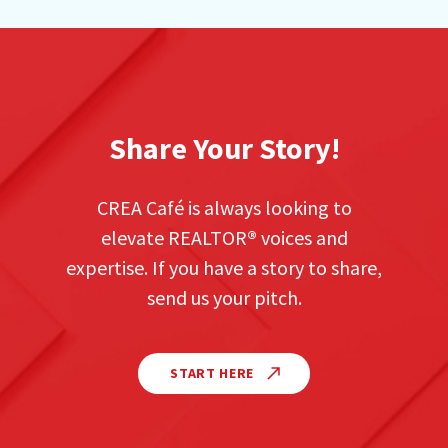
Share Your Story!
CREA Café is always looking to
elevate REALTOR
®
voices and
expertise. If you have a story to share,
send us your pitch.
START HERE