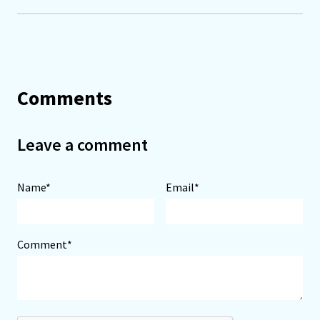
Comments
Leave a comment
Name*
Email*
Comment*