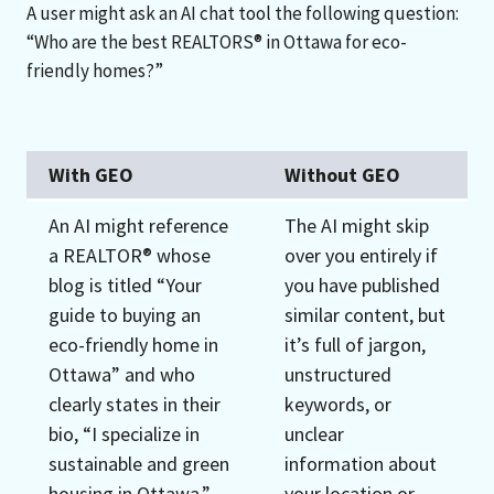
A user might ask an AI chat tool the following question:
“Who are the best REALTORS® in Ottawa for eco-
friendly homes?”
With GEO
Without GEO
An AI might reference
The AI might skip
a REALTOR® whose
over you entirely if
blog is titled “Your
you have published
guide to buying an
similar content, but
eco-friendly home in
it’s full of jargon,
Ottawa” and who
unstructured
clearly states in their
keywords, or
bio, “I specialize in
unclear
sustainable and green
information about
housing in Ottawa.”
your location or