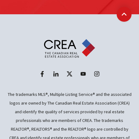
Back t
The trademarks MLS®, Multiple Listing Service® and the associated
logos are owned by The Canadian Real Estate Association (CREA)
and identify the quality of services provided by real estate
professionals who are members of CREA. The trademarks
REALTOR®, REALTORS® and the REALTOR® logo are controlled by
CREA and identify real estate professionals who are members of