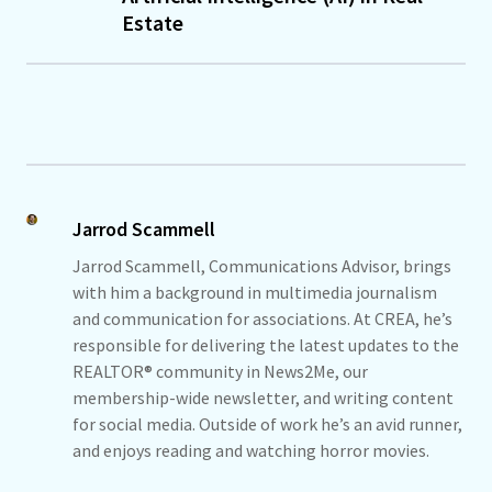
Estate
Jarrod Scammell
Jarrod Scammell, Communications Advisor, brings
with him a background in multimedia journalism
and communication for associations. At CREA, he’s
responsible for delivering the latest updates to the
REALTOR® community in News2Me, our
membership-wide newsletter, and writing content
for social media. Outside of work he’s an avid runner,
and enjoys reading and watching horror movies.