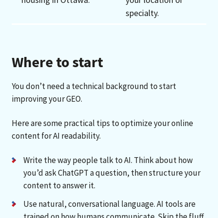
specialty.
Where to start
You don’t need a technical background to start
improving your GEO.
Here are some practical tips to optimize your online
content for AI readability.
Write the way people talk to AI. Think about how
you’d ask ChatGPT a question, then structure your
content to answer it.
Use natural, conversational language. AI tools are
trained on how humans communicate. Skip the fluff