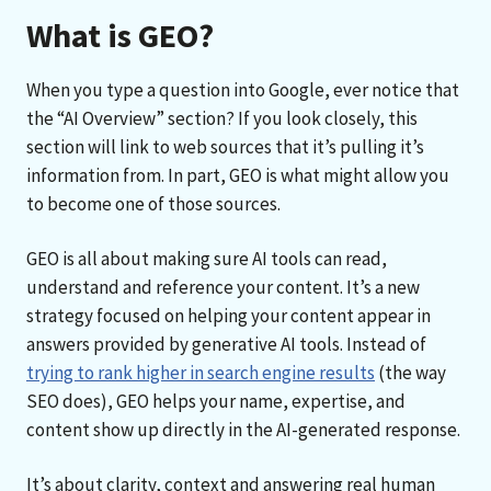
What is GEO?
When you type a question into Google, ever notice that
the “AI Overview” section? If you look closely, this
section will link to web sources that it’s pulling it’s
information from. In part, GEO is what might allow you
to become one of those sources.
GEO is all about making sure AI tools can read,
understand and reference your content. It’s a new
strategy focused on helping your content appear in
answers provided by generative AI tools. Instead of
trying to rank higher in search engine results
(the way
SEO does), GEO helps your name, expertise, and
content show up directly in the AI-generated response.
It’s about clarity, context and answering real human