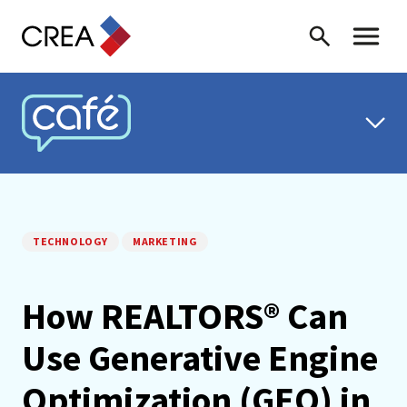
Skip to content
Search
Toggle 
CREA CAFÉ
TECHNOLOGY
MARKETING
How REALTORS® Can
Use Generative Engine
Optimization (GEO) in