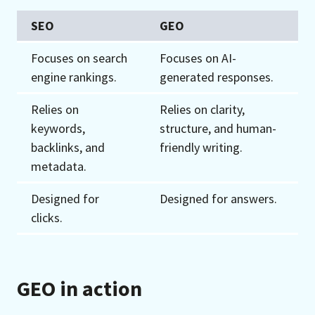
SEO
GEO
Focuses on search
Focuses on AI-
engine rankings.
generated responses.
Relies on
Relies on clarity,
keywords,
structure, and human-
backlinks, and
friendly writing.
metadata.
Designed for
Designed for answers.
clicks.
GEO in action