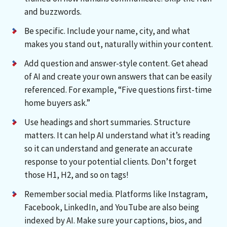
and buzzwords.
Be specific. Include your name, city, and what
makes you stand out, naturally within your content.
Add question and answer-style content. Get ahead
of AI and create your own answers that can be easily
referenced. For example, “Five questions first-time
home buyers ask.”
Use headings and short summaries. Structure
matters. It can help AI understand what it’s reading
so it can understand and generate an accurate
response to your potential clients. Don’t forget
those H1, H2, and so on tags!
Remember social media. Platforms like Instagram,
Facebook, LinkedIn, and YouTube are also being
indexed by AI. Make sure your captions, bios, and