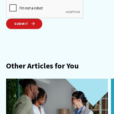
SUBMIT
Other Articles for You