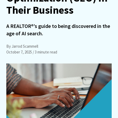
Their Business
A REALTOR®’s guide to being discovered in the
age of AI search.
By Jarrod Scammell
October 7, 2025
/ 3 minute read