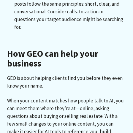
posts follow the same principles: short, clear, and
conversational. Consider calls-to-action or
questions your target audience might be searching
for.
How GEO can help your
business
GEO is about helping clients find you before they even
know your name.
When your content matches how people talk to AI, you
can meet them where they’re at—online, asking
questions about buying or selling real estate. With a
few small changes to your online content, you can
make it easier for AI tools to reference you, build