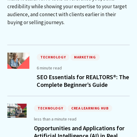
credibility while showing your expertise to your target
audience, and connect with clients earlier in their
buying or selling journeys.
TECHNOLOGY
MARKETING
6 minute read
SEO Essentials for REALTORS®: The
Complete Beginner’s Guide
TECHNOLOGY
CREA LEARNING HUB
less than a minute read
Opportunities and Applications for
Artificial Intelligence (AI) in Real