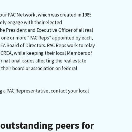
 our PAC Network, which was created in 1985
vely engage with their elected
he President and Executive Officer of all real
, one or more “PAC Reps” appointed by each,
A Board of Directors. PAC Reps work to relay
 CREA, while keeping their local Members of
 national issues affecting the real estate
 their board or association on federal
g a PAC Representative, contact your local
outstanding peers for