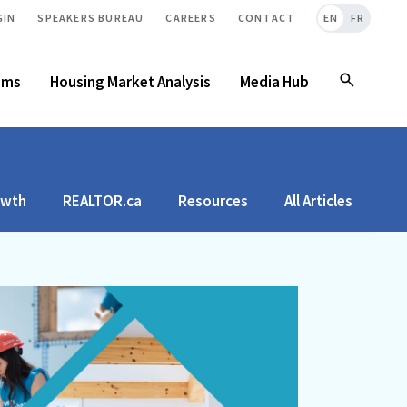
GIN
SPEAKERS BUREAU
CAREERS
CONTACT
EN
FR
ams
Housing Market Analysis
Media Hub
owth
REALTOR.ca
Resources
All Articles