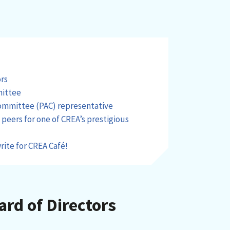
ors
mittee
Committee (PAC) representative
eers for one of CREA’s prestigious
rite for CREA Café!
ard of Directors