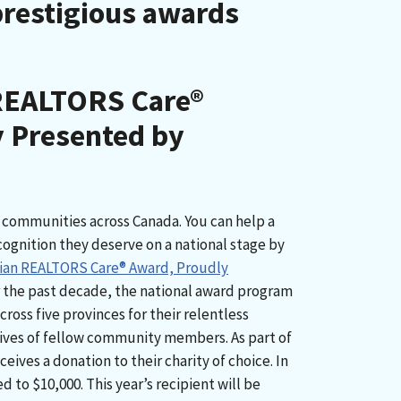
prestigious awards
REALTORS Care®
 Presented by
communities across Canada. You can help a
gnition they deserve on a national stage by
ian REALTORS Care® Award, Proudly
r the past decade, the national award program
oss five provinces for their relentless
ives of fellow community members. As part of
ceives a donation to their charity of choice. In
 to $10,000. This year’s recipient will be