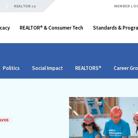
REALTOR.ca
MEMBER LO
cacy
REALTOR® & Consumer Tech
Standards & Progr
Politics
Social Impact
REALTORS®
Career Gr
LVED