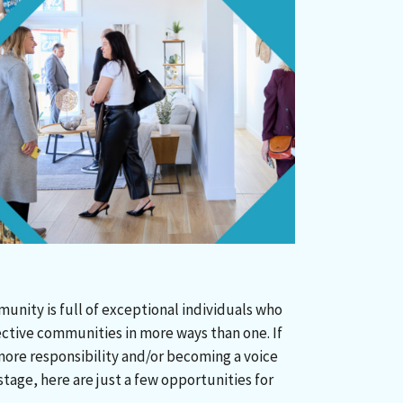
nity is full of exceptional individuals who
ective communities in more ways than one. If
more responsibility and/or becoming a voice
tage, here are just a few opportunities for