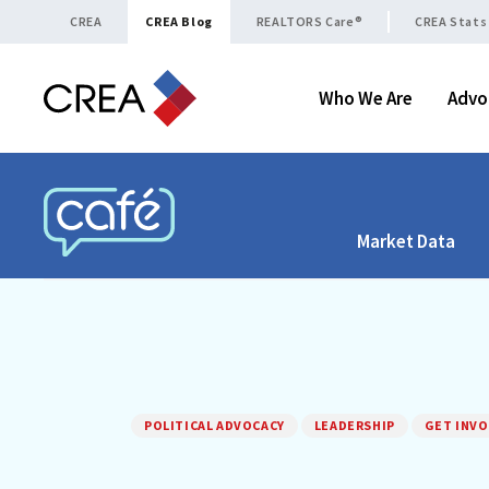
Skip to content
CREA
CREA Blog
REALTORS Care®
CREA Stats
Who We Are
Advo
Market Data
CREA CAFÉ
POLITICAL ADVOCACY
LEADERSHIP
GET INVO