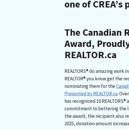
one of CREA’s 
The Canadian 
Award, Proudly
REALTOR.ca
REALTORS® do amazing work in 
REALTOR® you know get the reco
nominating them for the
Canad
Presented by REALTOR.ca
. Ove
has recognized 10 REALTORS® acr
commitment to bettering the l
the award, the recipient also re
2025, donation amount increased