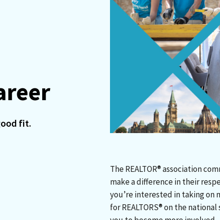
areer
ood fit.
The REALTOR® association commu
make a difference in their resp
you’re interested in taking on 
for REALTORS® on the national s