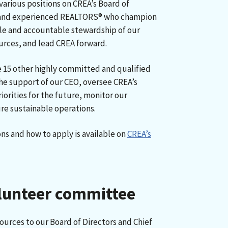
various positions on CREA’s Board of
d and experienced REALTORS® who champion
ble and accountable stewardship of our
urces, and lead CREA forward.
15 other highly committed and qualified
the support of our CEO, oversee CREA’s
riorities for the future, monitor our
re sustainable operations.
ns and how to apply is available on
CREA’s
olunteer committee
urces to our Board of Directors and Chief