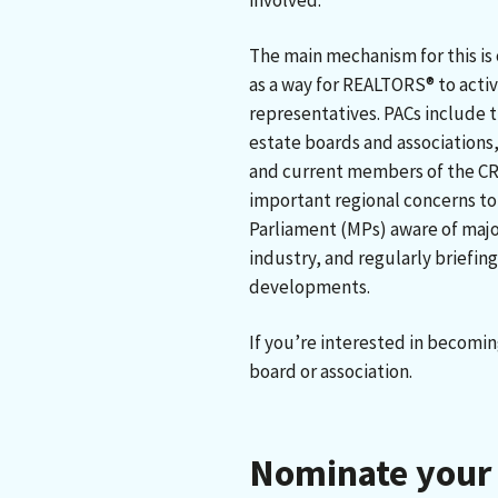
involved.
The main mechanism for this is
as a way for REALTORS® to acti
representatives. PACs include t
estate boards and associations
and current members of the CRE
important regional concerns to
Parliament (MPs) aware of major
industry, and regularly briefing
developments.
If you’re interested in becomin
board or association.
Nominate your 