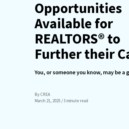
Opportunities
Available for
REALTORS® to
Further their C
You, or someone you know, may be a g
By CREA
March 21, 2025
/ 3 minute read