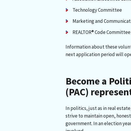
Technology Committee
Marketing and Communicat
REALTOR® Code Committee
Information about these volun
next application period will ope
Become a Polit
(PAC) represen
In politics, just as in real estat
strive to maintain open, honest
government. In an election year