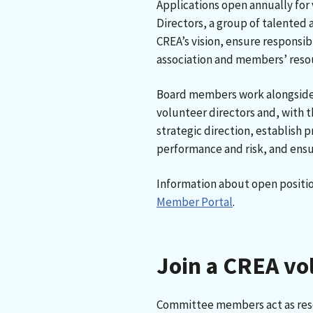
Applications open annually for 
Directors, a group of talente
CREA’s vision, ensure responsi
association and members’ reso
Board members work alongside 
volunteer directors and, with 
strategic direction, establish p
performance and risk, and ensu
Information about open positio
Member Portal
.
Join a CREA v
Committee members act as reso