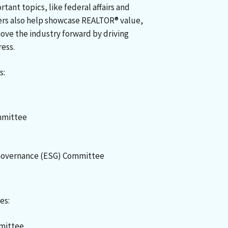
tant topics, like federal affairs and
s also help showcase REALTOR® value,
ve the industry forward by driving
ress.
s:
mmittee
 Governance (ESG) Committee
es:
mmittee