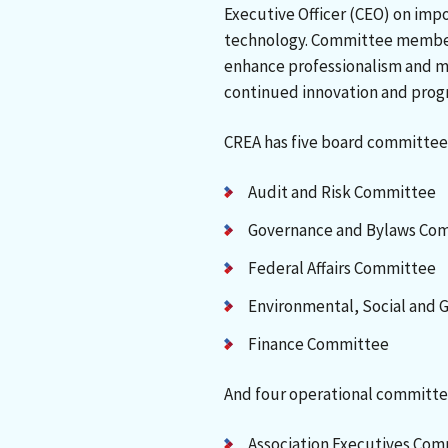
Executive Officer (CEO) on impor
technology. Committee member
enhance professionalism and mo
continued innovation and prog
CREA has five board committee
Audit and Risk Committee
Governance and Bylaws Co
Federal Affairs Committee
Environmental, Social and
Finance Committee
And four operational committe
Association Executives Co