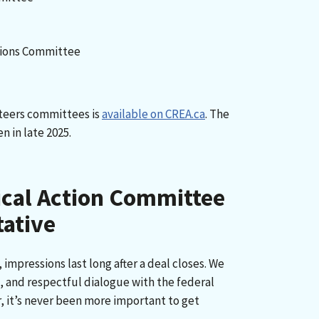
ions Committee
teers committees is
available on CREA.ca
. The
n in late 2025.
ical Action Committee
tative
e, impressions last long after a deal closes. We
, and respectful dialogue with the federal
, it’s never been more important to get