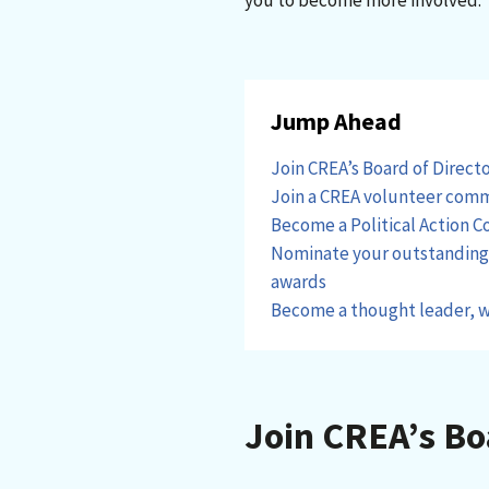
you to become more involved.
Jump Ahead
Join CREA’s Board of Direct
Join a CREA volunteer com
Become a Political Action 
Nominate your outstanding p
awards
Become a thought leader, w
Join CREA’s Bo