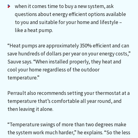
when it comes time to buy a new system, ask
questions about energy efficient options available
to you and suitable for your home and lifestyle –
like a heat pump.
“Heat pumps are approximately 350% efficient and can
save hundreds of dollars per year on your energy costs,”
Sauve says. “When installed properly, they heat and
cool your home regardless of the outdoor
temperature.”
Perrault also recommends setting your thermostat at a
temperature that’s comfortable all year round, and
then leaving it alone.
“Temperature swings of more than two degrees make
the system work much harder,” he explains. “So the less