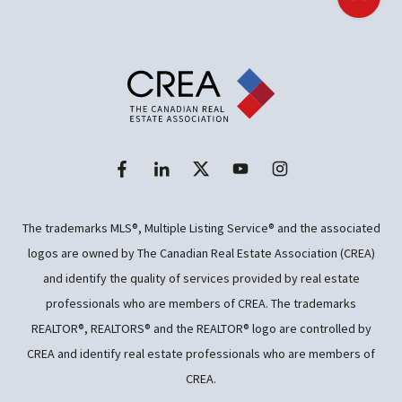
Back t
The trademarks MLS®, Multiple Listing Service® and the associated
logos are owned by The Canadian Real Estate Association (CREA)
and identify the quality of services provided by real estate
professionals who are members of CREA. The trademarks
REALTOR®, REALTORS® and the REALTOR® logo are controlled by
CREA and identify real estate professionals who are members of
CREA.