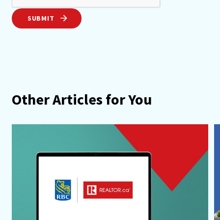
SUBMIT
Other Articles for You