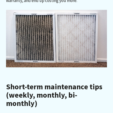
warranty, and end up costing you more.”
Short-term maintenance tips
(weekly, monthly, bi-
monthly)