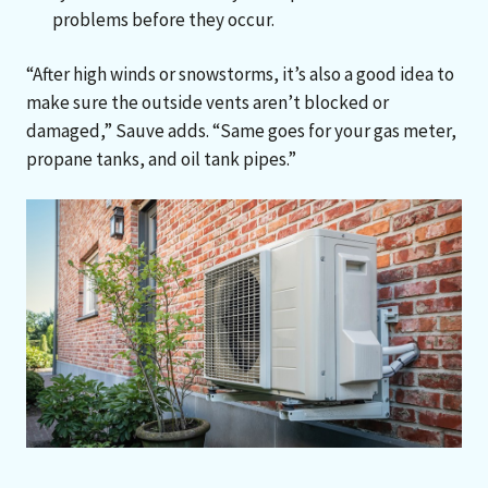
problems before they occur.
“After high winds or snowstorms, it’s also a good idea to
make sure the outside vents aren’t blocked or
damaged,” Sauve adds. “Same goes for your gas meter,
propane tanks, and oil tank pipes.”