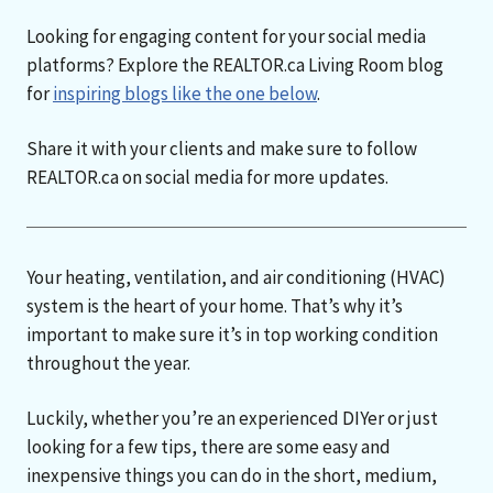
Looking for engaging content for your social media
platforms? Explore the REALTOR.ca Living Room blog
for
inspiring blogs like the one below
.
Share it with your clients and make sure to follow
REALTOR.ca on social media for more updates.
Your heating, ventilation, and air conditioning (HVAC)
system is the heart of your home. That’s why it’s
important to make sure it’s in top working condition
throughout the year.
Luckily, whether you’re an experienced DIYer or just
looking for a few tips, there are some easy and
inexpensive things you can do in the short, medium,