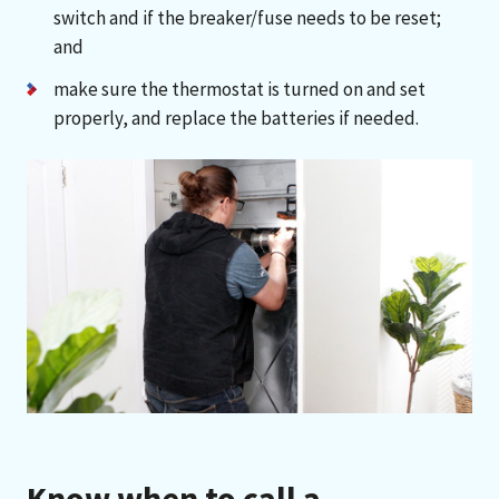
switch and if the breaker/fuse needs to be reset;
and
make sure the thermostat is turned on and set
properly, and replace the batteries if needed.
Know when to call a