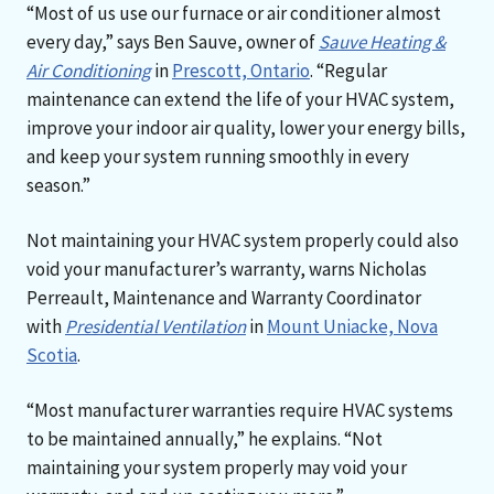
“Most of us use our furnace or air conditioner almost
every day,” says Ben Sauve, owner of
Sauve Heating &
Air Conditioning
in
Prescott, Ontario
. “Regular
maintenance can extend the life of your HVAC system,
improve your indoor air quality, lower your energy bills,
and keep your system running smoothly in every
season.”
Not maintaining your HVAC system properly could also
void your manufacturer’s warranty, warns Nicholas
Perreault, Maintenance and Warranty Coordinator
with
Presidential Ventilation
in
Mount Uniacke, Nova
Scotia
.
“Most manufacturer warranties require HVAC systems
to be maintained annually,” he explains. “Not
maintaining your system properly may void your