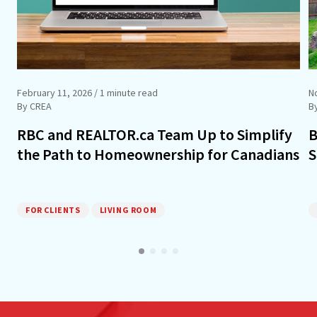
February 11, 2026
/ 1 minute read
N
By CREA
B
RBC and REALTOR.ca Team Up to Simplify
B
the Path to Homeownership for Canadians
S
FOR CLIENTS
LIVING ROOM