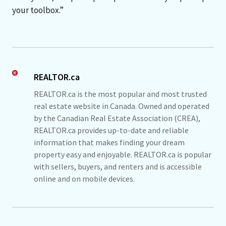
your toolbox.”
REALTOR.ca
REALTOR.ca is the most popular and most trusted
real estate website in Canada. Owned and operated
by the Canadian Real Estate Association (CREA),
REALTOR.ca provides up-to-date and reliable
information that makes finding your dream
property easy and enjoyable. REALTOR.ca is popular
with sellers, buyers, and renters and is accessible
online and on mobile devices.