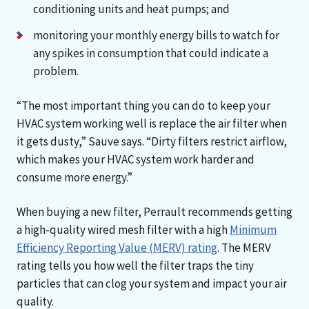
conditioning units and heat pumps; and
monitoring your monthly energy bills to watch for
any spikes in consumption that could indicate a
problem.
“The most important thing you can do to keep your
HVAC system working well is replace the air filter when
it gets dusty,” Sauve says. “Dirty filters restrict airflow,
which makes your HVAC system work harder and
consume more energy.”
When buying a new filter, Perrault recommends getting
a high-quality wired mesh filter with a high
Minimum
Efficiency Reporting Value (MERV) rating
. The MERV
rating tells you how well the filter traps the tiny
particles that can clog your system and impact your air
quality.