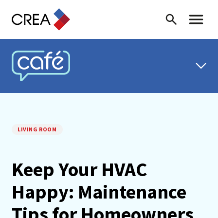
Skip to content
Search
Toggle 
CREA CAFÉ
LIVING ROOM
Keep Your HVAC
Happy: Maintenance
Tips for Homeowners