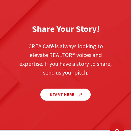
Share Your Story!
CREA Café is always looking to
elevate REALTOR
®
voices and
expertise. If you have a story to share,
send us your pitch.
START HERE