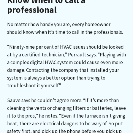
professional
No matter how handy you are, every homeowner
should know when it’s time to call in the professionals.
“Ninety-nine per cent of HVAC issues should be looked
at by a certified technician,” Perrault says. “Playing with
a complex digital HVAC system could cause even more
damage. Contacting the company that installed your
system is always a better option than trying to
troubleshoot it yourself.”
Sauve says he couldn’t agree more. “If it’s more than
cleaning the vents or changing filters or batteries, leave
it to the pros,” he notes. “Even if the furnace isn’t giving
heat, there are electrical dangers to be wary of. So put
safety first, and pick up the phone before you pick up