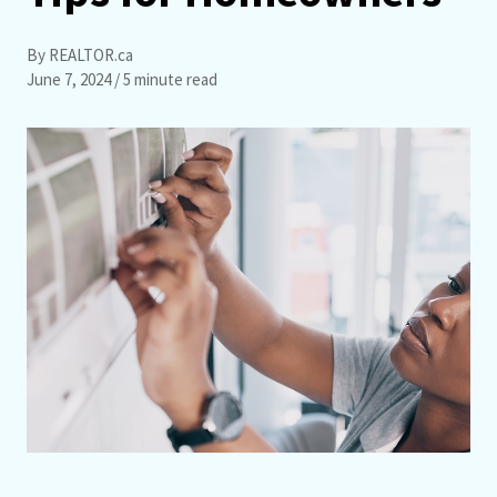
By REALTOR.ca
June 7, 2024
/ 5 minute read