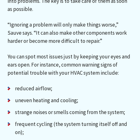
into problems. The key is to take care of them as soon
as possible.
“Ignoring a problem will only make things worse,”
Sauve says. “It can also make other components work
harder or become more difficult to repair.”
You can spot most issues just by keeping your eyes and
ears open. For instance, common warning signs of
potential trouble with your HVAC system include:
reduced airflow;
uneven heating and cooling;
strange noises or smells coming from the system;
frequent cycling (the system turning itself off and
on);