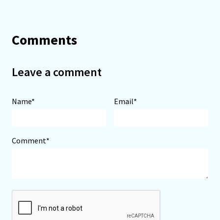
Comments
Leave a comment
Name*
Email*
Comment*