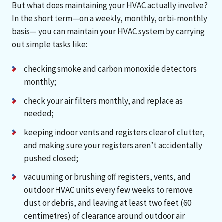
But what does maintaining your HVAC actually involve?
In the short term—on a weekly, monthly, or bi-monthly
basis— you can maintain your HVAC system by carrying
out simple tasks like:
checking smoke and carbon monoxide detectors
monthly;
check your air filters monthly, and replace as
needed;
keeping indoor vents and registers clear of clutter,
and making sure your registers aren’t accidentally
pushed closed;
vacuuming or brushing off registers, vents, and
outdoor HVAC units every few weeks to remove
dust or debris, and leaving at least two feet (60
centimetres) of clearance around outdoor air