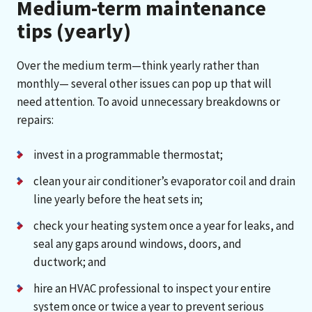
Medium-term maintenance
tips (yearly)
Over the medium term—think yearly rather than
monthly— several other issues can pop up that will
need attention. To avoid unnecessary breakdowns or
repairs:
invest in a programmable thermostat;
clean your air conditioner’s evaporator coil and drain
line yearly before the heat sets in;
check your heating system once a year for leaks, and
seal any gaps around windows, doors, and
ductwork; and
hire an HVAC professional to inspect your entire
system once or twice a year to prevent serious