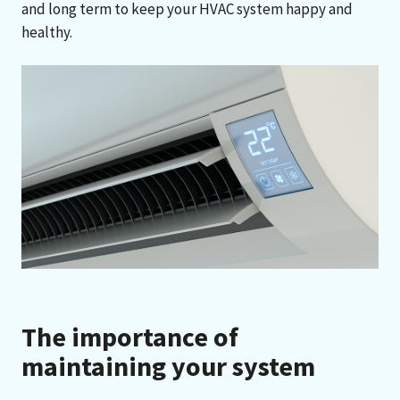
and long term to keep your HVAC system happy and
healthy.
The importance of
maintaining your system