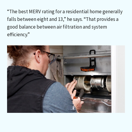
“The best MERV rating for a residential home generally
falls between eight and 13,” he says. “That provides a
good balance between air filtration and system
efficiency.”