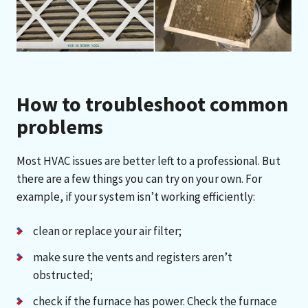
How to troubleshoot common
problems
Most HVAC issues are better left to a professional. But
there are a few things you can try on your own. For
example, if your system isn’t working efficiently:
clean or replace your air filter;
make sure the vents and registers aren’t
obstructed;
check if the furnace has power. Check the furnace