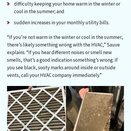
difficulty keeping your home warm in the winter or
cool in the summer; and
sudden increases in your monthly utility bills.
“If you’re not warm in the winter or cool in the summer,
there’s likely something wrong with the HVAC,” Sauve
explains. “If you hear different noises or smell new
smells, that’s a good indication something’s wrong. If
you see black, sooty marks around inside or outside
vents, call your HVAC company immediately.”