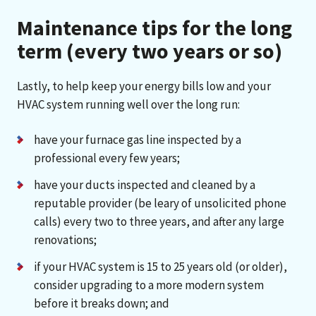
Maintenance tips for the long
term (every two years or so)
Lastly, to help keep your energy bills low and your
HVAC system running well over the long run:
have your furnace gas line inspected by a
professional every few years;
have your ducts inspected and cleaned by a
reputable provider (be leary of unsolicited phone
calls) every two to three years, and after any large
renovations;
if your HVAC system is 15 to 25 years old (or older),
consider upgrading to a more modern system
before it breaks down; and