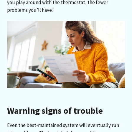
you play around with the thermostat, the fewer
problems you’ll have.”
Warning signs of trouble
Even the best-maintained system will eventually run