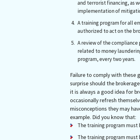
and terrorist financing, as
implementation of mitigatio
A training program for all e
authorized to act on the br
A review of the compliance 
related to money laundering
program, every two years.
Failure to comply with these 
surprise should the brokerag
it is always a good idea for b
occasionally refresh themselve
misconceptions they may have
example. Did you know that:
The training program must b
The training program must 