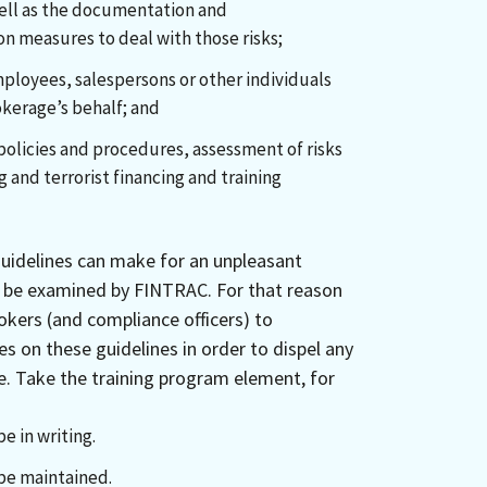
 well as the documentation and
n measures to deal with those risks;
mployees, salespersons or other individuals
okerage’s behalf; and
policies and procedures, assessment of risks
 and terrorist financing and training
guidelines can make for an unpleasant
e be examined by FINTRAC. For that reason
rokers (and compliance officers) to
s on these guidelines in order to dispel any
. Take the training program element, for
e in writing.
be maintained.