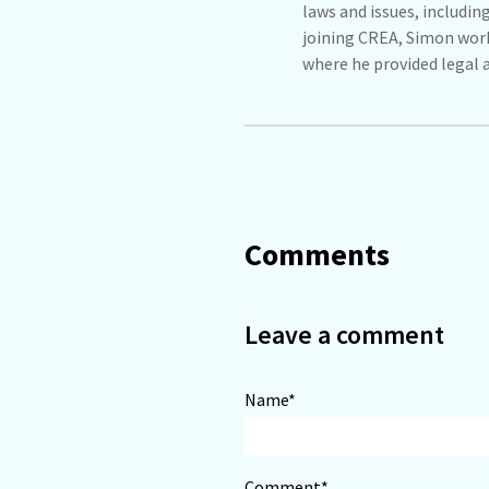
laws and issues, includin
joining CREA, Simon work
where he provided legal 
Comments
Leave a comment
Name*
Comment*