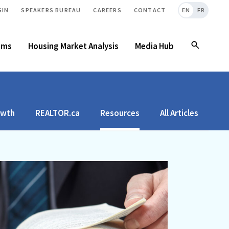
GIN
SPEAKERS BUREAU
CAREERS
CONTACT
EN
FR
ams
Housing Market Analysis
Media Hub
owth
REALTOR.ca
Resources
All Articles