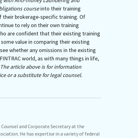
 with Anti-money Laundering and
bligations course
into their training
f their brokerage-specific training. Of
ntinue to rely on their own training
o are confident that their existing training
 some value in comparing their existing
see whether any omissions in the existing
FINTRAC world, as with many things in life,
The article above is for information
ce or a substitute for legal counsel.
 Counsel and Corporate Secretary at the
ciation. He has expertise in a variety of federal