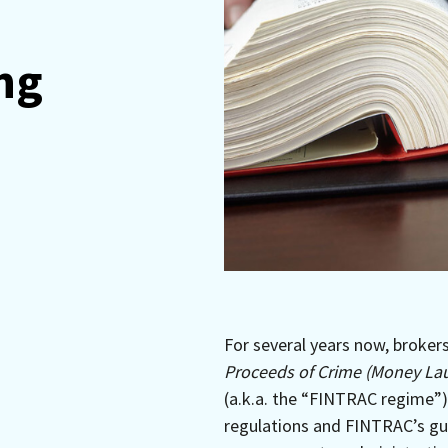
ng
For several years now, broker
Proceeds of Crime (Money Lau
(a.k.a. the “FINTRAC regime”)
regulations and FINTRAC’s gui