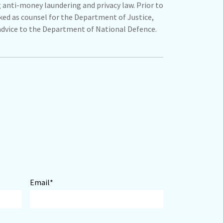
g anti-money laundering and privacy law. Prior to
ed as counsel for the Department of Justice,
advice to the Department of National Defence.
Email*