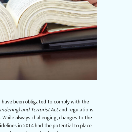
s have been obligated to comply with the
ndering) and Terrorist Act
and regulations
. While always challenging, changes to the
delines in 2014 had the potential to place