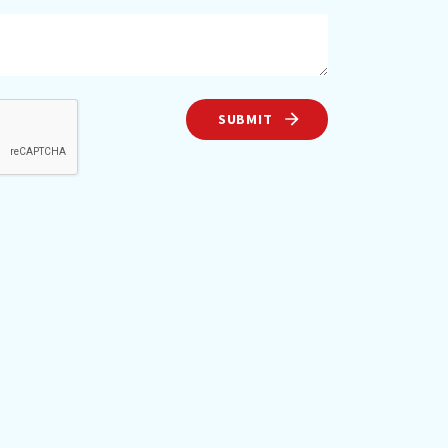
SUBMIT