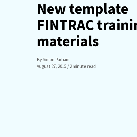
New template
FINTRAC traini
materials
By Simon Parham
August 27, 2015
/ 2 minute read