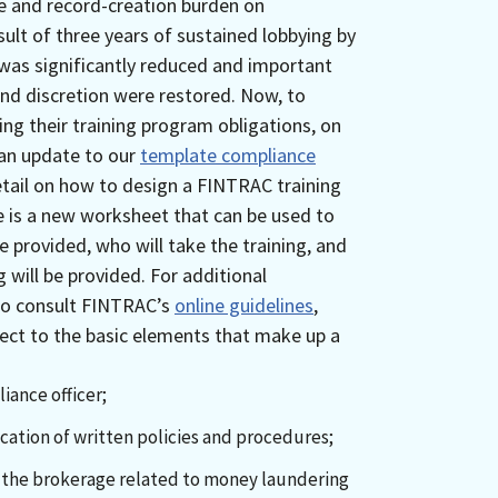
e and record-creation burden on
lt of three years of sustained lobbying by
was significantly reduced and important
and discretion were restored. Now, to
ing their training program obligations, on
 an update to our
template compliance
tail on how to design a FINTRAC training
e is a new worksheet that can be used to
 provided, who will take the training, and
g will be provided. For additional
so consult FINTRAC’s
online guidelines
,
pect to the basic elements that make up a
ance officer;
ation of written policies and procedures;
to the brokerage related to money laundering