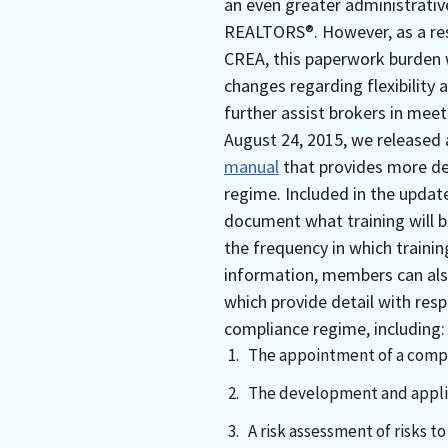
an even greater administrativ
REALTORS®. However, as a resu
CREA, this paperwork burden 
changes regarding flexibility 
further assist brokers in meet
August 24, 2015, we released
manual
that provides more de
regime. Included in the updat
document what training will be
the frequency in which trainin
information, members can al
which provide detail with res
compliance regime, including:
The appointment of a compli
The development and applic
A risk assessment of risks 