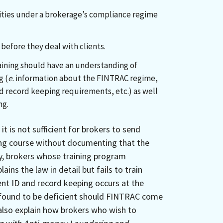
lities under a brokerage’s compliance regime
before they deal with clients.
ining should have an understanding of
g (
e.
information about the FINTRAC regime,
nd record keeping requirements, etc.) as well
ng.
it is not sufficient for brokers to send
ing course without documenting that the
ly, brokers whose training program
ains the law in detail but fails to train
ent ID and record keeping occurs at the
be found to be deficient should FINTRAC come
also explain how brokers who wish to