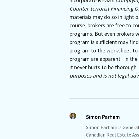
incorporate REvia’s
Complying
Counter-terrorist Financing O
materials may do so in light o
course, brokers are free to co
programs. But even brokers wh
program is sufficient may find
program to the worksheet to 
program are apparent. In the 
it never hurts to be thorough.
purposes and is not legal advi
Simon Parham
Simon Parham is General
Canadian Real Estate Asso