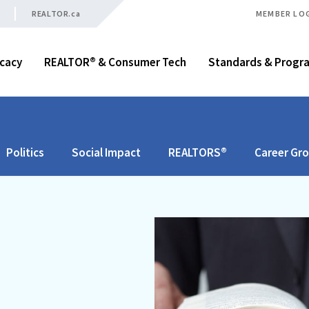
REALTOR.ca
MEMBER LO
cacy
REALTOR® & Consumer Tech
Standards & Progr
Politics
Social Impact
REALTORS®
Career Gr