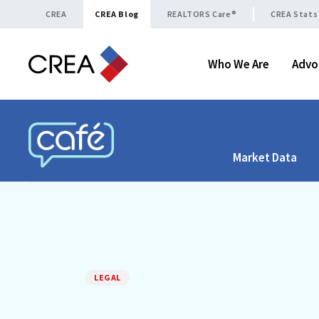
Skip to content
CREA
CREA Blog
REALTORS Care®
CREA Stats
Who We Are
Advo
Market Data
CREA CAFÉ
LEGAL