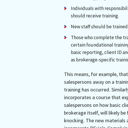
Individuals with responsibi
should receive training.
New staff should be trained 
Those who complete the tra
certain foundational trainin
basic reporting, client ID a
as brokerage-specific traini
This means, for example, that 
salespersons away on a train
training has occurred. Similar
incorporates a course that expl
salespersons on how basic cli
brokerage itself, will likely 
knocking. The new materials 