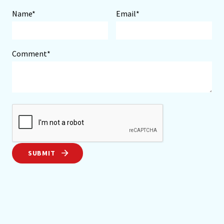
Name*
Email*
Comment*
SUBMIT