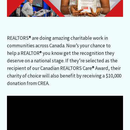
REALTORS® are doing amazing charitable work in
communities across Canada. Now’s your chance to
help a REALTOR® you know get the recognition they
deserve on a national stage. If they’re selected as the
recipient of our Canadian REALTORS Care® Award, their
charity of choice will also benefit by receiving a $10,000
donation from CREA.