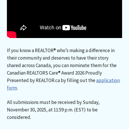
If you know a REALTOR® who’s making a difference in
their community and deserves to have their story
shared across Canada, you can nominate them for the
Canadian REALTORS Care® Award 2026 Proudly
Presented by REALTOR.ca by filling out the
application
form
.
All submissions must be received by Sunday,
November 30, 2025, at 11:59 p.m. (EST) to be
considered.