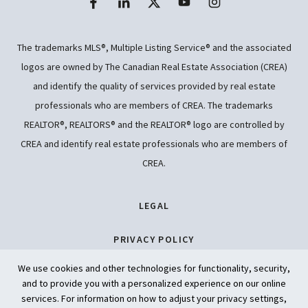
The trademarks MLS®, Multiple Listing Service® and the associated
logos are owned by The Canadian Real Estate Association (CREA)
and identify the quality of services provided by real estate
professionals who are members of CREA. The trademarks
REALTOR®, REALTORS® and the REALTOR® logo are controlled by
CREA and identify real estate professionals who are members of
CREA.
LEGAL
PRIVACY POLICY
We use cookies and other technologies for functionality, security,
ACCESSIBILITY
and to provide you with a personalized experience on our online
services. For information on how to adjust your privacy settings,
ARTIFICIAL INTELLIGENCE