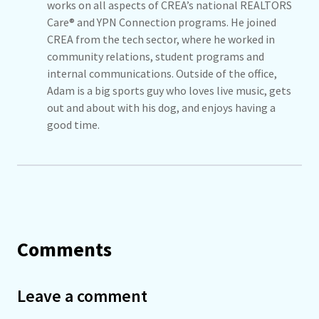
works on all aspects of CREA’s national REALTORS
Care® and YPN Connection programs. He joined
CREA from the tech sector, where he worked in
community relations, student programs and
internal communications. Outside of the office,
Adam is a big sports guy who loves live music, gets
out and about with his dog, and enjoys having a
good time.
Comments
Leave a comment