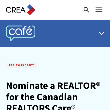
Skip to content
Search
Toggle 
CREA CAFÉ
REALTORS CARE®
Nominate a REALTOR®
for the Canadian
REALTORS Care®