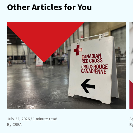
Other Articles for You
July 22, 2026
/ 1 minute read
Ap
By CREA
B