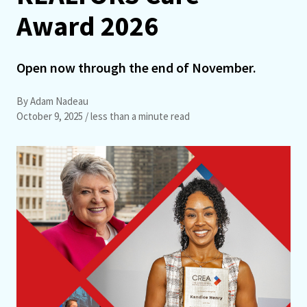
Award 2026
Open now through the end of November.
By Adam Nadeau
October 9, 2025
/ less than a minute read