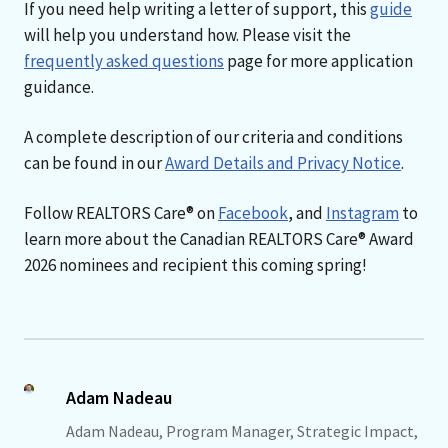
If you need help writing a letter of support, this
guide
will help you understand how. Please visit the
frequently asked questions
page for more application
guidance.
A complete description of our criteria and conditions
can be found in our
Award Details and Privacy Notice
.
Follow REALTORS Care® on
Facebook
, and
Instagram
to
learn more about the Canadian REALTORS Care® Award
2026 nominees and recipient this coming spring!
Adam Nadeau
Adam Nadeau, Program Manager, Strategic Impact,