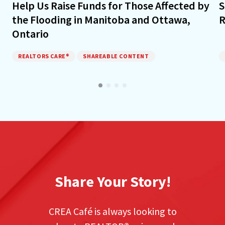
Help Us Raise Funds for Those Affected by
S
the Flooding in Manitoba and Ottawa,
R
Ontario
REALTORS CARE®
SHAREABLE CONTENT
Share Your Story!
CREA Café is always looking to