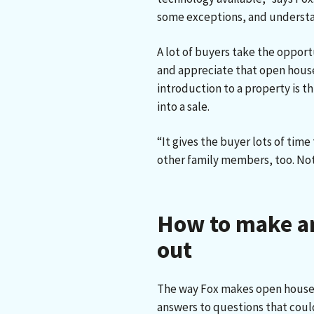
some exceptions, and understa
A lot of buyers take the opport
and appreciate that open houses 
introduction to a property is t
into a sale.
“It gives the buyer lots of tim
other family members, too. Noth
How to make a
out
The way Fox makes open houses 
answers to questions that coul