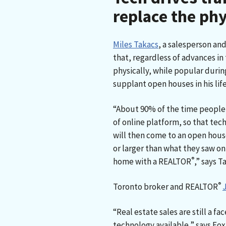
replace the phy
Miles Takacs
, a salesperson an
that, regardless of advances in
physically, while popular durin
supplant open houses in his lif
“About 90% of the time people
of online platform, so that tech 
will then come to an open hous
or larger than what they saw onli
®
home with a REALTOR
,” says T
®
Toronto broker and REALTOR
“Real estate sales are still a f
technology available,” says Fox.