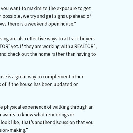
 you want to maximize the exposure to get
n possible, we try and get signs up ahead of
nows there is a weekend open house.”
sing are also effective ways to attract buyers
®
®
LTOR
yet. If they are working with a REALTOR
,
in and check out the home rather than having to
ouse is a great way to complement other
s of if the house has been updated or
he physical experience of walking through an
er wants to know what renderings or
look like, that’s another discussion that you
ision-making.”