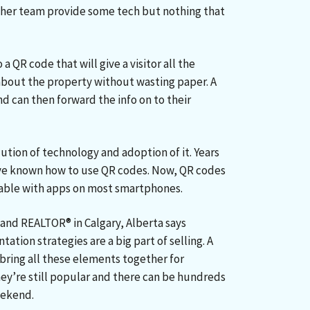
 her team provide some tech but nothing that
a QR code that will give a visitor all the
about the property without wasting paper. A
nd can then forward the info on to their
tion of technology and adoption of it. Years
ve known how to use QR codes. Now, QR codes
able with apps on most smartphones.
 and REALTOR® in Calgary, Alberta says
ation strategies are a big part of selling. A
ring all these elements together for
ey’re still popular and there can be hundreds
eekend.