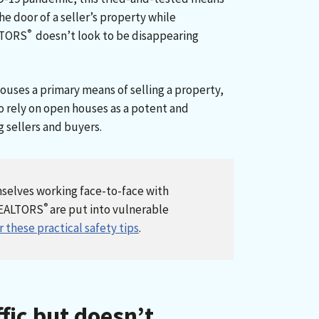
he door of a seller’s property while
®
LTORS
doesn’t look to be disappearing
ouses a primary means of selling a property,
 rely on open houses as a potent and
 sellers and buyers.
mselves working face-to-face with
®
REALTORS
are put into vulnerable
 these practical safety tips
.
ffic but doesn’t