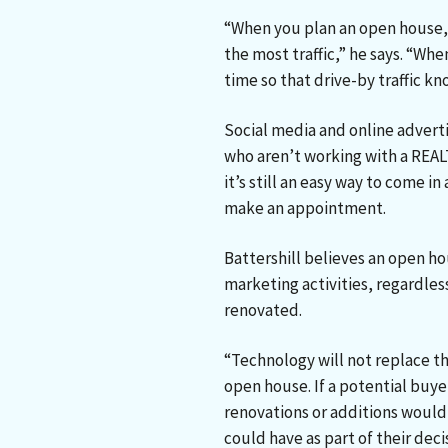
“When you plan an open house,
the most traffic,” he says. “Whe
time so that drive-by traffic k
Social media and online adverti
who aren’t working with a REA
it’s still an easy way to come 
make an appointment.
Battershill believes an open h
marketing activities, regardles
renovated.
“Technology will not replace t
open house. If a potential buy
renovations or additions would 
could have as part of their dec