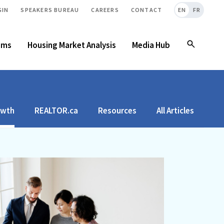
GIN
SPEAKERS BUREAU
CAREERS
CONTACT
EN
FR
ams
Housing Market Analysis
Media Hub
owth
REALTOR.ca
Resources
All Articles