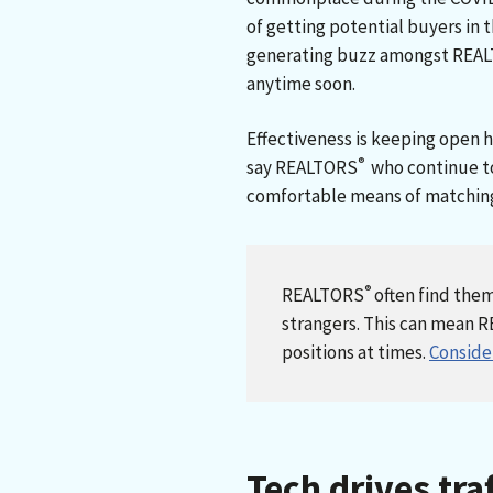
of getting potential buyers in t
generating buzz amongst REA
anytime soon.
Effectiveness is keeping open h
®
say REALTORS
who continue to
comfortable means of matching
®
REALTORS
often find the
strangers. This can mean 
positions at times.
Consider
Tech drives tra