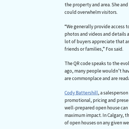
the property and area. She and
could overwhelm visitors.
“We generally provide access to 
photos and videos and details 
lot of buyers appreciate that a
friends or families,” Fox said.
The QR code speaks to the evolu
ago, many people wouldn’t ha
are commonplace and are read
Cody Battershill
, a salesperson
promotional, pricing and present
well-prepared open house can b
maximum impact. In Calgary, th
of open houses on any given w