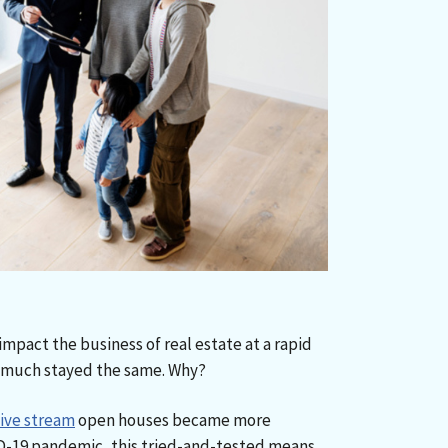
mpact the business of real estate at a rapid
 much stayed the same. Why?
live stream
open houses became more
-19 pandemic, this tried-and-tested means