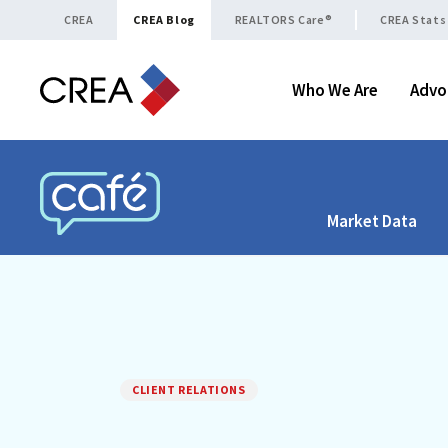
Skip to content
CREA
CREA Blog
REALTORS Care®
CREA Stats
Who We Are
Advo
Market Data
CREA CAFÉ
CLIENT RELATIONS