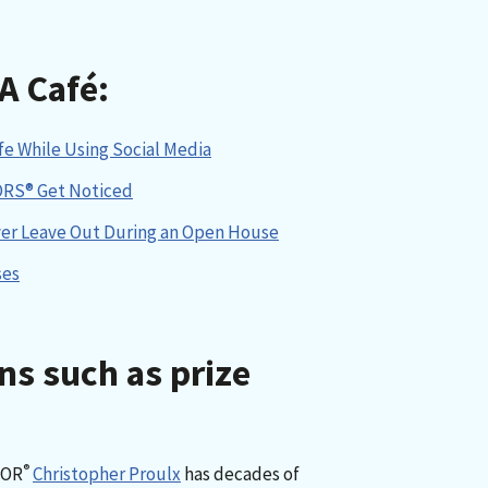
A Café:
e While Using Social Media
ORS® Get Noticed
ver Leave Out During an Open House
ses
ns such as prize
®
TOR
Christopher Proulx
has decades of