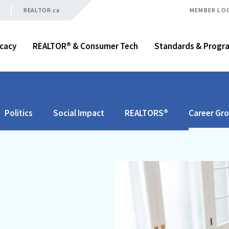
REALTOR.ca
MEMBER LO
cacy
REALTOR® & Consumer Tech
Standards & Progr
Politics
Social Impact
REALTORS®
Career Gr