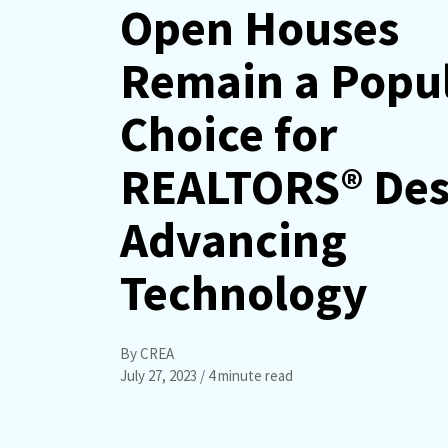
Open Houses
Remain a Popu
Choice for
REALTORS® Des
Advancing
Technology
By CREA
July 27, 2023
/ 4 minute read