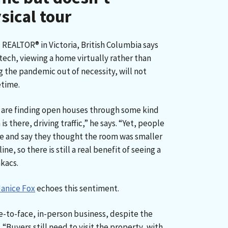
sical tour
d REALTOR® in Victoria, British Columbia says
 tech, viewing a home virtually rather than
g the pandemic out of necessity, will not
etime.
 are finding open houses through some kind
is there, driving traffic,” he says. “Yet, people
e and say they thought the room was smaller
ne, so there is still a real benefit of seeing a
akacs.
Janice Fox
echoes this sentiment.
ace-to-face, in-person business, despite the
 “Buyers still need to visit the property, with