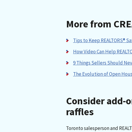
More from CRE
Tips to Keep REALTORS® Saf
How Video Can Help REALT
9 Things Sellers Should Ne
The Evolution of Open Hou
Consider add-o
raffles
Toronto salesperson and REAL