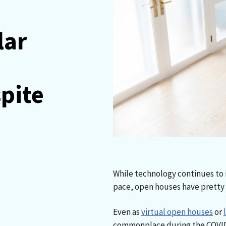
lar
pite
While technology continues to i
pace, open houses have pretty
Even as
virtual open houses
or
commonplace during the COVID