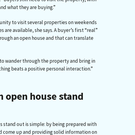
nd what they are buying.”
unity to visit several properties on weekends
are available, she says. A buyer’s first “real”
hrough an open house and that can translate
e to wander through the property and bring in
ing beats a positive personal interaction.”
n open house stand
stand out is simple: by being prepared with
d come up and providing solid information on