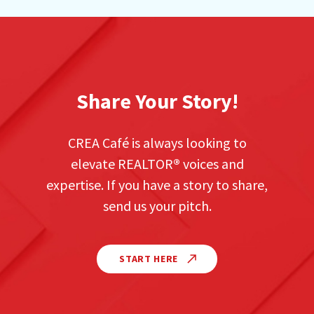
Share Your Story!
CREA Café is always looking to
elevate REALTOR
®
voices and
expertise. If you have a story to share,
send us your pitch.
START HERE