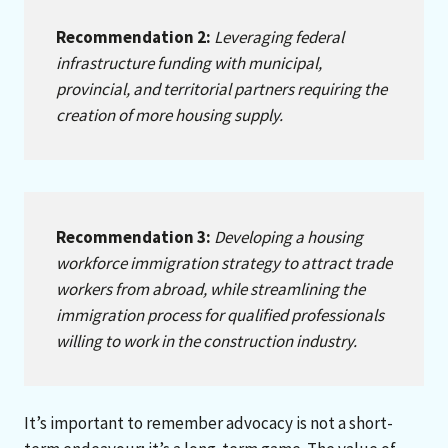
Recommendation 2:
Leveraging federal
infrastructure funding with municipal,
provincial, and territorial partners requiring the
creation of more housing supply.
Recommendation 3:
Developing a housing
workforce immigration strategy to attract trade
workers from abroad, while streamlining the
immigration process for qualified professionals
willing to work in the construction industry.
It’s important to remember advocacy is not a short-