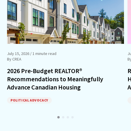
July 15, 2026
/ 1 minute read
J
By CREA
B
2026 Pre-Budget REALTOR®
R
Recommendations to Meaningfully
H
Advance Canadian Housing
A
POLITICAL ADVOCACY