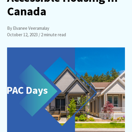
Canada
By Elvanee Veeramalay
October 12, 2023
/ 2 minute read