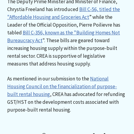
The Deputy Prime Minister and Minister of Finance,
Chrystia Freeland has introduced
Bill C-56, titled the
"Affordable Housing and Groceries Act
” while the
Leader of the Official Opposition, Pierre Poilievre has
tabled
Bill C-356, known as the "Building Homes Not
Bureaucracy Act
". These bills are geared toward
increasing housing supply within the purpose-built
rental sector. CREA is supportive of legislative
measures that address housing supply.
As mentioned in our submission to the
National
Housing Council on the financialization of purpose-
built rental housing
, CREA has advocated for refunding
GST/HST on the development costs associated with
purpose-built rental housing.