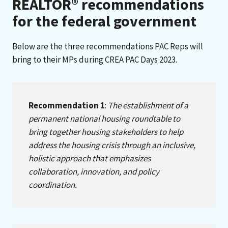
REALTOR® recommendations
for the federal government
Below are the three recommendations PAC Reps will
bring to their MPs during CREA PAC Days 2023.
Recommendation 1
:
The establishment of a
permanent national housing roundtable to
bring together housing stakeholders to help
address the housing crisis through an inclusive,
holistic approach that emphasizes
collaboration, innovation, and policy
coordination.