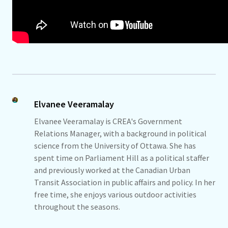
Elvanee Veeramalay
Elvanee Veeramalay is CREA's Government
Relations Manager, with a background in political
science from the University of Ottawa. She has
spent time on Parliament Hill as a political staffer
and previously worked at the Canadian Urban
Transit Association in public affairs and policy. In her
free time, she enjoys various outdoor activities
throughout the seasons.