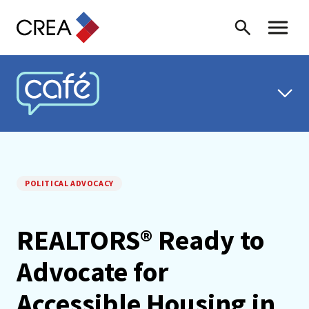
Skip to content
Search
Toggle 
CREA CAFÉ
POLITICAL ADVOCACY
REALTORS® Ready to
Advocate for
Accessible Housing in