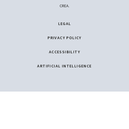
CREA.
LEGAL
PRIVACY POLICY
ACCESSIBILITY
ARTIFICIAL INTELLIGENCE