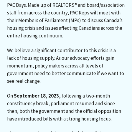
PAC Days. Made up of REALTORS® and board/association
staff from across the country, PAC Reps will meet with
their Members of Parliament (MPs) to discuss Canada’s
housing crisis and issues affecting Canadians across the
entire housing continuum.
We believe a significant contributor to this crisis is a
lack of housing supply. As our advocacy efforts gain
momentum, policy makers across all levels of
government need to better communicate if we want to
see real change.
On
September 18, 2023,
following a two-month
constituency break, parliament resumed and since
then, both the government and the official opposition
have introduced bills with a strong housing focus.