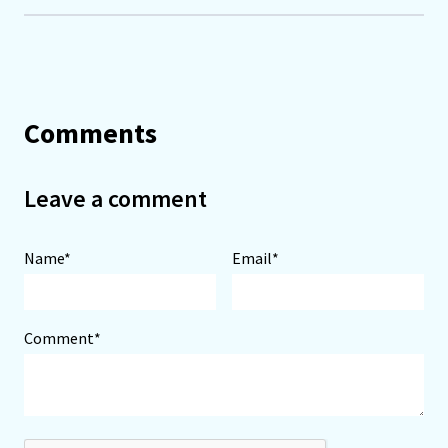
Comments
Leave a comment
Name*
Email*
Comment*