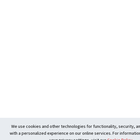
We use cookies and other technologies for functionality, security, a
with a personalized experience on our online services. For informatio