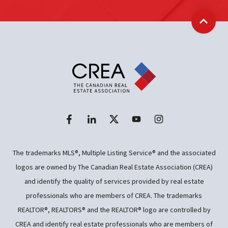
Back t
The trademarks MLS®, Multiple Listing Service® and the associated
logos are owned by The Canadian Real Estate Association (CREA)
and identify the quality of services provided by real estate
professionals who are members of CREA. The trademarks
REALTOR®, REALTORS® and the REALTOR® logo are controlled by
CREA and identify real estate professionals who are members of