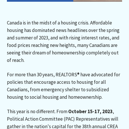
Canada is in the midst of a housing crisis. Affordable
housing has dominated news headlines over the spring
and summer of 2023, and with rising interest rates, and
food prices reaching new heights, many Canadians are
seeing their dream of homeownership completely out
of reach.
For more than 30 years, REALTORS® have advocated for
policies that encourage access to housing for all
Canadians, from emergency shelter to subsidized
housing to social housing and homeownership.
This year is no different. From
October 15-17, 2023
,
Political Action Committee (PAC) Representatives will
gather in the nation's capital for the 38th annual CREA