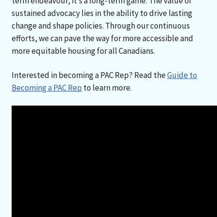
term endeavour; it’s a long-term game. The value of
sustained advocacy lies in the ability to drive lasting
change and shape policies. Through our continuous
efforts, we can pave the way for more accessible and
more equitable housing for all Canadians.
Interested in becoming a PAC Rep? Read the
Guide to
Becoming a PAC Rep
to learn more.