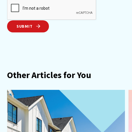
SUBMIT
Other Articles for You