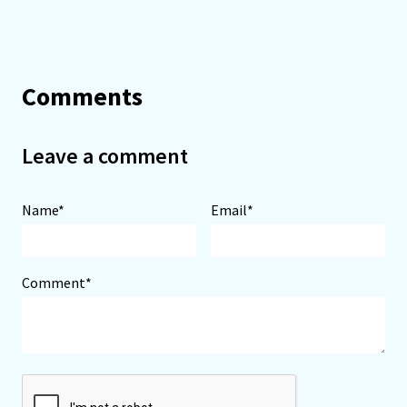
Comments
Leave a comment
Name*
Email*
Comment*