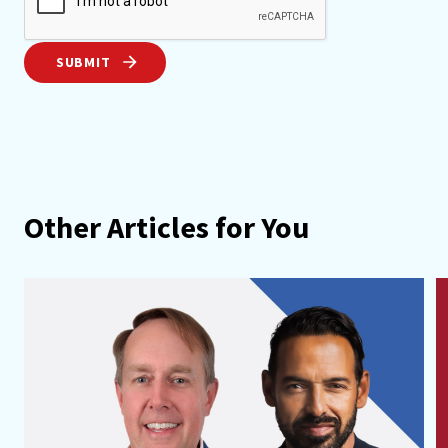
SUBMIT
Other Articles for You