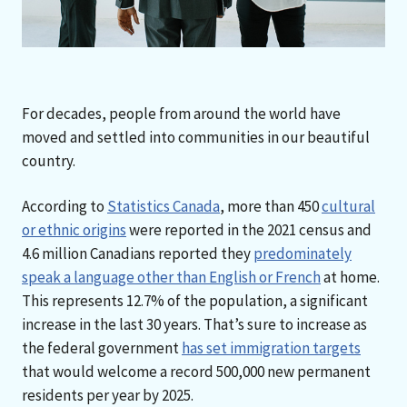
For decades, people from around the world have
moved and settled into communities in our beautiful
country.
According to
Statistics Canada
, more than 450
cultural
or ethnic origins
were reported in the 2021 census and
4.6 million Canadians reported they
predominately
speak a language other than English or French
at home.
This represents 12.7% of the population, a significant
increase in the last 30 years. That’s sure to increase as
the federal government
has set immigration targets
that would welcome a record 500,000 new permanent
residents per year by 2025.