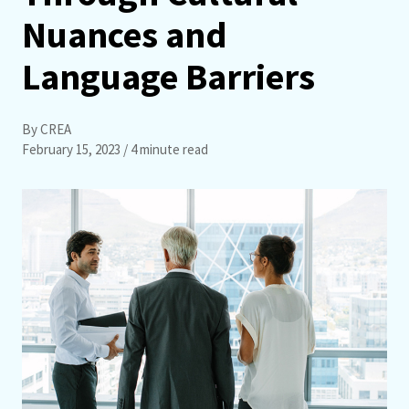
Nuances and
Language Barriers
By CREA
February 15, 2023
/ 4 minute read