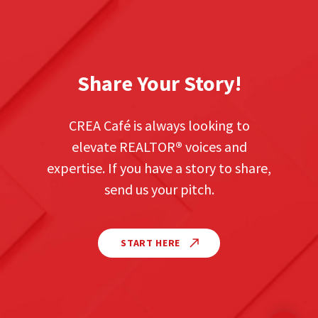
Share Your Story!
CREA Café is always looking to
elevate REALTOR
®
voices and
expertise. If you have a story to share,
send us your pitch.
START HERE