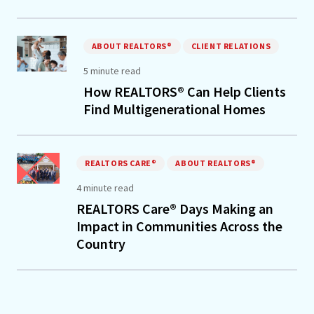
ABOUT REALTORS®
CLIENT RELATIONS
5 minute read
How REALTORS® Can Help Clients
Find Multigenerational Homes
REALTORS CARE®
ABOUT REALTORS®
4 minute read
REALTORS Care® Days Making an
Impact in Communities Across the
Country