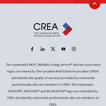
Back t
The trademarks MLS®, Multiple Listing Service® and the associated
logos are owned by The Canadian Real Estate Association (CREA)
and identify the quality of services provided by real estate
professionals who are members of CREA. The trademarks
REALTOR®, REALTORS® and the REALTOR® logo are controlled by
CREA and identify real estate professionals who are members of
CREA.