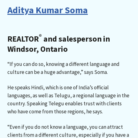
Aditya Kumar Soma
®
REALTOR
and salesperson in
Windsor, Ontario
“If you can do so, knowing a different language and
culture can be a huge advantage,” says Soma.
He speaks Hindi, which is one of India’s official
languages, as well as Telugu, a regional language in the
country. Speaking Telegu enables trust with clients
who have come from those regions, he says.
“Even if you do not know a language, you can attract
clients from a different culture, especially if you have a