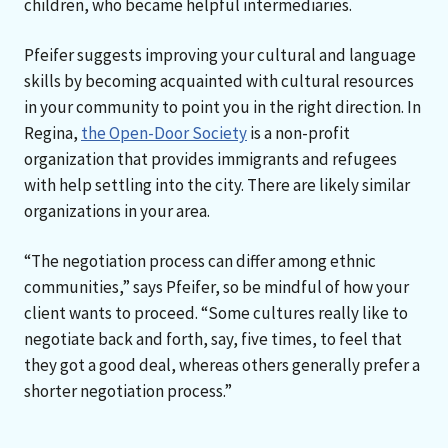
children, who became helpful intermediaries.
Pfeifer suggests improving your cultural and language
skills by becoming acquainted with cultural resources
in your community to point you in the right direction. In
Regina,
the Open-Door Society
is a non-profit
organization that provides immigrants and refugees
with help settling into the city. There are likely similar
organizations in your area.
“The negotiation process can differ among ethnic
communities,” says Pfeifer, so be mindful of how your
client wants to proceed. “Some cultures really like to
negotiate back and forth, say, five times, to feel that
they got a good deal, whereas others generally prefer a
shorter negotiation process.”