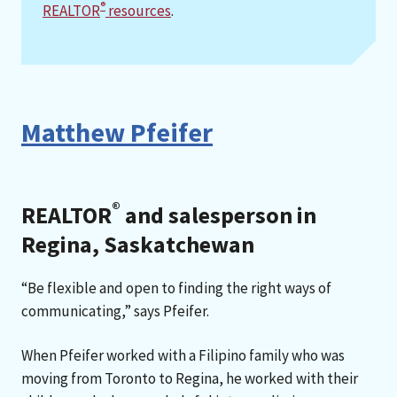
®
REALTOR
resources
.
Matthew Pfeifer
®
REALTOR
and salesperson in
Regina, Saskatchewan
“Be flexible and open to finding the right ways of
communicating,” says Pfeifer.
When Pfeifer worked with a Filipino family who was
moving from Toronto to Regina, he worked with their