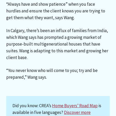
“Always have and show patience” when you face
hurdles and ensure the client knows you are trying to
get them what they want, says Wang.
In Calgary, there’s been an influx of families from India,
which Wang says has prompted a growing market of
purpose-built multigenerational houses that have
suites. Wang is adapting to this market and growing her
client base.
“You never know who will come to you; try and be
prepared,” Wang says.
Did you know: CREA’s
Home Buyers’ Road Map
is
available in five languages?
Discover more