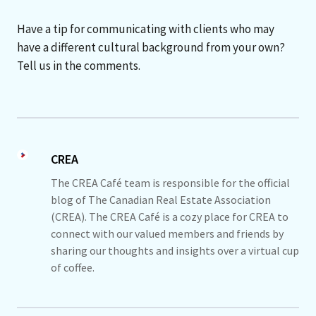
Have a tip for communicating with clients who may
have a different cultural background from your own?
Tell us in the comments.
CREA
The CREA Café team is responsible for the official
blog of The Canadian Real Estate Association
(CREA). The CREA Café is a cozy place for CREA to
connect with our valued members and friends by
sharing our thoughts and insights over a virtual cup
of coffee.