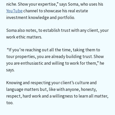
niche. Show your expertise,” says Soma, who uses his
YouTube
channel to showcase his real estate
investment knowledge and portfolio.
Soma also notes, to establish trust with any client, your
work ethic matters.
“If you’re reaching out all the time, taking them to
tour properties, you are already building trust. Show
you are enthusiastic and willing to work for them,” he
says.
Knowing and respecting your client’s culture and
language matters but, like with anyone, honesty,
respect, hard work and a willingness to learn all matter,
too.