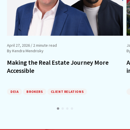
April 27, 2026
/ 2 minute read
J
By Kendra Mendrisky
B
Making the Real Estate Journey More
A
Accessible
i
DEIA
BROKERS
CLIENT RELATIONS