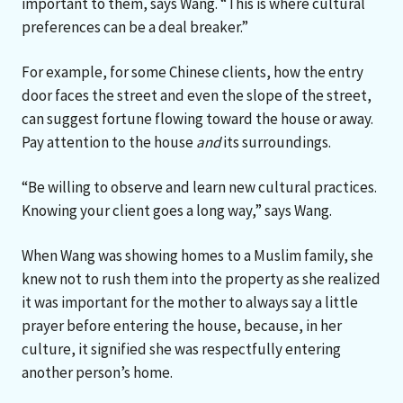
important to them, says Wang. “This is where cultural
preferences can be a deal breaker.”
For example, for some Chinese clients, how the entry
door faces the street and even the slope of the street,
can suggest fortune flowing toward the house or away.
Pay attention to the house
and
its surroundings.
“Be willing to observe and learn new cultural practices.
Knowing your client goes a long way,” says Wang.
When Wang was showing homes to a Muslim family, she
knew not to rush them into the property as she realized
it was important for the mother to always say a little
prayer before entering the house, because, in her
culture, it signified she was respectfully entering
another person’s home.