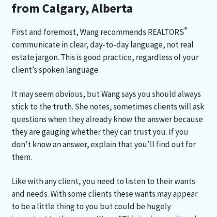
from Calgary, Alberta
®
First and foremost, Wang recommends REALTORS
communicate in clear, day-to-day language, not real
estate jargon. This is good practice, regardless of your
client’s spoken language.
It may seem obvious, but Wang says you should always
stick to the truth. She notes, sometimes clients will ask
questions when they already know the answer because
they are gauging whether they can trust you. If you
don’t know an answer, explain that you’ll find out for
them.
Like with any client, you need to listen to their wants
and needs. With some clients these wants may appear
to be a little thing to you but could be hugely