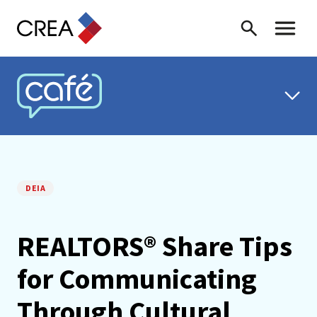
Skip to content
Search
Toggle 
CREA CAFÉ
DEIA
REALTORS® Share Tips
for Communicating
Through Cultural