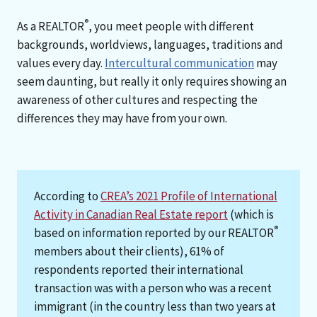
®
As a REALTOR
, you meet people with different
backgrounds, worldviews, languages, traditions and
values every day.
Intercultural communication
may
seem daunting, but really it only requires showing an
awareness of other cultures and respecting the
differences they may have from your own.
According to
CREA’s 2021 Profile of International
Activity in Canadian Real Estate report
(which is
®
based on information reported by our REALTOR
members about their clients), 61% of
respondents reported their international
transaction was with a person who was a recent
immigrant (in the country less than two years at