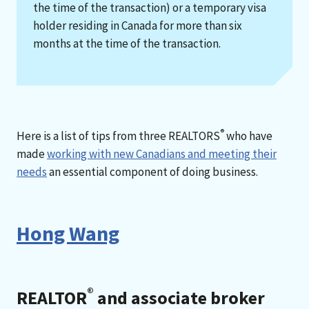
the time of the transaction) or a temporary visa
holder residing in Canada for more than six
months at the time of the transaction.
®
Here is a list of tips from three REALTORS
who have
made
working with new Canadians and meeting their
needs
an essential component of doing business.
Hong Wang
®
REALTOR
and associate broker