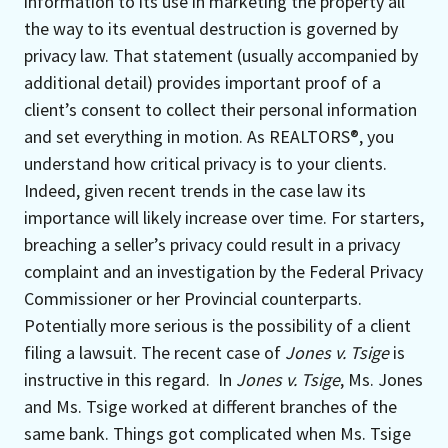
information to its use in marketing the property all
the way to its eventual destruction is governed by
privacy law. That statement (usually accompanied by
additional detail) provides important proof of a
client’s consent to collect their personal information
and set everything in motion. As REALTORS®, you
understand how critical privacy is to your clients.
Indeed, given recent trends in the case law its
importance will likely increase over time. For starters,
breaching a seller’s privacy could result in a privacy
complaint and an investigation by the Federal Privacy
Commissioner or her Provincial counterparts.
Potentially more serious is the possibility of a client
filing a lawsuit. The recent case of
Jones v. Tsige
is
instructive in this regard. In
Jones v. Tsige
, Ms. Jones
and Ms. Tsige worked at different branches of the
same bank. Things got complicated when Ms. Tsige