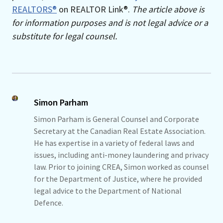
REALTORS®
on REALTOR Link®.
The article above is
for information purposes and is not legal advice or a
substitute for legal counsel.
Simon Parham
Simon Parham is General Counsel and Corporate
Secretary at the Canadian Real Estate Association.
He has expertise in a variety of federal laws and
issues, including anti-money laundering and privacy
law. Prior to joining CREA, Simon worked as counsel
for the Department of Justice, where he provided
legal advice to the Department of National
Defence.