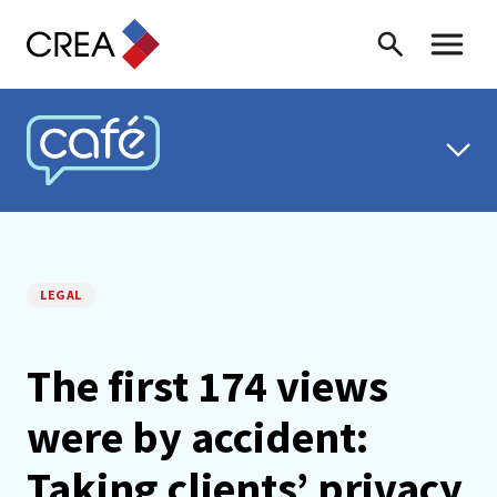
Skip to content
Search
Toggle 
CREA CAFÉ
LEGAL
The first 174 views
were by accident:
Taking clients’ privacy