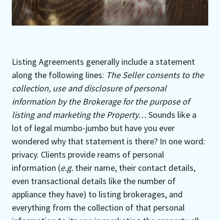
Listing Agreements generally include a statement
along the following lines:
The Seller consents to the
collection, use and disclosure of personal
information by the Brokerage for the purpose of
listing and marketing the Property…
Sounds like a
lot of legal mumbo-jumbo but have you ever
wondered why that statement is there? In one word:
privacy. Clients provide reams of personal
information (
e.g.
their name, their contact details,
even transactional details like the number of
appliance they have) to listing brokerages, and
everything from the collection of that personal