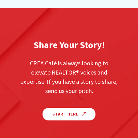
Share Your Story!
CREA Café is always looking to
elevate REALTOR
®
voices and
expertise. If you have a story to share,
send us your pitch.
START HERE