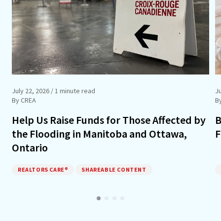
July 22, 2026
/ 1 minute read
J
By CREA
B
Help Us Raise Funds for Those Affected by
B
the Flooding in Manitoba and Ottawa,
F
Ontario
REALTORS CARE®
SHAREABLE CONTENT