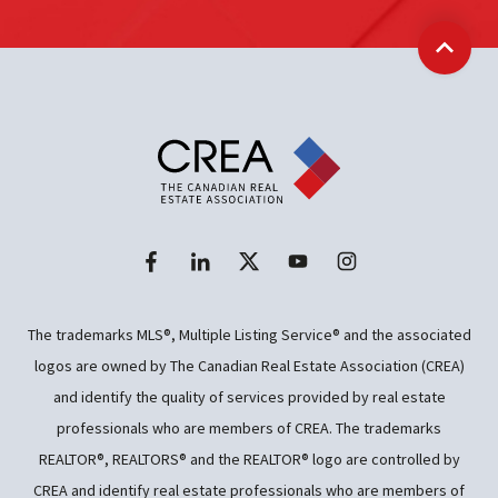
Back t
The trademarks MLS®, Multiple Listing Service® and the associated
logos are owned by The Canadian Real Estate Association (CREA)
and identify the quality of services provided by real estate
professionals who are members of CREA. The trademarks
REALTOR®, REALTORS® and the REALTOR® logo are controlled by
CREA and identify real estate professionals who are members of