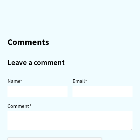
Comments
Leave a comment
Name*
Email*
Comment*