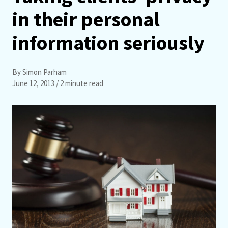
in their personal
information seriously
By Simon Parham
June 12, 2013
/ 2 minute read