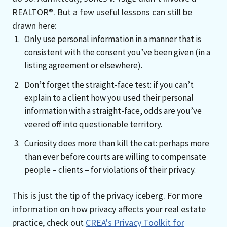
REALTOR®. But a few useful lessons can still be
drawn here:
Only use personal information in a manner that is
consistent with the consent you’ve been given (in a
listing agreement or elsewhere).
Don’t forget the straight-face test: if you can’t
explain to a client how you used their personal
information with a straight-face, odds are you’ve
veered off into questionable territory.
Curiosity does more than kill the cat: perhaps more
than ever before courts are willing to compensate
people – clients – for violations of their privacy.
This is just the tip of the privacy iceberg. For more
information on how privacy affects your real estate
practice, check out
CREA's Privacy Toolkit for