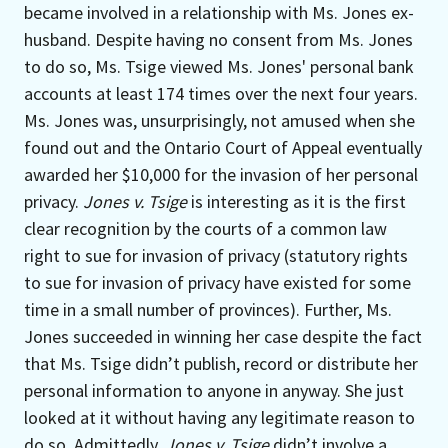
became involved in a relationship with Ms. Jones ex-
husband. Despite having no consent from Ms. Jones
to do so, Ms. Tsige viewed Ms. Jones' personal bank
accounts at least 174 times over the next four years.
Ms. Jones was, unsurprisingly, not amused when she
found out and the Ontario Court of Appeal eventually
awarded her $10,000 for the invasion of her personal
privacy.
Jones v. Tsige
is interesting as it is the first
clear recognition by the courts of a common law
right to sue for invasion of privacy (statutory rights
to sue for invasion of privacy have existed for some
time in a small number of provinces). Further, Ms.
Jones succeeded in winning her case despite the fact
that Ms. Tsige didn’t publish, record or distribute her
personal information to anyone in anyway. She just
looked at it without having any legitimate reason to
do so. Admittedly,
Jones v. Tsige
didn’t involve a