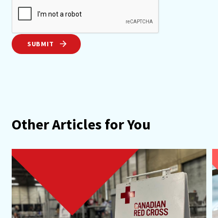
SUBMIT
Other Articles for You