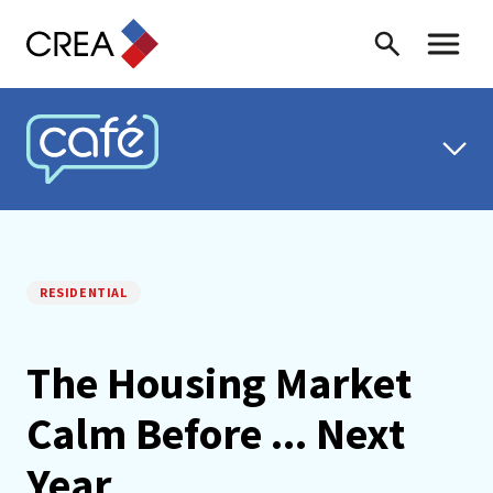
Skip to content
Search
Toggle 
CREA CAFÉ
RESIDENTIAL
The Housing Market
Calm Before ... Next
Year