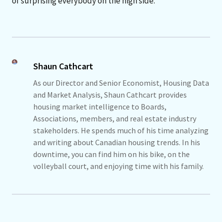
of surprising everybody on the high side.
Shaun Cathcart
As our Director and Senior Economist, Housing Data
and Market Analysis, Shaun Cathcart provides
housing market intelligence to Boards,
Associations, members, and real estate industry
stakeholders. He spends much of his time analyzing
and writing about Canadian housing trends. In his
downtime, you can find him on his bike, on the
volleyball court, and enjoying time with his family.