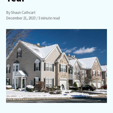
By Shaun Cathcart
December 21, 2023
/ 3 minute read