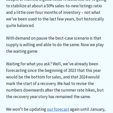
to stabilize at about a 50% sales-to-new listings ratio
and a little over four months of inventory – not what
we’ve been used to the last few years, but historically
quite balanced.
With demand on pause the best-case scenario is that
supply is willing and able to do the same. Now we play
the waiting game.
Waiting for what you ask? Well, we’ve already been
forecasting since the beginning of 2023 that this year
would be the bottom for sales, and that 2024 would
mark the start of a recovery. We had to revise the
numbers downwards after the summer rate hikes, but
the recovery year story has remained the same.
We won’t be updating
our forecast
again until January,