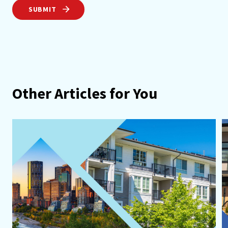
SUBMIT
Other Articles for You