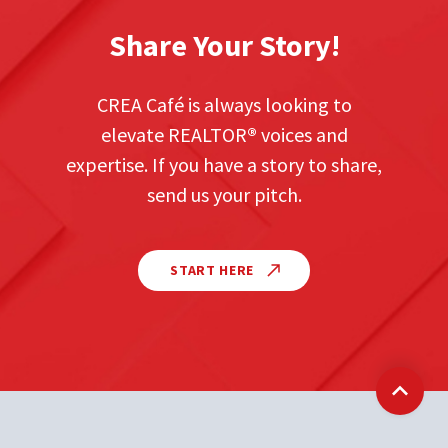
Share Your Story!
CREA Café is always looking to
elevate REALTOR
®
voices and
expertise. If you have a story to share,
send us your pitch.
START HERE
Back t