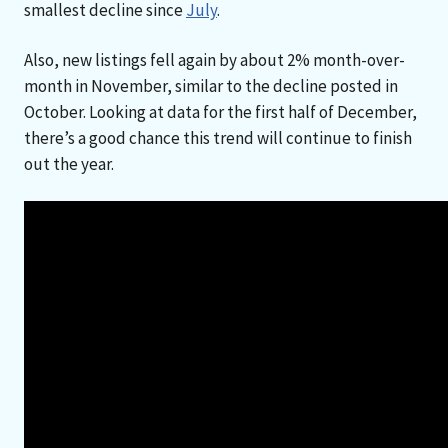
smallest decline since
July
.
Also, new listings fell again by about 2% month-over-
month in November, similar to the decline posted in
October. Looking at data for the first half of December,
there’s a good chance this trend will continue to finish
out the year.