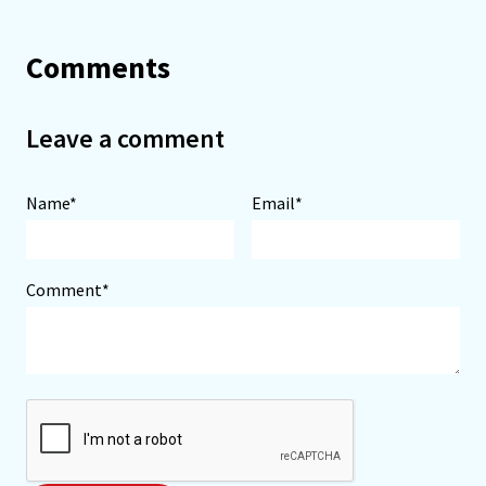
Comments
Leave a comment
Name*
Email*
Comment*