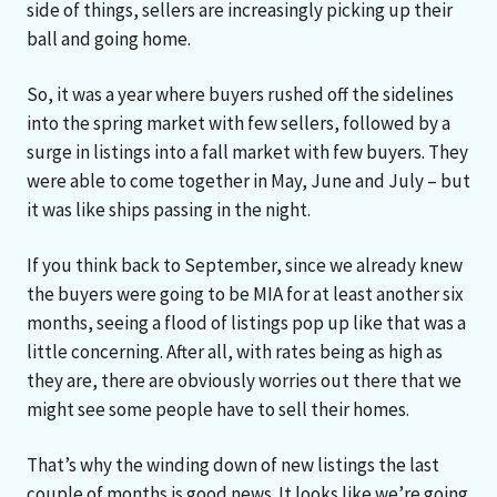
side of things, sellers are increasingly picking up their
ball and going home.
So, it was a year where buyers rushed off the sidelines
into the spring market with few sellers, followed by a
surge in listings into a fall market with few buyers. They
were able to come together in May, June and July – but
it was like ships passing in the night.
If you think back to September, since we already knew
the buyers were going to be MIA for at least another six
months, seeing a flood of listings pop up like that was a
little concerning. After all, with rates being as high as
they are, there are obviously worries out there that we
might see some people have to sell their homes.
That’s why the winding down of new listings the last
couple of months is good news. It looks like we’re going