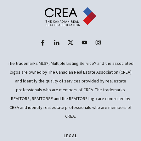
The trademarks MLS®, Multiple Listing Service® and the associated
logos are owned by The Canadian Real Estate Association (CREA)
and identify the quality of services provided by real estate
professionals who are members of CREA. The trademarks
REALTOR®, REALTORS® and the REALTOR® logo are controlled by
CREA and identify real estate professionals who are members of
CREA.
LEGAL