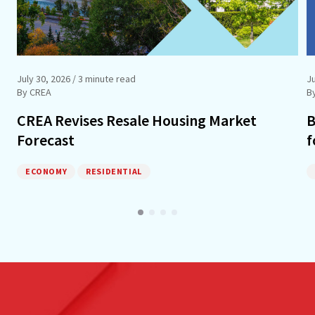
July 30, 2026
/ 3 minute read
Ju
By CREA
B
CREA Revises Resale Housing Market
B
Forecast
f
ECONOMY
RESIDENTIAL