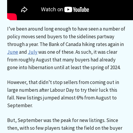
I’ve been around long enough to have seen a number of
policy moves send buyers to the sidelines partway
through a year. The Bank of Canada hiking rates again in
June
and
July
was one of these. As such, it was clear
from roughly August that many buyers had already
gone into hibernation until at least the spring of 2024.
However, that didn’t stop sellers from coming out in
large numbers after Labour Day to try their luck this
fall. New listings jumped almost 6% from August to
September.
But, September was the peak for new listings. Since
then, with so few players taking the field on the buyer