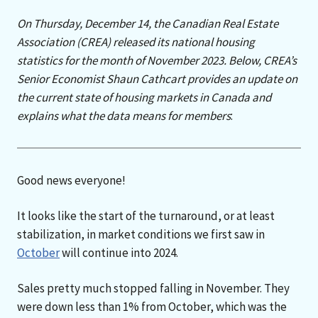
On Thursday, December 14, the Canadian Real Estate
Association (CREA) released its national housing
statistics for the month of November 2023. Below, CREA’s
Senior Economist Shaun Cathcart provides an update on
the current state of housing markets in Canada and
explains what the data means for members
:
Good news everyone!
It looks like the start of the turnaround, or at least
stabilization, in market conditions we first saw in
October
will continue into 2024.
Sales pretty much stopped falling in November. They
were down less than 1% from October, which was the