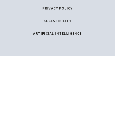
PRIVACY POLICY
ACCESSIBILITY
ARTIFICIAL INTELLIGENCE