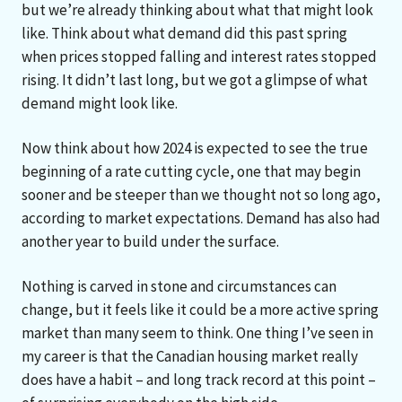
but we’re already thinking about what that might look
like. Think about what demand did this past spring
when prices stopped falling and interest rates stopped
rising. It didn’t last long, but we got a glimpse of what
demand might look like.
Now think about how 2024 is expected to see the true
beginning of a rate cutting cycle, one that may begin
sooner and be steeper than we thought not so long ago,
according to market expectations. Demand has also had
another year to build under the surface.
Nothing is carved in stone and circumstances can
change, but it feels like it could be a more active spring
market than many seem to think. One thing I’ve seen in
my career is that the Canadian housing market really
does have a habit – and long track record at this point –