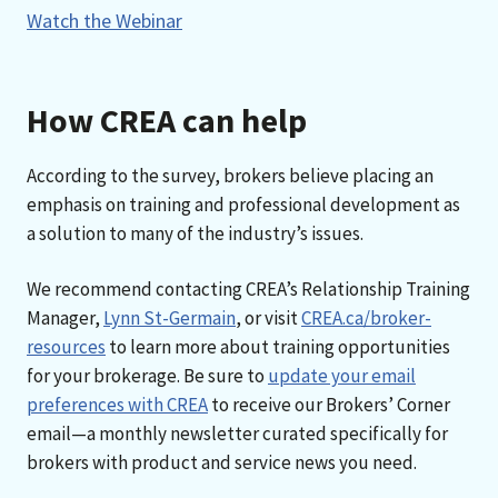
Watch the Webinar
How CREA can help
According to the survey, brokers believe placing an
emphasis on training and professional development as
a solution to many of the industry’s issues.
We recommend contacting CREA’s Relationship Training
Manager,
Lynn St-Germain
, or visit
CREA.ca/broker-
resources
to learn more about training opportunities
for your brokerage. Be sure to
update your email
preferences with CREA
to receive our Brokers’ Corner
email—a monthly newsletter curated specifically for
brokers with product and service news you need.