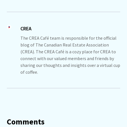
CREA
The CREA Café team is responsible for the official
blog of The Canadian Real Estate Association
(CREA). The CREA Café is a cozy place for CREA to
connect with our valued members and friends by
sharing our thoughts and insights over a virtual cup
of coffee.
Comments