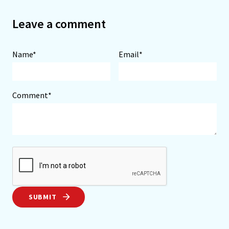
Leave a comment
Name*
Email*
Comment*
SUBMIT