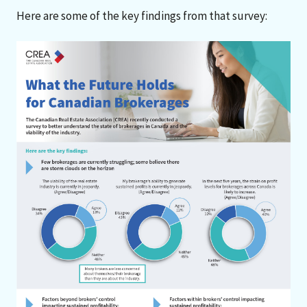
Here are some of the key findings from that survey: