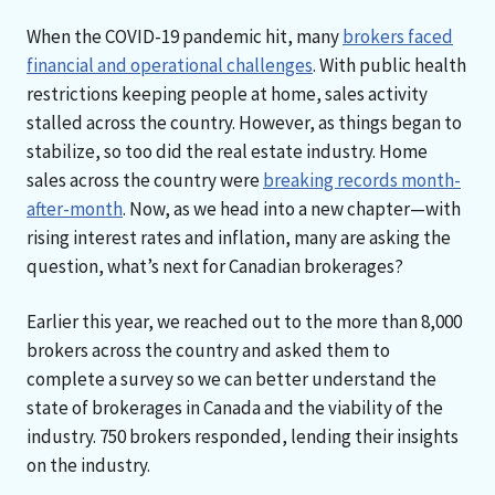
When the COVID-19 pandemic hit, many
brokers faced
financial and operational challenges
. With public health
restrictions keeping people at home, sales activity
stalled across the country. However, as things began to
stabilize, so too did the real estate industry. Home
sales across the country were
breaking records month-
after-month
. Now, as we head into a new chapter—with
rising interest rates and inflation, many are asking the
question, what’s next for Canadian brokerages?
Earlier this year, we reached out to the more than 8,000
brokers across the country and asked them to
complete a survey so we can better understand the
state of brokerages in Canada and the viability of the
industry. 750 brokers responded, lending their insights
on the industry.