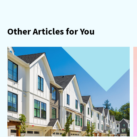
Other Articles for You