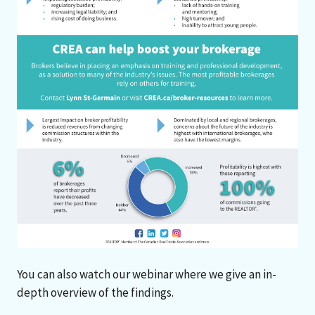
You can also watch our webinar where we give an in-
depth overview of the findings.