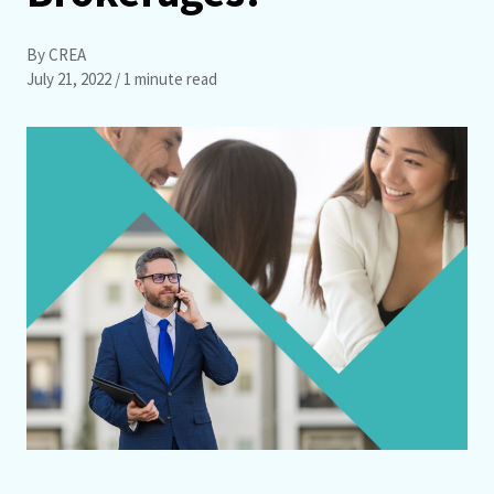
By CREA
July 21, 2022
/ 1 minute read