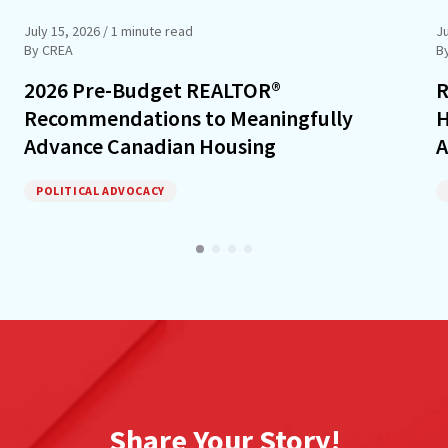
July 15, 2026
/ 1 minute read
J
By CREA
B
2026 Pre-Budget REALTOR®
R
Recommendations to Meaningfully
H
Advance Canadian Housing
A
POLITICAL ADVOCACY
Share Your Story!