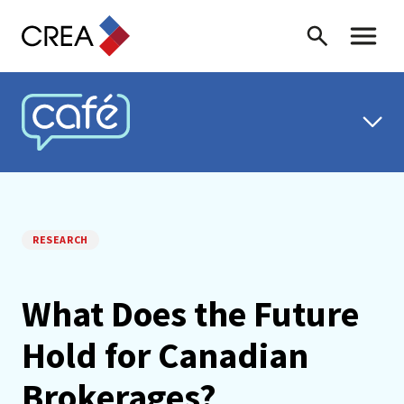
Skip to content
Search
Toggle 
CREA CAFÉ
RESEARCH
What Does the Future
Hold for Canadian
Brokerages?