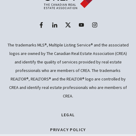
The trademarks MLS®, Multiple Listing Service® and the associated
logos are owned by The Canadian Real Estate Association (CREA)
and identify the quality of services provided by real estate
professionals who are members of CREA. The trademarks
REALTOR®, REALTORS® and the REALTOR® logo are controlled by
CREA and identify real estate professionals who are members of
CREA.
LEGAL
PRIVACY POLICY