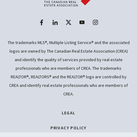
The trademarks MLS®, Multiple Listing Service® and the associated
logos are owned by The Canadian Real Estate Association (CREA)
and identify the quality of services provided by real estate
professionals who are members of CREA. The trademarks
REALTOR®, REALTORS® and the REALTOR® logo are controlled by
CREA and identify real estate professionals who are members of
CREA.
LEGAL
PRIVACY POLICY