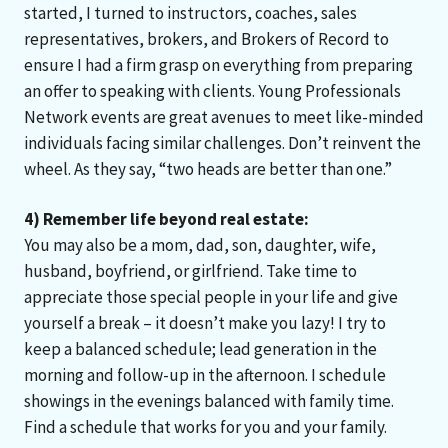
started, I turned to instructors, coaches, sales
representatives, brokers, and Brokers of Record to
ensure I had a firm grasp on everything from preparing
an offer to speaking with clients. Young Professionals
Network events are great avenues to meet like-minded
individuals facing similar challenges. Don’t reinvent the
wheel. As they say, “two heads are better than one.”
4) Remember life beyond real estate:
You may also be a mom, dad, son, daughter, wife,
husband, boyfriend, or girlfriend. Take time to
appreciate those special people in your life and give
yourself a break – it doesn’t make you lazy! I try to
keep a balanced schedule; lead generation in the
morning and follow-up in the afternoon. I schedule
showings in the evenings balanced with family time.
Find a schedule that works for you and your family.