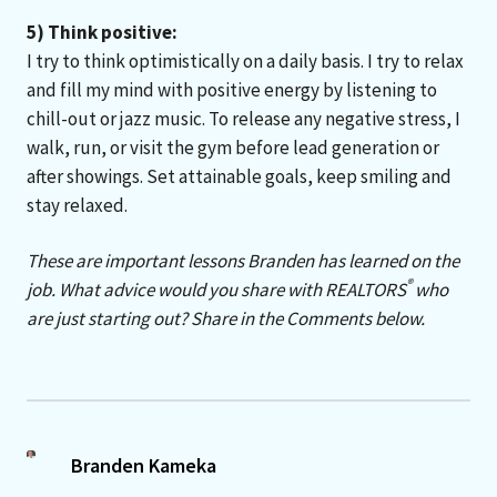
5) Think positive:
I try to think optimistically on a daily basis. I try to relax
and fill my mind with positive energy by listening to
chill-out or jazz music. To release any negative stress, I
walk, run, or visit the gym before lead generation or
after showings. Set attainable goals, keep smiling and
stay relaxed.
These are important lessons Branden has learned on the
®
job. What advice would you share with REALTORS
who
are just starting out? Share in the Comments below.
Branden Kameka