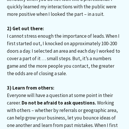
quickly learned my interactions with the public were
more positive when I looked the part – in a suit.
2) Get out there:
I cannot stress enough the importance of leads. When I
first started out, I knocked on approximately 100-200
doors a day. I selected an area and each day I worked to
cover a part of it … small steps. But, it’s a numbers
game and the more people you contact, the greater
the odds are of closing a sale.
3) Learn from others:
Everyone will have a question at some point in their
career.
Do not be afraid to ask questions.
Working
with others – whether by referrals or geographic area,
can help grow your business, let you bounce ideas of
one another and learn from past mistakes. When I first