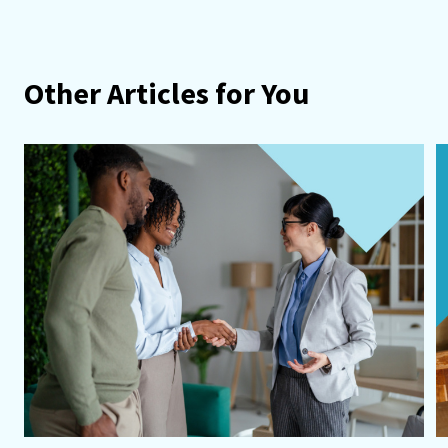
Other Articles for You