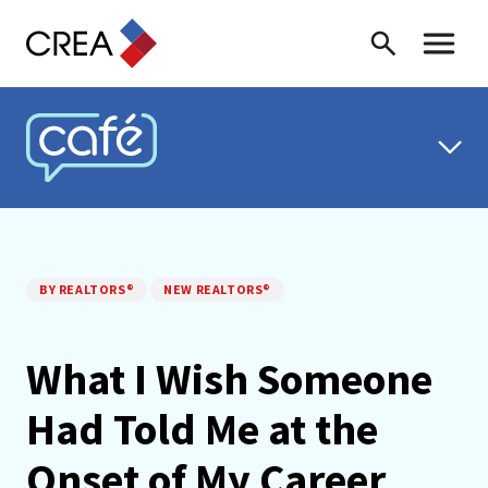
Skip to content
Search
Toggle 
CREA CAFÉ
BY REALTORS®
NEW REALTORS®
What I Wish Someone
Had Told Me at the
Onset of My Career