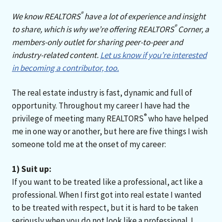
®
We know REALTORS
have a lot of experience and insight
®
to share, which is why we’re offering REALTORS
Corner, a
members-only outlet for sharing peer-to-peer and
industry-related content.
Let us know if you’re interested
in becoming a contributor, too.
The real estate industry is fast, dynamic and full of
opportunity. Throughout my career I have had the
®
privilege of meeting many REALTORS
who have helped
me in one way or another, but here are five things I wish
someone told me at the onset of my career:
1) Suit up:
If you want to be treated like a professional, act like a
professional. When I first got into real estate I wanted
to be treated with respect, but it is hard to be taken
seriously when you do not look like a professional. I