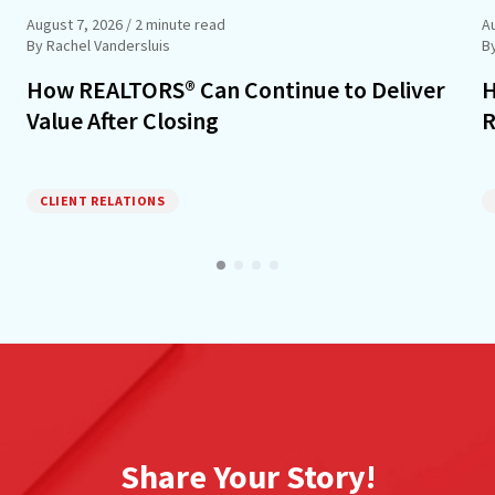
August 7, 2026
/ 2 minute read
A
By Rachel Vandersluis
B
How REALTORS® Can Continue to Deliver
H
Value After Closing
R
CLIENT RELATIONS
Share Your Story!