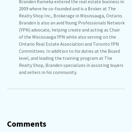
Branden Kameka entered the real estate business in
2009 where he co-founded and is a Broker at The
Realty Shop Inc., Brokerage in Mississauga, Ontario.
Branden is also an avid Young Professionals Network
(YPN) advocate, helping create and acting as Chair
of the Mississauga YPN while also serving on the
Ontario Real Estate Association and Toronto YPN
Committees. In addition to his duties at the Board
level, and leading the training program at The
Realty Shop, Branden specializes in assisting buyers
and sellers in his community.
Comments