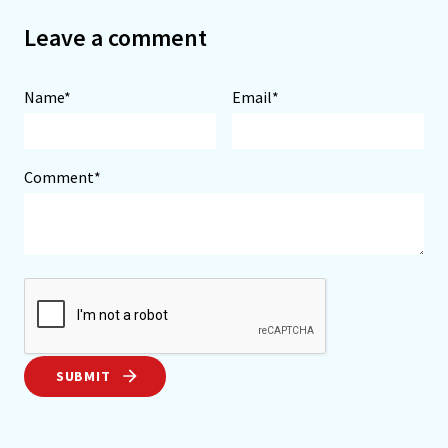
Leave a comment
Name*
Email*
Comment*
SUBMIT