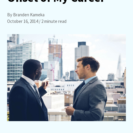
By Branden Kameka
October 16, 2014
/ 2 minute read