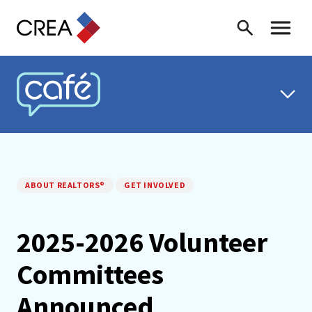
Skip to content
Search
Toggle 
CREA CAFÉ
ABOUT REALTORS®
GET INVOLVED
2025-2026 Volunteer
Committees
Announced