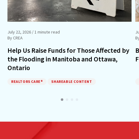
July 22, 2026
/ 1 minute read
J
By CREA
B
Help Us Raise Funds for Those Affected by
B
the Flooding in Manitoba and Ottawa,
F
Ontario
REALTORS CARE®
SHAREABLE CONTENT