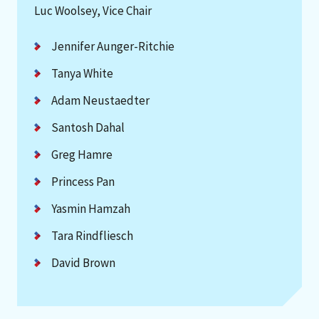
Luc Woolsey, Vice Chair
Jennifer Aunger-Ritchie
Tanya White
Adam Neustaedter
Santosh Dahal
Greg Hamre
Princess Pan
Yasmin Hamzah
Tara Rindfliesch
David Brown