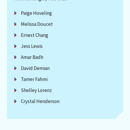
Paige Hoveling
Melissa Doucet
Ernest Chang
Jess Lewis
Amar Badh
David Demian
Tamer Fahmi
Shelley Lorenz
Crystal Henderson