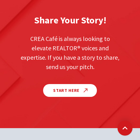
Share Your Story!
CREA Café is always looking to
elevate REALTOR
®
voices and
expertise. If you have a story to share,
send us your pitch.
START HERE
Back t