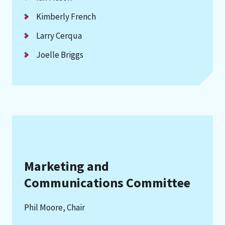
Kimberly French
Larry Cerqua
Joelle Briggs
Marketing and
Communications Committee
Phil Moore, Chair