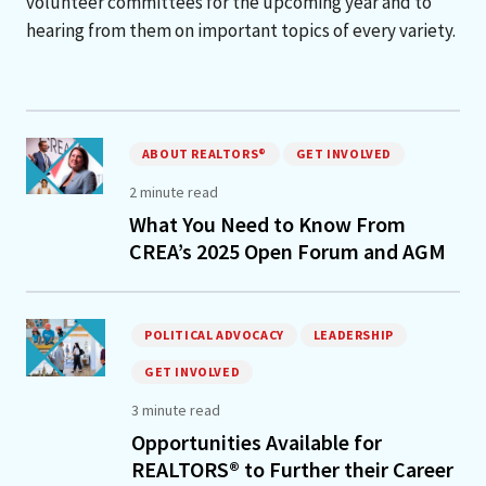
volunteer committees for the upcoming year and to
hearing from them on important topics of every variety.
ABOUT REALTORS®
GET INVOLVED
2 minute read
What You Need to Know From
CREA’s 2025 Open Forum and AGM
POLITICAL ADVOCACY
LEADERSHIP
GET INVOLVED
3 minute read
Opportunities Available for
REALTORS® to Further their Career