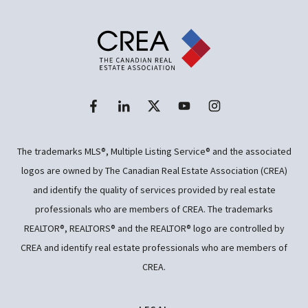
The trademarks MLS®, Multiple Listing Service® and the associated
logos are owned by The Canadian Real Estate Association (CREA)
and identify the quality of services provided by real estate
professionals who are members of CREA. The trademarks
REALTOR®, REALTORS® and the REALTOR® logo are controlled by
CREA and identify real estate professionals who are members of
CREA.