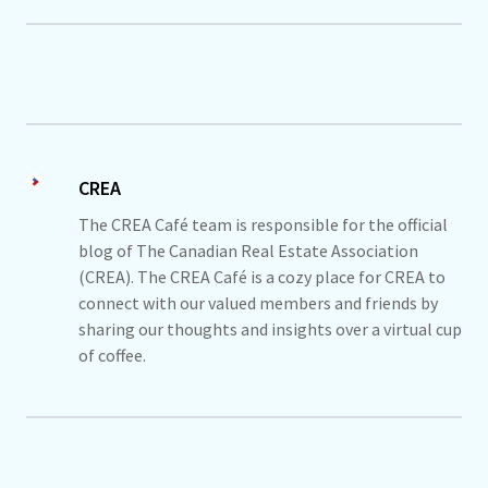
CREA
The CREA Café team is responsible for the official
blog of The Canadian Real Estate Association
(CREA). The CREA Café is a cozy place for CREA to
connect with our valued members and friends by
sharing our thoughts and insights over a virtual cup
of coffee.