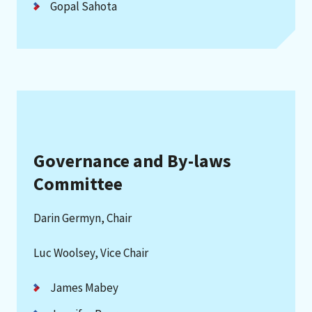
Gopal Sahota
Governance and By-laws
Committee
Darin Germyn, Chair
Luc Woolsey, Vice Chair
James Mabey