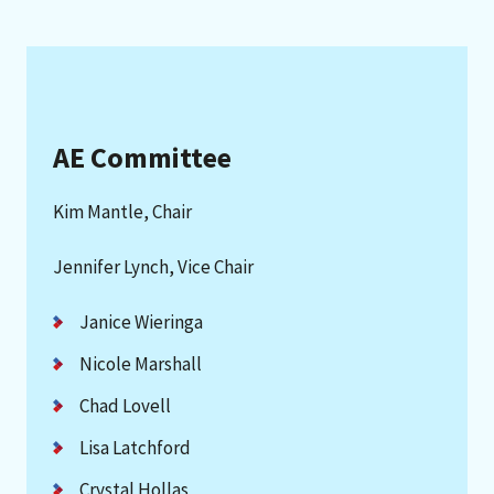
AE Committee
Kim Mantle, Chair
Jennifer Lynch, Vice Chair
Janice Wieringa
Nicole Marshall
Chad Lovell
Lisa Latchford
Crystal Hollas