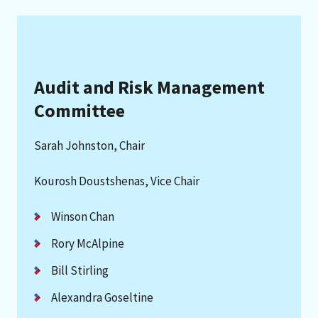
Audit and Risk Management
Committee
Sarah Johnston, Chair
Kourosh Doustshenas, Vice Chair
Winson Chan
Rory McAlpine
Bill Stirling
Alexandra Goseltine