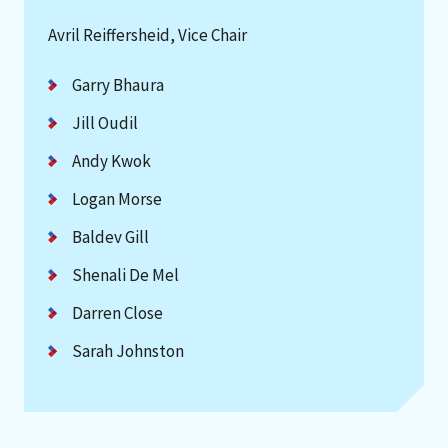
Avril Reiffersheid, Vice Chair
Garry Bhaura
Jill Oudil
Andy Kwok
Logan Morse
Baldev Gill
Shenali De Mel
Darren Close
Sarah Johnston