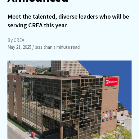
Meet the talented, diverse leaders who will be
serving CREA this year.
By CREA
May 21, 2025
/ less than a minute read