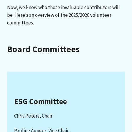
Now, we know who those invaluable contributors will
be. Here’s an overview of the 2025/2026 volunteer
committees.
Board Committees
ESG Committee
Chris Peters, Chair
Pauline Aunger, Vice Chair