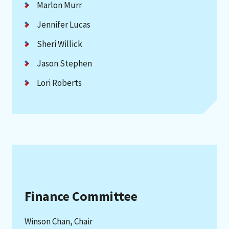
Marlon Murr
Jennifer Lucas
Sheri Willick
Jason Stephen
Lori Roberts
Finance Committee
Winson Chan, Chair