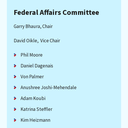
Federal Affairs Committee
Garry Bhaura, Chair
David Oikle, Vice Chair
Phil Moore
Daniel Dagenais
Von Palmer
Anushree Joshi-Mehendale
Adam Koubi
Katrina Steffler
Kim Heizmann