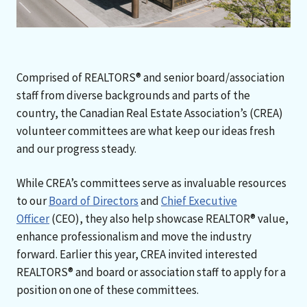
Comprised of REALTORS® and senior board/association
staff from diverse backgrounds and parts of the
country, the Canadian Real Estate Association’s (CREA)
volunteer committees are what keep our ideas fresh
and our progress steady.
While CREA’s committees serve as invaluable resources
to our
Board of Directors
and
Chief Executive
Officer
(CEO), they also help showcase REALTOR® value,
enhance professionalism and move the industry
forward. Earlier this year, CREA invited interested
REALTORS® and board or association staff to apply for a
position on one of these committees.