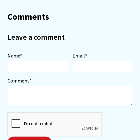
Comments
Leave a comment
Name*
Email*
Comment*