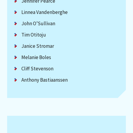
Jennifer Pearce
Linnea Vandenberghe
John O’Sullivan
Tim Otitoju
Janice Stromar
Melanie Boles
Cliff Stevenson
Anthony Bastiaanssen