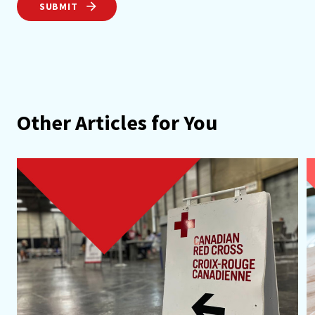
SUBMIT
Other Articles for You