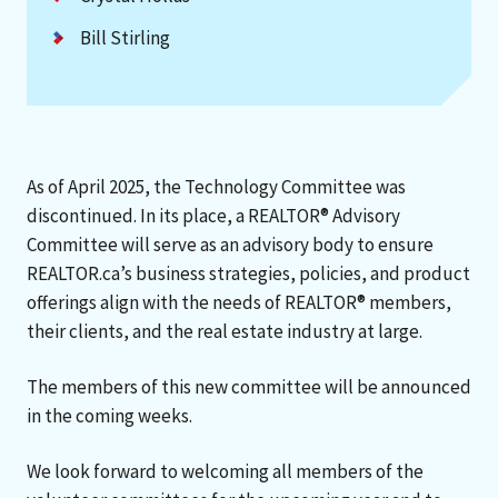
Bill Stirling
As of April 2025, the Technology Committee was
discontinued. In its place, a REALTOR® Advisory
Committee will serve as an advisory body to ensure
REALTOR.ca’s business strategies, policies, and product
offerings align with the needs of REALTOR® members,
their clients, and the real estate industry at large.
The members of this new committee will be announced
in the coming weeks.
We look forward to welcoming all members of the