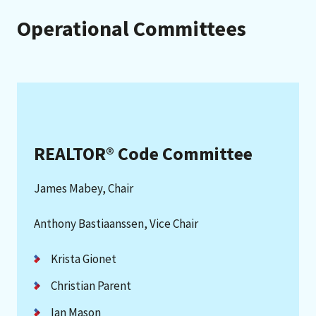
Operational Committees
REALTOR® Code Committee
James Mabey, Chair
Anthony Bastiaanssen, Vice Chair
Krista Gionet
Christian Parent
Ian Mason