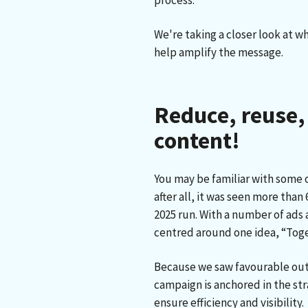
process.
We're taking a closer look at 
help amplify the message.
Reduce, reuse,
content!
You may be familiar with some 
after all, it was seen more tha
2025 run. With a number of ads
centred around one idea, “Tog
Because we saw favourable outc
campaign is anchored in the str
ensure efficiency and visibility.