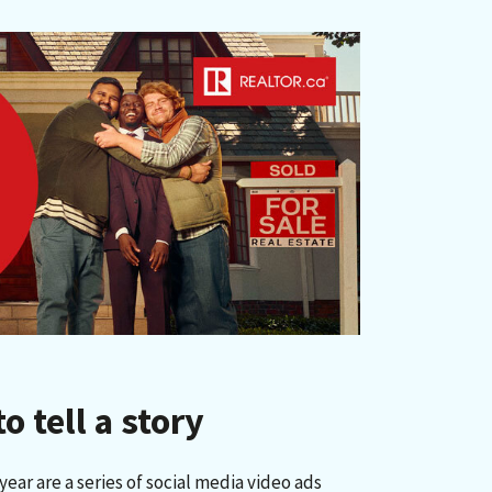
 tell a story
ear are a series of social media video ads