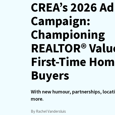
CREA’s 2026 Ad
Campaign:
Championing
REALTOR® Valu
First-Time Ho
Buyers
With new humour, partnerships, locat
more.
By Rachel Vandersluis