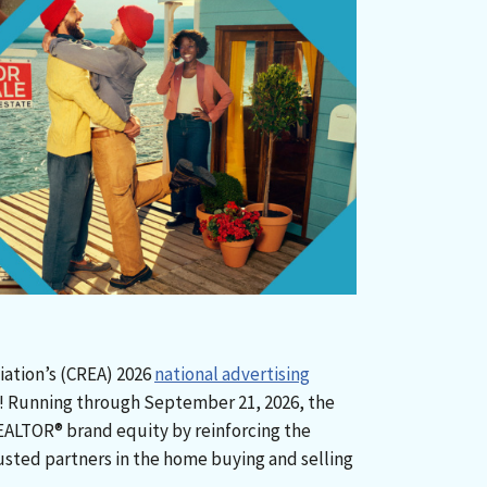
iation’s (CREA) 2026
national advertising
y! Running through September 21, 2026, the
EALTOR® brand equity by reinforcing the
sted partners in the home buying and selling