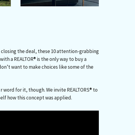
 closing the deal, these 10 attention-grabbing
ith a REALTOR® is the only way to buy a
u don’t want to make choices like some of the
.
r word for it, though. We invite REALTORS® to
self how this concept was applied.