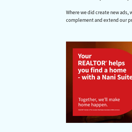
Where we did create new ads, 
complement and extend our pr