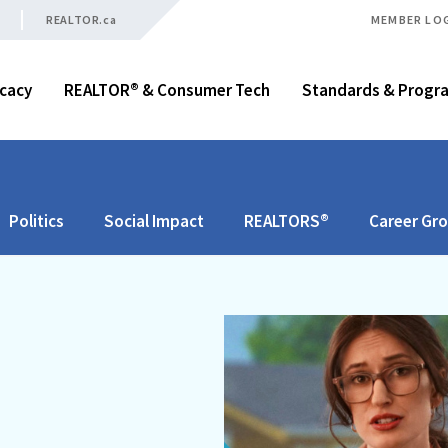
REALTOR.ca
MEMBER LO
cacy
REALTOR® & Consumer Tech
Standards & Progr
Politics
Social Impact
REALTORS®
Career Gr