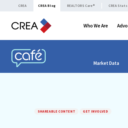
Skip to content
CREA
CREA Blog
REALTORS Care®
CREA Stats
Who We Are
Advo
Market Data
CREA CAFÉ
SHAREABLE CONTENT
GET INVOLVED