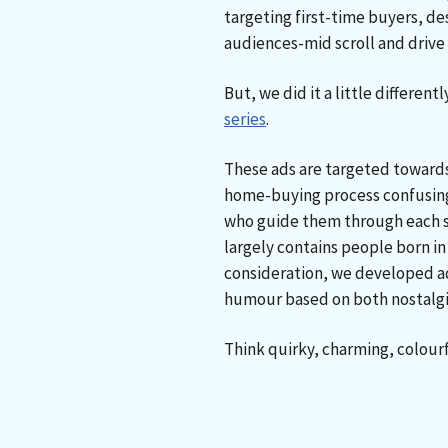
targeting first-time buyers, de
audiences-mid scroll and driv
But, we did it a little differentl
series
.
These ads are targeted towards
home-buying process confusin
who guide them through each s
largely contains people born in 
consideration, we developed ad
humour based on both nostalgi
Think quirky, charming, colour