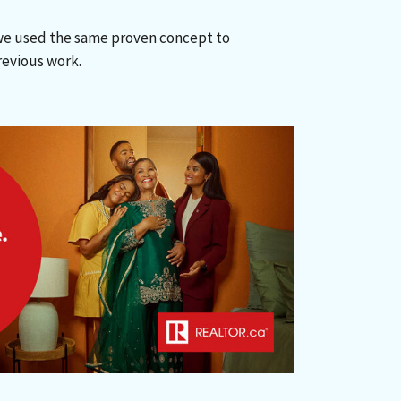
we used the same proven concept to
evious work.