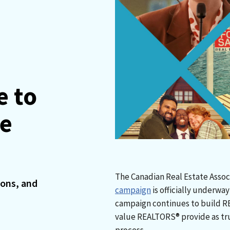
e to
me
The Canadian Real Estate Assoc
ions, and
campaign
is officially underwa
campaign continues to build R
value REALTORS® provide as tru