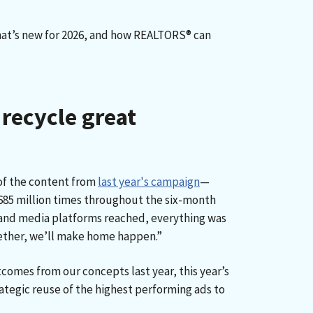
what’s new for 2026, and how REALTORS® can
 recycle great
of the content from
last year's campaign
—
n 685 million times throughout the six-month
 and media platforms reached, everything was
ether, we’ll make home happen.”
omes from our concepts last year, this year’s
ategic reuse of the highest performing ads to