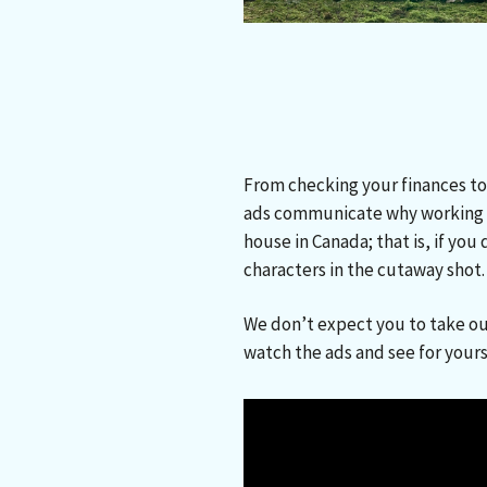
From checking your finances to
ads communicate why working w
house in Canada; that is, if yo
characters in the cutaway shot
We don’t expect you to take ou
watch the ads and see for your