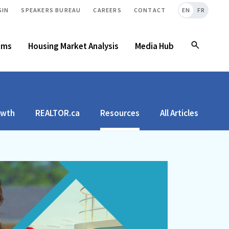
GIN
SPEAKERS BUREAU
CAREERS
CONTACT
EN
FR
ams
Housing Market Analysis
Media Hub
owth
REALTOR.ca
Resources
All Articles