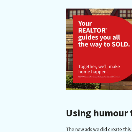
Using humour to
The new ads we did create this y