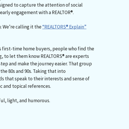
signed to capture the attention of social
e early engagement with a REALTOR®.
y. We’re calling it the
“REALTORS® Explain”
 first-time home buyers, people who find the
g, to let them know REALTORS® are experts
tep and make the journey easier. That group
the 80s and 90s. Taking that into
s that speak to their interests and sense of
c and topical references.
ful, light, and humorous.