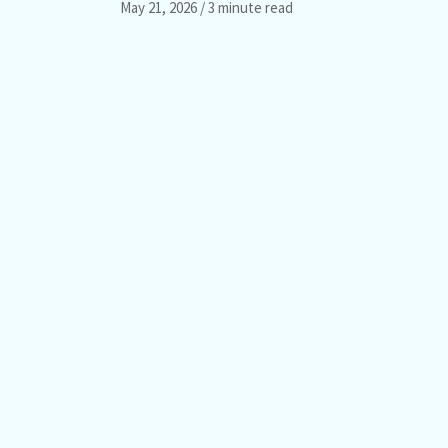
May 21, 2026
/ 3 minute read