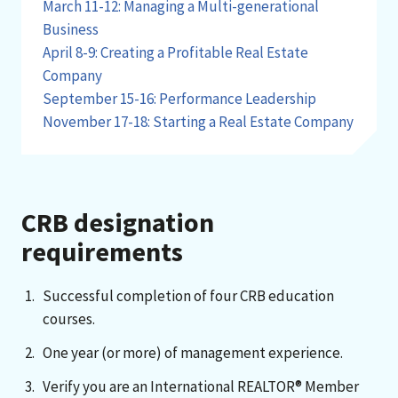
March 11-12: Managing a Multi-generational
Business
April 8-9: Creating a Profitable Real Estate
Company
September 15-16: Performance Leadership
November 17-18: Starting a Real Estate Company
CRB designation
requirements
Successful completion of four CRB education
courses.
One year (or more) of management experience.
Verify you are an International REALTOR® Member