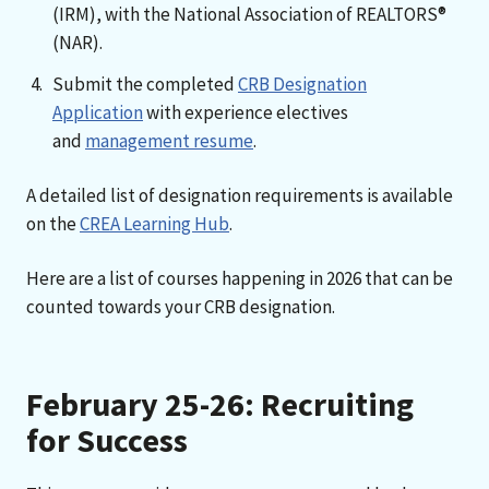
(IRM), with the National Association of REALTORS®
(NAR).
Submit the completed
CRB Designation
Application
with experience electives
and
management resume
.
A detailed list of designation requirements is available
on the
CREA Learning Hub
.
Here are a list of courses happening in 2026 that can be
counted towards your CRB designation.
February 25-26: Recruiting
for Success