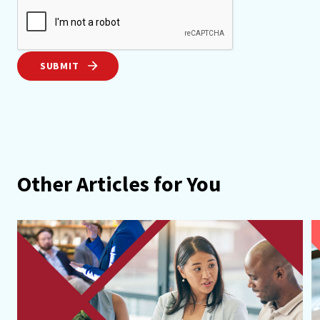
SUBMIT
Other Articles for You