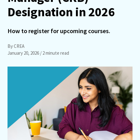
Designation in 2026
How to register for upcoming courses.
By CREA
January 20, 2026
/ 2 minute read