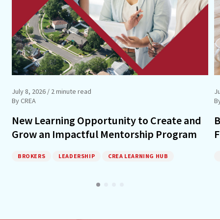
July 8, 2026
/ 2 minute read
J
By CREA
B
New Learning Opportunity to Create and
B
Grow an Impactful Mentorship Program
F
BROKERS
LEADERSHIP
CREA LEARNING HUB