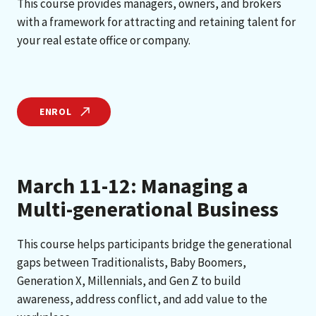
This course provides managers, owners, and brokers
with a framework for attracting and retaining talent for
your real estate office or company.
ENROL
March 11-12: Managing a
Multi-generational Business
This course helps participants bridge the generational
gaps between Traditionalists, Baby Boomers,
Generation X, Millennials, and Gen Z to build
awareness, address conflict, and add value to the