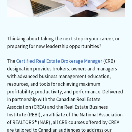
Thinking about taking the next step in your career, or
preparing for new leadership opportunities?
The
Certified Real Estate Brokerage Manager
(CRB)
designation provides brokers, owners and managers
with advanced business management education,
resources, and tools for achieving maximum
profitability, productivity, and performance. Delivered
in partnership with the Canadian Real Estate
Association (CREA) and the Real Estate Business
Institute (REBI), an affiliate of the National Association
of REALTORS® (NAR), all CRB courses offered by CREA
are tailored to Canadian audiences to address our