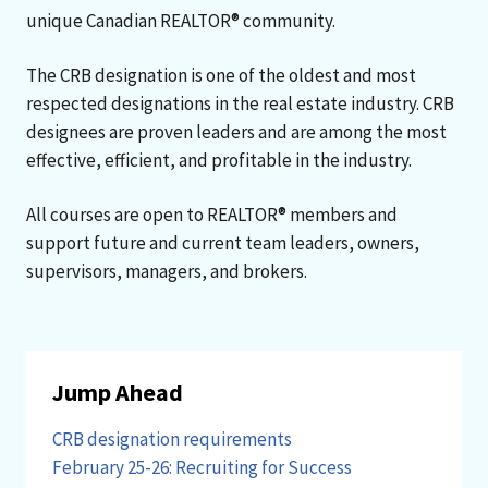
unique Canadian REALTOR® community.
The CRB designation is one of the oldest and most
respected designations in the real estate industry. CRB
designees are proven leaders and are among the most
effective, efficient, and profitable in the industry.
All courses are open to REALTOR® members and
support future and current team leaders, owners,
supervisors, managers, and brokers.
Jump Ahead
CRB designation requirements
February 25-26: Recruiting for Success