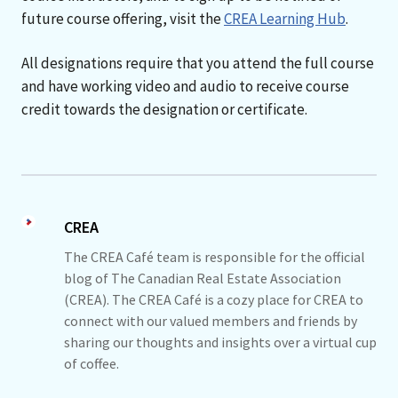
future course offering, visit the
CREA Learning Hub
.
All designations require that you attend the full course
and have working video and audio to receive course
credit towards the designation or certificate.
CREA
The CREA Café team is responsible for the official
blog of The Canadian Real Estate Association
(CREA). The CREA Café is a cozy place for CREA to
connect with our valued members and friends by
sharing our thoughts and insights over a virtual cup
of coffee.