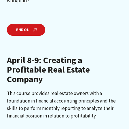
workplace.
ENROL
April 8-9: Creating a
Profitable Real Estate
Company
This course provides real estate owners with a
foundation in financial accounting principles and the
skills to perform monthly reporting to analyze their
financial position in relation to profitability.