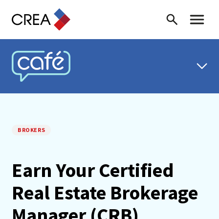
Skip to content
Search
Toggle 
CREA CAFÉ
BROKERS
Earn Your Certified
Real Estate Brokerage
Manager (CRB)