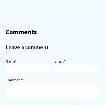
Comments
Leave a comment
Name*
Email*
Comment*