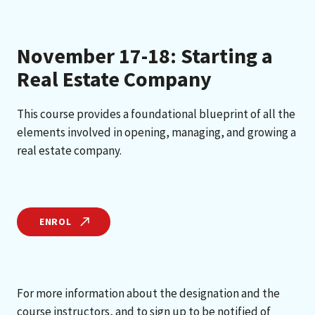
November 17-18: Starting a
Real Estate Company
This course provides a foundational blueprint of all the
elements involved in opening, managing, and growing a
real estate company.
ENROL
For more information about the designation and the
course instructors, and to sign up to be notified of