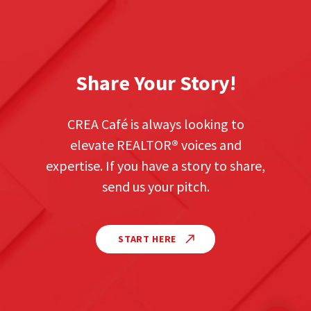
Share Your Story!
CREA Café is always looking to
elevate REALTOR
®
voices and
expertise. If you have a story to share,
send us your pitch.
START HERE