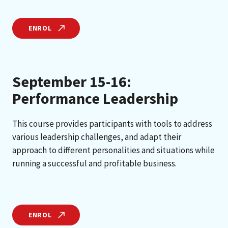
ENROL
September 15-16:
Performance Leadership
This course provides participants with tools to address
various leadership challenges, and adapt their
approach to different personalities and situations while
running a successful and profitable business.
ENROL