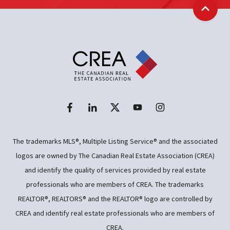
Back t
The trademarks MLS®, Multiple Listing Service® and the associated
logos are owned by The Canadian Real Estate Association (CREA)
and identify the quality of services provided by real estate
professionals who are members of CREA. The trademarks
REALTOR®, REALTORS® and the REALTOR® logo are controlled by
CREA and identify real estate professionals who are members of
CREA.