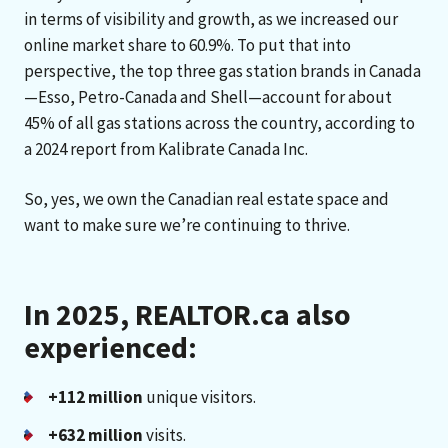
in terms of visibility and growth, as we increased our
online market share to 60.9%. To put that into
perspective, the top three gas station brands in Canada
—Esso, Petro-Canada and Shell—account for about
45% of all gas stations across the country, according to
a 2024 report from Kalibrate Canada Inc.
So, yes, we own the Canadian real estate space and
want to make sure we’re continuing to thrive.
In 2025, REALTOR.ca also
experienced:
+112 million
unique visitors.
+632 million
visits.