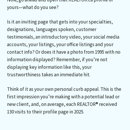
yours—what do you see?
Is it an inviting page that gets into your specialties,
designations, languages spoken, customer
testimonials, an introductory video, your social media
accounts, your listings, your office listings and your
contact info? Or does it have a photo from 1995 with no
information displayed? Remember, if you’re not
displaying key information like this, your
trustworthiness takes an immediate hit.
Think of it as your own personal curb appeal. This is the
first impression you’re making with a potential lead or
new client, and, on average, each REALTOR® received
130 visits to their profile page in 2025.