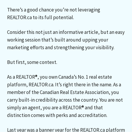
There’s a good chance you’re not leveraging
REALTOR.ca to its full potential.
Consider this not just an informative article, but an easy
working session that’s built around upping your
marketing efforts and strengthening your visibility.
But first, some context.
As a REALTOR®, you own Canada’s No. 1 real estate
platform, REALTOR.ca. It’s right there in the name. As a
member of the Canadian Real Estate Association, you
carry built-in credibility across the country. You are not
simply an agent, you are a REALTOR® and that
distinction comes with perks and accreditation.
Last year was a banner year for the REALTOR.ca platform