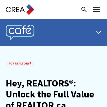
Skip to content
Search
Toggle 
CREA CAFÉ
FOR REALTORS®
Hey, REALTORS®:
Unlock the Full Value
of REALTOR.ca