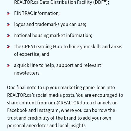
REALTOR.ca Data Distribution Facility (DDF®);
FINTRAC information;
logos and trademarks you can use;
national housing market information;
the CREA Learning Hub to hone your skills and areas
of expertise; and
a quick line to help, support and relevant
newsletters.
One final note to up your marketing game: lean into
REALTOR.ca’s social media posts. You are encouraged to
share content from our @REALTORdotca channels on
Facebook and Instagram, where you can borrow the
trust and credibility of the brand to add your own
personal anecdotes and local insights.