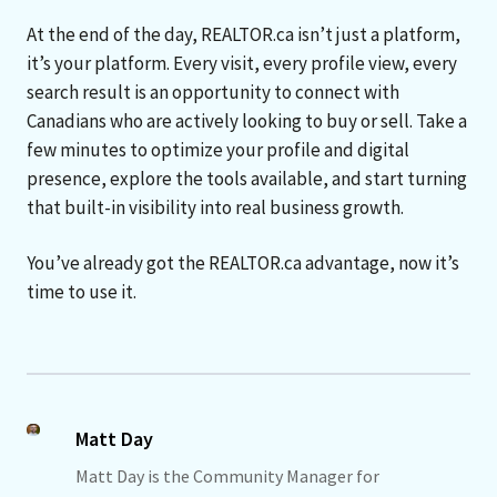
At the end of the day, REALTOR.ca isn’t just a platform,
it’s your platform. Every visit, every profile view, every
search result is an opportunity to connect with
Canadians who are actively looking to buy or sell. Take a
few minutes to optimize your profile and digital
presence, explore the tools available, and start turning
that built-in visibility into real business growth.
You’ve already got the REALTOR.ca advantage, now it’s
time to use it.
Matt Day
Matt Day is the Community Manager for