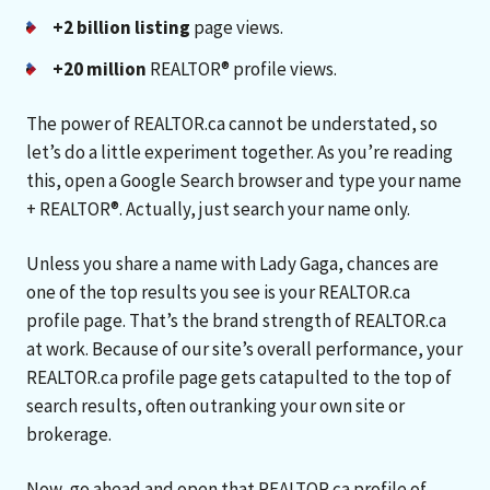
+2 billion listing
page views.
+20 million
REALTOR® profile views.
The power of REALTOR.ca cannot be understated, so
let’s do a little experiment together. As you’re reading
this, open a Google Search browser and type your name
+ REALTOR®. Actually, just search your name only.
Unless you share a name with Lady Gaga, chances are
one of the top results you see is your REALTOR.ca
profile page. That’s the brand strength of REALTOR.ca
at work. Because of our site’s overall performance, your
REALTOR.ca profile page gets catapulted to the top of
search results, often outranking your own site or
brokerage.
Now, go ahead and open that REALTOR.ca profile of