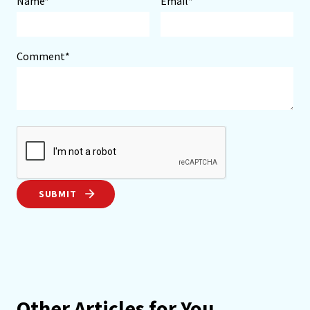
Name*
Email*
Comment*
SUBMIT
Other Articles for You