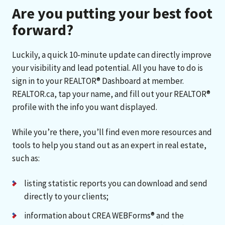
Are you putting your best foot
forward?
Luckily, a quick 10-minute update can directly improve
your visibility and lead potential. All you have to do is
sign in to your REALTOR® Dashboard at member.
REALTOR.ca, tap your name, and fill out your REALTOR®
profile with the info you want displayed.
While you’re there, you’ll find even more resources and
tools to help you stand out as an expert in real estate,
such as:
listing statistic reports you can download and send
directly to your clients;
information about CREA WEBForms® and the