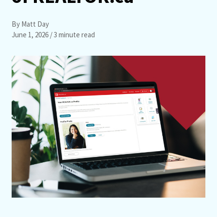
By Matt Day
June 1, 2026
/ 3 minute read