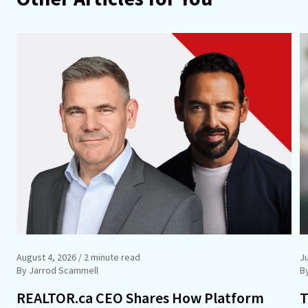
August 4, 2026
/ 2 minute read
Ju
By Jarrod Scammell
B
REALTOR.ca CEO Shares How Platform
T