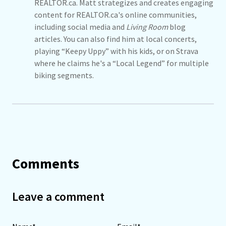
REALTOR.ca. Matt strategizes and creates engaging
content for REALTOR.ca's online communities,
including social media and
Living Room
blog
articles. You can also find him at local concerts,
playing “Keepy Uppy” with his kids, or on Strava
where he claims he's a “Local Legend” for multiple
biking segments.
Comments
Leave a comment