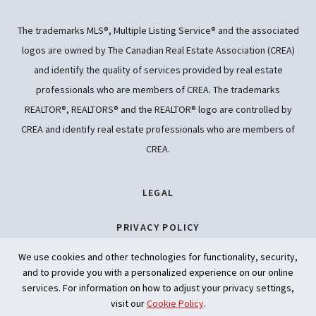
The trademarks MLS®, Multiple Listing Service® and the associated
logos are owned by The Canadian Real Estate Association (CREA)
and identify the quality of services provided by real estate
professionals who are members of CREA. The trademarks
REALTOR®, REALTORS® and the REALTOR® logo are controlled by
CREA and identify real estate professionals who are members of
CREA.
LEGAL
PRIVACY POLICY
We use cookies and other technologies for functionality, security,
ACCESSIBILITY
and to provide you with a personalized experience on our online
services. For information on how to adjust your privacy settings,
ARTIFICIAL INTELLIGENCE
visit our
Cookie Policy
.