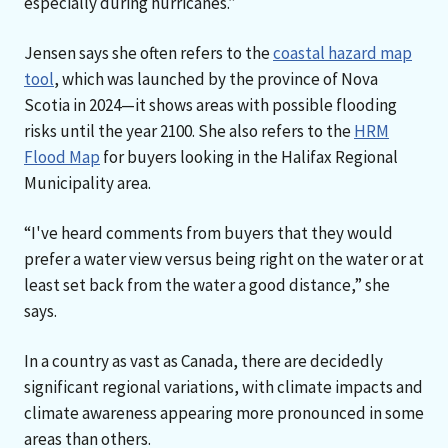
especially during hurricanes.”
Jensen says she often refers to the
coastal hazard map
tool
, which was launched by the province of Nova
Scotia in 2024—it shows areas with possible flooding
risks until the year 2100. She also refers to the
HRM
Flood Map
for buyers looking in the Halifax Regional
Municipality area.
“I've heard comments from buyers that they would
prefer a water view versus being right on the water or at
least set back from the water a good distance,” she
says.
In a country as vast as Canada, there are decidedly
significant regional variations, with climate impacts and
climate awareness appearing more pronounced in some
areas than others.