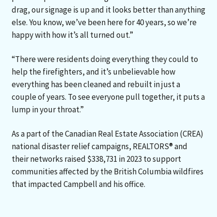
drag, our signage is up and it looks better than anything
else. You know, we’ve been here for 40 years, so we’re
happy with how it’s all turned out.”
“There were residents doing everything they could to
help the firefighters, and it’s unbelievable how
everything has been cleaned and rebuilt in just a
couple of years. To see everyone pull together, it puts a
lump in your throat.”
As a part of the Canadian Real Estate Association (CREA)
national disaster relief campaigns, REALTORS® and
their networks raised $338,731 in 2023 to support
communities affected by the British Columbia wildfires
that impacted Campbell and his office.