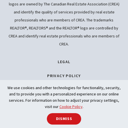
logos are owned by The Canadian Real Estate Association (CREA)
and identify the quality of services provided by real estate
professionals who are members of CREA. The trademarks
REALTOR®, REALTORS® and the REALTOR® logo are controlled by
CREA and identify real estate professionals who are members of
CREA.
LEGAL
PRIVACY POLICY
We use cookies and other technologies for functionality, security,
ACCESSIBILITY
and to provide you with a personalized experience on our online
services. For information on how to adjust your privacy settings,
ARTIFICIAL INTELLIGENCE
visit our
Cookie Policy
.
SHARE
DISMISS
Back to t