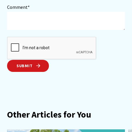
Comment*
SUBMIT
Other Articles for You