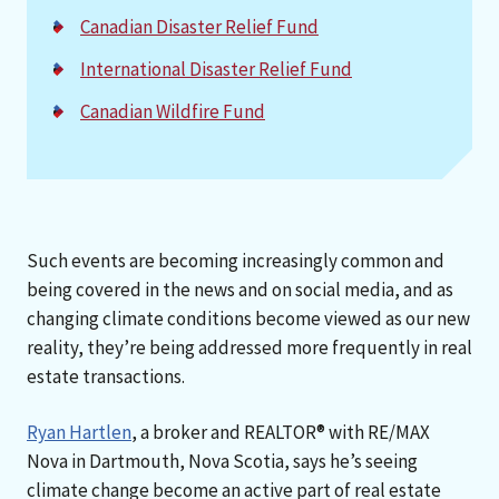
Canadian Disaster Relief Fund
International Disaster Relief Fund
Canadian Wildfire Fund
Such events are becoming increasingly common and
being covered in the news and on social media, and as
changing climate conditions become viewed as our new
reality, they’re being addressed more frequently in real
estate transactions.
Ryan Hartlen
, a broker and REALTOR® with RE/MAX
Nova in Dartmouth, Nova Scotia, says he’s seeing
climate change become an active part of real estate