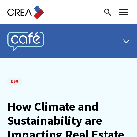
Skip to content
Search
Toggle 
CREA CAFÉ
ESG
How Climate and
Sustainability are
Impacting Real Estate