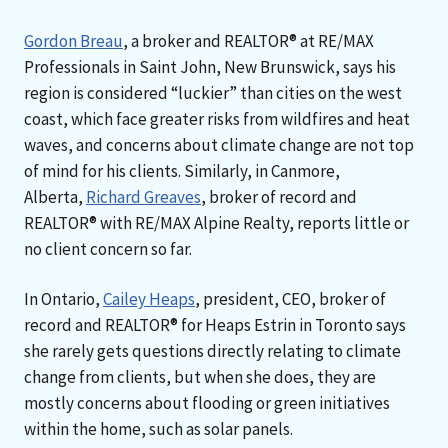
Gordon Breau
, a broker and REALTOR® at RE/MAX
Professionals in Saint John, New Brunswick, says his
region is considered “luckier” than cities on the west
coast, which face greater risks from wildfires and heat
waves, and concerns about climate change are not top
of mind for his clients. Similarly, in Canmore,
Alberta,
Richard Greaves
, broker of record and
REALTOR® with RE/MAX Alpine Realty, reports little or
no client concern so far.
In Ontario,
Cailey Heaps
, president, CEO, broker of
record and REALTOR® for Heaps Estrin in Toronto says
she rarely gets questions directly relating to climate
change from clients, but when she does, they are
mostly concerns about flooding or green initiatives
within the home, such as solar panels.