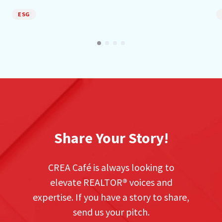
ESG
Share Your Story!
CREA Café is always looking to
elevate REALTOR
®
voices and
expertise. If you have a story to share,
send us your pitch.