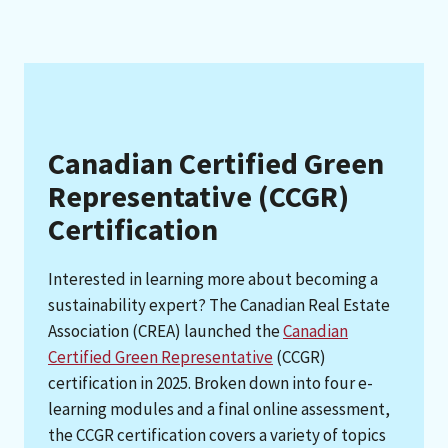
Canadian Certified Green
Representative (CCGR)
Certification
Interested in learning more about becoming a
sustainability expert? The Canadian Real Estate
Association (CREA) launched the
Canadian
Certified Green Representative
(CCGR)
certification in 2025. Broken down into four e-
learning modules and a final online assessment,
the CCGR certification covers a variety of topics