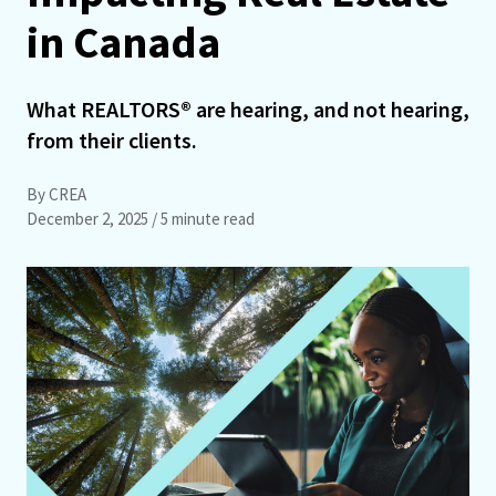
in Canada
What REALTORS® are hearing, and not hearing,
from their clients.
By CREA
December 2, 2025
/ 5 minute read