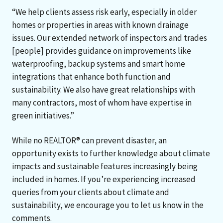
“We help clients assess risk early, especially in older
homes or properties in areas with known drainage
issues. Our extended network of inspectors and trades
[people] provides guidance on improvements like
waterproofing, backup systems and smart home
integrations that enhance both function and
sustainability. We also have great relationships with
many contractors, most of whom have expertise in
green initiatives.”
While no REALTOR® can prevent disaster, an
opportunity exists to further knowledge about climate
impacts and sustainable features increasingly being
included in homes. If you’re experiencing increased
queries from your clients about climate and
sustainability, we encourage you to let us know in the
comments.