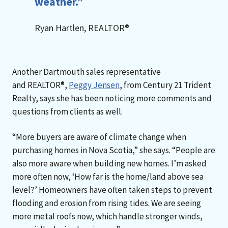
weather.”
Ryan Hartlen, REALTOR®
Another Dartmouth sales representative
and REALTOR®,
Peggy Jensen
, from Century 21 Trident
Realty, says she has been noticing more comments and
questions from clients as well.
“More buyers are aware of climate change when
purchasing homes in Nova Scotia,” she says. “People are
also more aware when building new homes. I’m asked
more often now, ‘How far is the home/land above sea
level?’ Homeowners have often taken steps to prevent
flooding and erosion from rising tides. We are seeing
more metal roofs now, which handle stronger winds,