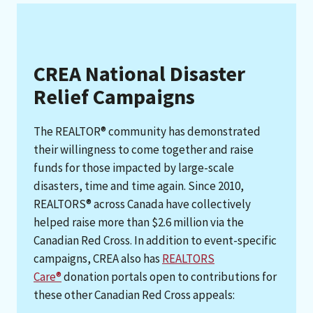
CREA National Disaster
Relief Campaigns
The REALTOR® community has demonstrated
their willingness to come together and raise
funds for those impacted by large-scale
disasters, time and time again. Since 2010,
REALTORS® across Canada have collectively
helped raise more than $2.6 million via the
Canadian Red Cross. In addition to event-specific
campaigns, CREA also has
REALTORS
Care®
donation portals open to contributions for
these other Canadian Red Cross appeals: