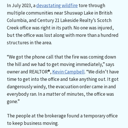
In July 2023, a
devastating wildfire
tore through
multiple communities near Shuswap Lake in British
Columbia, and Century 21 Lakeside Realty’s Scotch
Creek office was right in its path. No one was injured,
but the office was lost along with more than a hundred
structures in the area.
“We got the phone call that the fire was coming down
the hill and we had to get moving immediately,” says
owner and REALTOR®,
Kevin Campbell
. “We didn’t have
time to get into the office and take anything out. It got
dangerously windy, the evacuation order came in and
everybody ran. In a matter of minutes, the office was
gone.”
The people at the brokerage found a temporary office
to keep business moving.