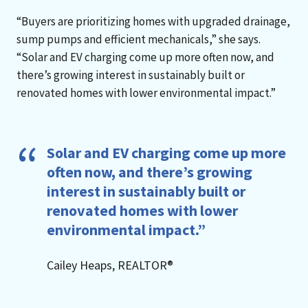
“Buyers are prioritizing homes with upgraded drainage,
sump pumps and efficient mechanicals,” she says.
“Solar and EV charging come up more often now, and
there’s growing interest in sustainably built or
renovated homes with lower environmental impact.”
Solar and EV charging come up more
often now, and there’s growing
interest in sustainably built or
renovated homes with lower
environmental impact.”
Cailey Heaps, REALTOR®