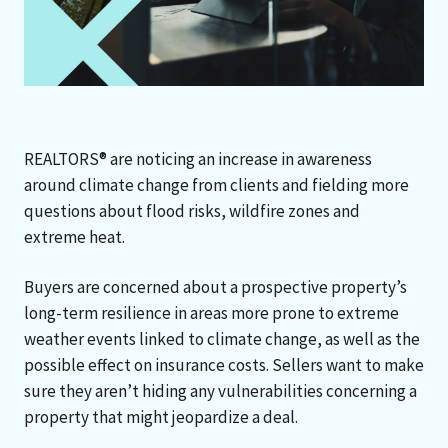
REALTORS® are noticing an increase in awareness
around climate change from clients and fielding more
questions about flood risks, wildfire zones and
extreme heat.
Buyers are concerned about a prospective property’s
long-term resilience in areas more prone to extreme
weather events linked to climate change, as well as the
possible effect on insurance costs. Sellers want to make
sure they aren’t hiding any vulnerabilities concerning a
property that might jeopardize a deal.