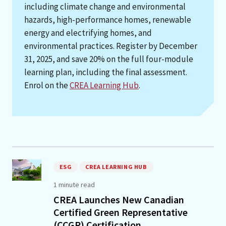
including climate change and environmental
hazards, high-performance homes, renewable
energy and electrifying homes, and
environmental practices. Register by December
31, 2025, and save 20% on the full four-module
learning plan, including the final assessment.
Enrol on the
CREA Learning Hub
.
ESG
CREA LEARNING HUB
1 minute read
CREA Launches New Canadian
Certified Green Representative
(CCGR) Certification