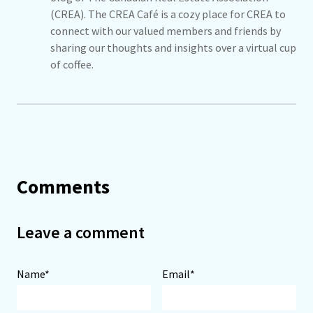
(CREA). The CREA Café is a cozy place for CREA to
connect with our valued members and friends by
sharing our thoughts and insights over a virtual cup
of coffee.
Comments
Leave a comment
Name*
Email*