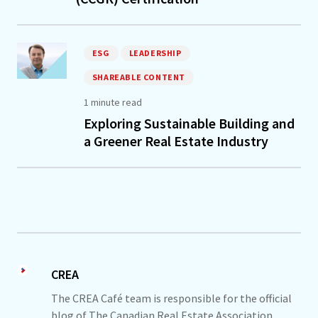
ESG
LEADERSHIP
SHAREABLE CONTENT
1 minute read
Exploring Sustainable Building and
a Greener Real Estate Industry
CREA
The CREA Café team is responsible for the official
blog of The Canadian Real Estate Association