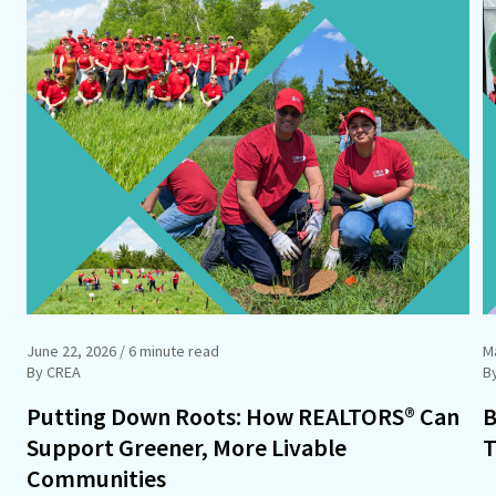
June 22, 2026
/ 6 minute read
M
By CREA
B
Putting Down Roots: How REALTORS® Can
B
Support Greener, More Livable
T
Communities