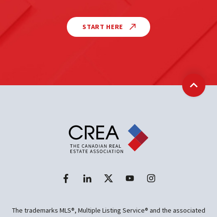
START HERE
Back t
The trademarks MLS®, Multiple Listing Service® and the associated