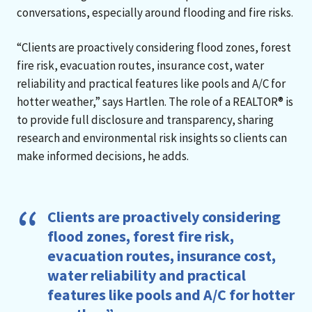
conversations, especially around flooding and fire risks.
“Clients are proactively considering flood zones, forest
fire risk, evacuation routes, insurance cost, water
reliability and practical features like pools and A/C for
hotter weather,” says Hartlen. The role of a REALTOR® is
to provide full disclosure and transparency, sharing
research and environmental risk insights so clients can
make informed decisions, he adds.
Clients are proactively considering
flood zones, forest fire risk,
evacuation routes, insurance cost,
water reliability and practical
features like pools and A/C for hotter