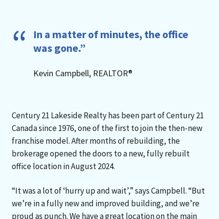
In a matter of minutes, the office
was gone.”
Kevin Campbell, REALTOR®
Century 21 Lakeside Realty has been part of Century 21
Canada since 1976, one of the first to join the then-new
franchise model. After months of rebuilding, the
brokerage opened the doors to a new, fully rebuilt
office location in August 2024.
“It was a lot of ‘hurry up and wait’,” says Campbell. “But
we’re in a fully new and improved building, and we’re
proud as punch. We have a great location on the main