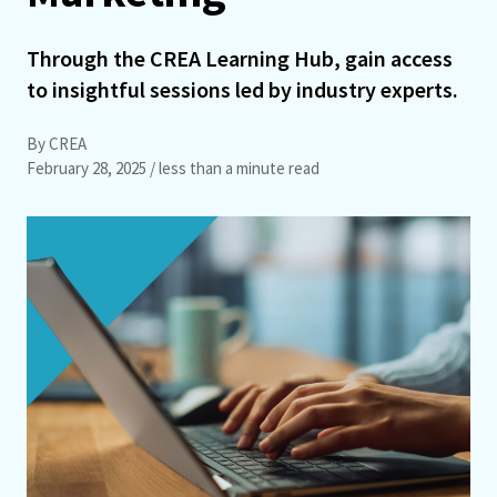
Through the CREA Learning Hub, gain access
to insightful sessions led by industry experts.
By CREA
February 28, 2025
/ less than a minute read