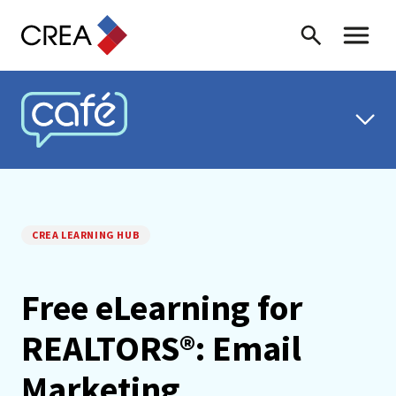
Skip to content
Search
Toggle 
CREA CAFÉ
CREA LEARNING HUB
Free eLearning for
REALTORS®: Email
Marketing