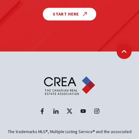
START HERE
Back t
The trademarks MLS®, Multiple Listing Service® and the associated