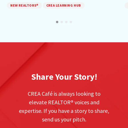
NEW REALTORS®
CREA LEARNING HUB
Share Your Story!
CREA Café is always looking to
elevate REALTOR
®
voices and
expertise. If you have a story to share,
send us your pitch.