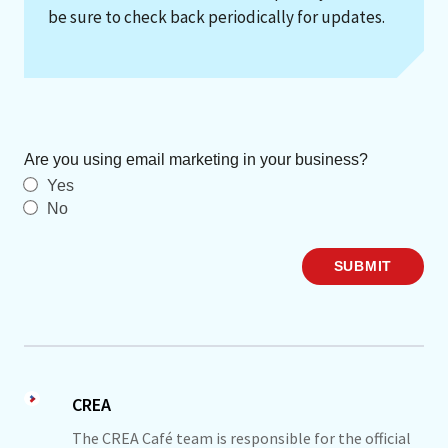
be sure to check back periodically for updates.
Are you using email marketing in your business?
Yes
No
SUBMIT
CREA
The CREA Café team is responsible for the official