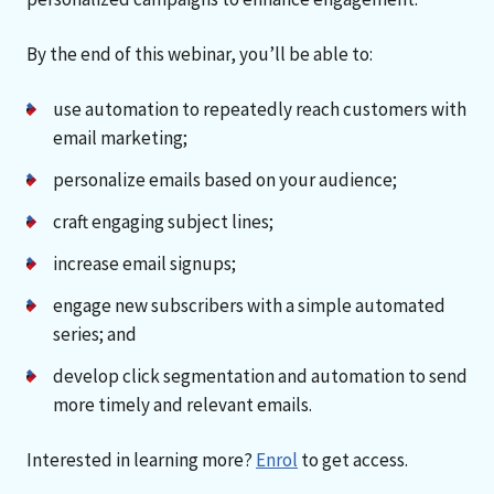
By the end of this webinar, you’ll be able to:
use automation to repeatedly reach customers with
email marketing;
personalize emails based on your audience;
craft engaging subject lines;
increase email signups;
engage new subscribers with a simple automated
series; and
develop click segmentation and automation to send
more timely and relevant emails.
Interested in learning more?
Enrol
to get access.