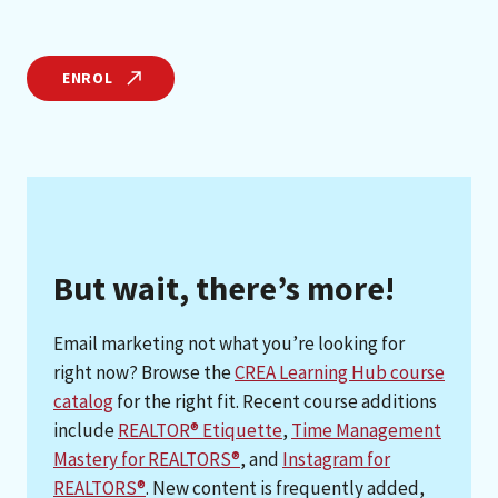
ENROL
But wait, there’s more!
Email marketing not what you’re looking for
right now? Browse the
CREA Learning Hub course
catalog
for the right fit. Recent course additions
include
REALTOR® Etiquette
,
Time Management
Mastery for REALTORS®
, and
Instagram for
REALTORS®
. New content is frequently added,