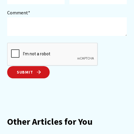
Comment*
SUBMIT
Other Articles for You