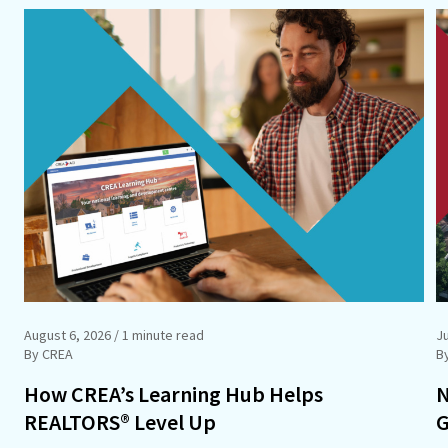
August 6, 2026
/ 1 minute read
Ju
By CREA
B
How CREA’s Learning Hub Helps
N
REALTORS® Level Up
G