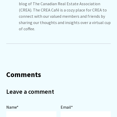
blog of The Canadian Real Estate Association
(CREA). The CREA Café is a cozy place for CREA to
connect with our valued members and friends by
sharing our thoughts and insights over a virtual cup
of coffee.
Comments
Leave a comment
Name*
Email*