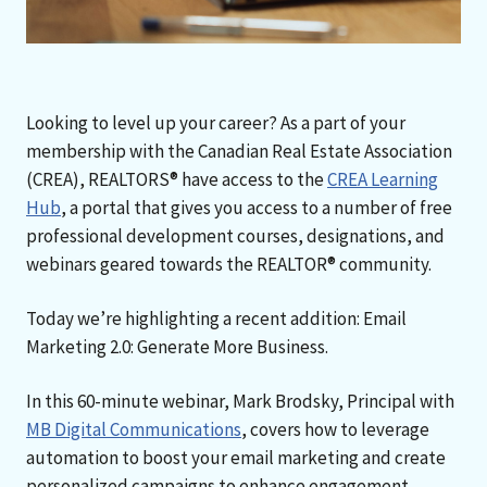
Looking to level up your career? As a part of your
membership with the Canadian Real Estate Association
(CREA), REALTORS® have access to the
CREA Learning
Hub
, a portal that gives you access to a number of free
professional development courses, designations, and
webinars geared towards the REALTOR® community.
Today we’re highlighting a recent addition: Email
Marketing 2.0: Generate More Business.
In this 60-minute webinar, Mark Brodsky, Principal with
MB Digital Communications
, covers how to leverage
automation to boost your email marketing and create
personalized campaigns to enhance engagement.